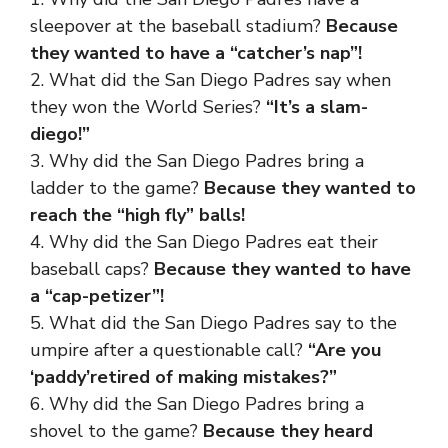
sleepover at the baseball stadium?
Because
they wanted to have a “catcher’s nap”!
2. What did the San Diego Padres say when
they won the World Series?
“It’s a slam-
diego!”
3. Why did the San Diego Padres bring a
ladder to the game?
Because they wanted to
reach the “high fly” balls!
4. Why did the San Diego Padres eat their
baseball caps?
Because they wanted to have
a “cap-petizer”!
5. What did the San Diego Padres say to the
umpire after a questionable call?
“Are you
‘paddy’retired of making mistakes?”
6. Why did the San Diego Padres bring a
shovel to the game?
Because they heard