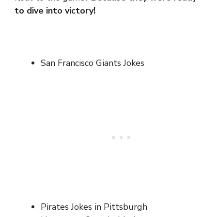
to dive into victory!
San Francisco Giants Jokes
Pirates Jokes in Pittsburgh