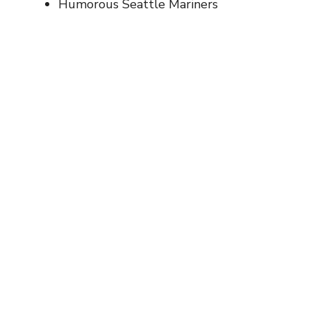
Humorous Seattle Mariners