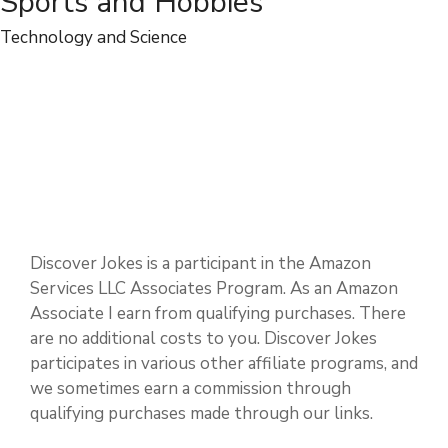
People and Relationships
Physical and Mental Health
Sports and Hobbies
Technology and Science
Discover Jokes is a participant in the Amazon
Services LLC Associates Program. As an Amazon
Associate I earn from qualifying purchases. There
are no additional costs to you. Discover Jokes
participates in various other affiliate programs, and
we sometimes earn a commission through