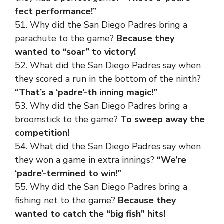
fect performance!”
51. Why did the San Diego Padres bring a
parachute to the game?
Because they
wanted to “soar” to victory!
52. What did the San Diego Padres say when
they scored a run in the bottom of the ninth?
“That’s a ‘padre’-th inning magic!”
53. Why did the San Diego Padres bring a
broomstick to the game?
To sweep away the
competition!
54. What did the San Diego Padres say when
they won a game in extra innings?
“We’re
‘padre’-termined to win!”
55. Why did the San Diego Padres bring a
fishing net to the game?
Because they
wanted to catch the “big fish” hits!