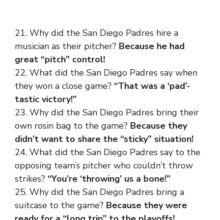
21. Why did the San Diego Padres hire a
musician as their pitcher?
Because he had
great “pitch” control!
22. What did the San Diego Padres say when
they won a close game?
“That was a ‘pad’-
tastic victory!”
23. Why did the San Diego Padres bring their
own rosin bag to the game?
Because they
didn’t want to share the “sticky” situation!
24. What did the San Diego Padres say to the
opposing team’s pitcher who couldn’t throw
strikes?
“You’re ‘throwing’ us a bone!”
25. Why did the San Diego Padres bring a
suitcase to the game?
Because they were
ready for a “long trip” to the playoffs!