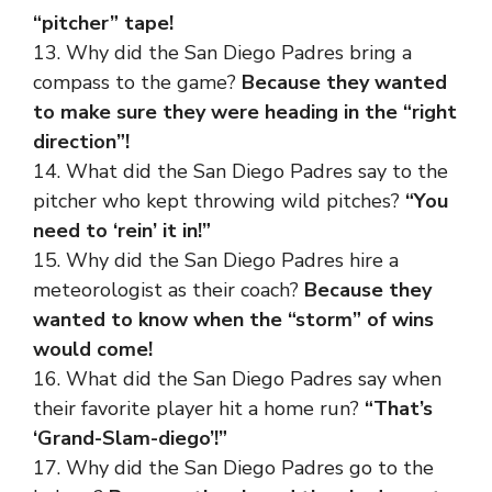
“pitcher” tape!
13. Why did the San Diego Padres bring a
compass to the game?
Because they wanted
to make sure they were heading in the “right
direction”!
14. What did the San Diego Padres say to the
pitcher who kept throwing wild pitches?
“You
need to ‘rein’ it in!”
15. Why did the San Diego Padres hire a
meteorologist as their coach?
Because they
wanted to know when the “storm” of wins
would come!
16. What did the San Diego Padres say when
their favorite player hit a home run?
“That’s
‘Grand-Slam-diego’!”
17. Why did the San Diego Padres go to the