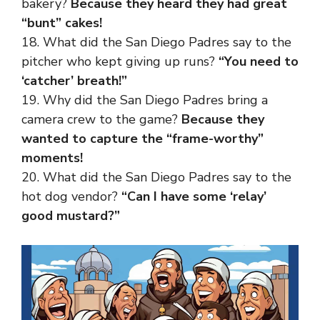
bakery?
Because they heard they had great
“bunt” cakes!
18. What did the San Diego Padres say to the
pitcher who kept giving up runs?
“You need to
‘catcher’ breath!”
19. Why did the San Diego Padres bring a
camera crew to the game?
Because they
wanted to capture the “frame-worthy”
moments!
20. What did the San Diego Padres say to the
hot dog vendor?
“Can I have some ‘relay’
good mustard?”