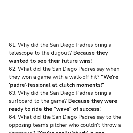
61. Why did the San Diego Padres bring a
telescope to the dugout?
Because they
wanted to see their future wins!
62. What did the San Diego Padres say when
they won a game with a walk-off hit?
“We’re
‘padre’-fessional at clutch moments!”
63. Why did the San Diego Padres bring a
surfboard to the game?
Because they were
ready to ride the “wave” of success!
64. What did the San Diego Padres say to the
opposing team’s pitcher who couldn’t throw a
changeup?
“You’re really ‘stuck’ in one