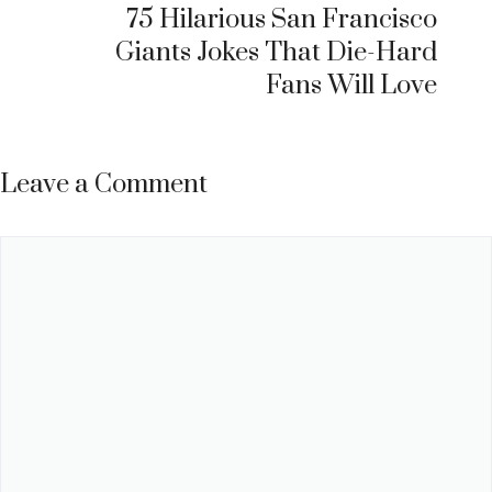
75 Hilarious San Francisco
Giants Jokes That Die-Hard
Fans Will Love
Leave a Comment
Comment