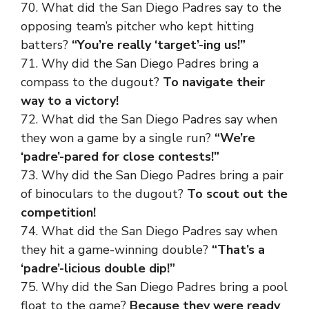
70. What did the San Diego Padres say to the
opposing team’s pitcher who kept hitting
batters?
“You’re really ‘target’-ing us!”
71. Why did the San Diego Padres bring a
compass to the dugout?
To navigate their
way to a victory!
72. What did the San Diego Padres say when
they won a game by a single run?
“We’re
‘padre’-pared for close contests!”
73. Why did the San Diego Padres bring a pair
of binoculars to the dugout?
To scout out the
competition!
74. What did the San Diego Padres say when
they hit a game-winning double?
“That’s a
‘padre’-licious double dip!”
75. Why did the San Diego Padres bring a pool
float to the game?
Because they were ready