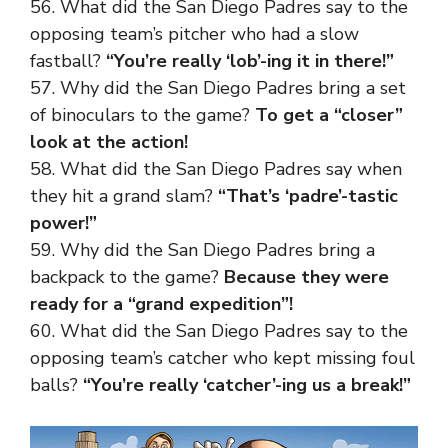
56. What did the San Diego Padres say to the
opposing team’s pitcher who had a slow
fastball?
“You’re really ‘lob’-ing it in there!”
57. Why did the San Diego Padres bring a set
of binoculars to the game?
To get a “closer”
look at the action!
58. What did the San Diego Padres say when
they hit a grand slam?
“That’s ‘padre’-tastic
power!”
59. Why did the San Diego Padres bring a
backpack to the game?
Because they were
ready for a “grand expedition”!
60. What did the San Diego Padres say to the
opposing team’s catcher who kept missing foul
balls?
“You’re really ‘catcher’-ing us a break!”