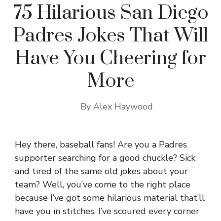
75 Hilarious San Diego
Padres Jokes That Will
Have You Cheering for
More
By
Alex Haywood
Hey there, baseball fans! Are you a Padres
supporter searching for a good chuckle? Sick
and tired of the same old jokes about your
team? Well, you’ve come to the right place
because I’ve got some hilarious material that’ll
have you in stitches. I’ve scoured every corner