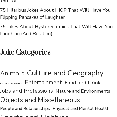
75 Hilarious Jokes About Norwegians That Will Make
You LOL
75 Hilarious Jokes About IHOP That Will Have You
Flipping Pancakes of Laughter
75 Jokes About Hysterectomies That Will Have You
Laughing (And Relating)
Joke Categories
Culture and Geography
Animals
Entertainment
Food and Drink
Dates and Events
Jobs and Professions
Nature and Environments
Objects and Miscellaneous