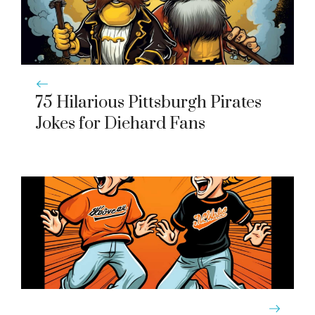
75 Hilarious Pittsburgh Pirates
Jokes for Diehard Fans