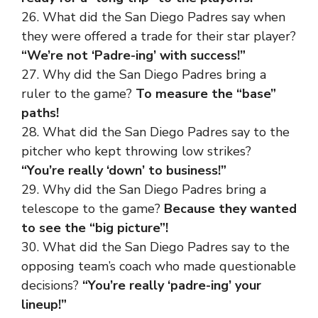
26. What did the San Diego Padres say when
they were offered a trade for their star player?
“We’re not ‘Padre-ing’ with success!”
27. Why did the San Diego Padres bring a
ruler to the game?
To measure the “base”
paths!
28. What did the San Diego Padres say to the
pitcher who kept throwing low strikes?
“You’re really ‘down’ to business!”
29. Why did the San Diego Padres bring a
telescope to the game?
Because they wanted
to see the “big picture”!
30. What did the San Diego Padres say to the
opposing team’s coach who made questionable
decisions?
“You’re really ‘padre-ing’ your
lineup!”