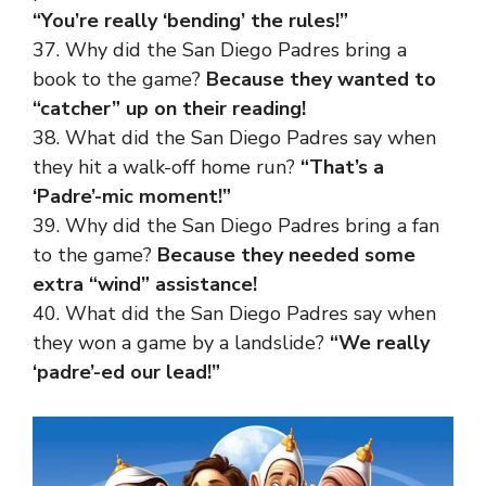
“You’re really ‘bending’ the rules!”
37. Why did the San Diego Padres bring a
book to the game?
Because they wanted to
“catcher” up on their reading!
38. What did the San Diego Padres say when
they hit a walk-off home run?
“That’s a
‘Padre’-mic moment!”
39. Why did the San Diego Padres bring a fan
to the game?
Because they needed some
extra “wind” assistance!
40. What did the San Diego Padres say when
they won a game by a landslide?
“We really
‘padre’-ed our lead!”