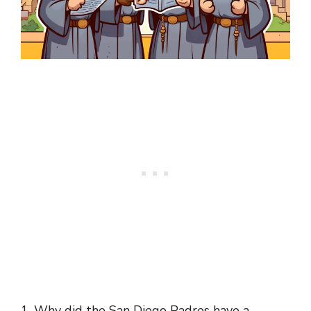
1. Why did the San Diego Padres have a