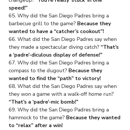
speed!”
65. Why did the San Diego Padres bring a
barbecue grill to the game?
Because they
wanted to have a “catcher’s cookout”!
66. What did the San Diego Padres say when
they made a spectacular diving catch?
“That’s
a ‘padre’-diculous display of defense!”
67. Why did the San Diego Padres bring a
compass to the dugout?
Because they
wanted to find the “path” to victory!
68. What did the San Diego Padres say when
they won a game with a walk-off home run?
“That’s a ‘padre’-mic bomb!”
69. Why did the San Diego Padres bring a
hammock to the game?
Because they wanted
to “relax” after a win!