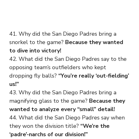
41. Why did the San Diego Padres bring a
snorkel to the game?
Because they wanted
to dive into victory!
42. What did the San Diego Padres say to the
opposing team’s outfielders who kept
dropping fly balls?
“You’re really ‘out-fielding’
us!”
43. Why did the San Diego Padres bring a
magnifying glass to the game?
Because they
wanted to analyze every “small” detail!
44. What did the San Diego Padres say when
they won the division title?
“We’re the
‘padre’-narchs of our division!”