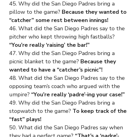
45. Why did the San Diego Padres bring a
pillow to the game?
Because they wanted to
“catcher” some rest between innings!
46. What did the San Diego Padres say to the
pitcher who kept throwing high fastballs?
“You’re really ‘raising’ the bar!”
47. Why did the San Diego Padres bring a
picnic blanket to the game?
Because they
wanted to have a “catcher’s picnic”!
48. What did the San Diego Padres say to the
opposing team’s coach who argued with the
umpire?
“You’re really ‘padre’-ing your case!”
49. Why did the San Diego Padres bring a
stopwatch to the game?
To keep track of the
“fast” plays!
50. What did the San Diego Padres say when
they had a perfect game?
“That’s a ‘padre’-