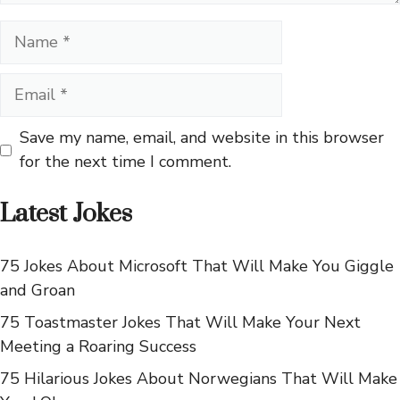
Name
Email
Save my name, email, and website in this browser
for the next time I comment.
Latest Jokes
75 Jokes About Microsoft That Will Make You Giggle
and Groan
75 Toastmaster Jokes That Will Make Your Next
Meeting a Roaring Success