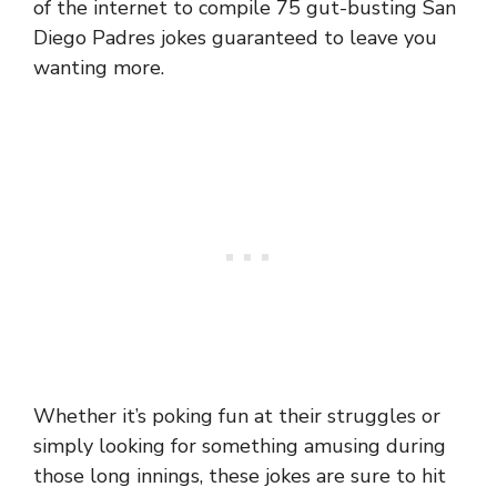
of the internet to compile 75 gut-busting San
Diego Padres jokes guaranteed to leave you
wanting more.
Whether it’s poking fun at their struggles or
simply looking for something amusing during
those long innings, these jokes are sure to hit