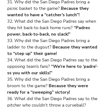
31. Why did the San Diego Padres bring a
picnic basket to the game?
Because they
wanted to have a “catcher’s lunch”!
32. What did the San Diego Padres say when
they hit back-to-back home runs?
“Padres
power, back-to-back, no slack!”
33. Why did the San Diego Padres bring a
ladder to the dugout?
Because they wanted
to “step up” their game!
34. What did the San Diego Padres say to the
opposing team’s fans?
“We’re here to ‘padre’-
ss you with our skills!”
35. Why did the San Diego Padres bring a
broom to the game?
Because they were
ready for a “sweeping” victory!
36. What did the San Diego Padres say to the
pitcher who couldn’t throw a curveball?