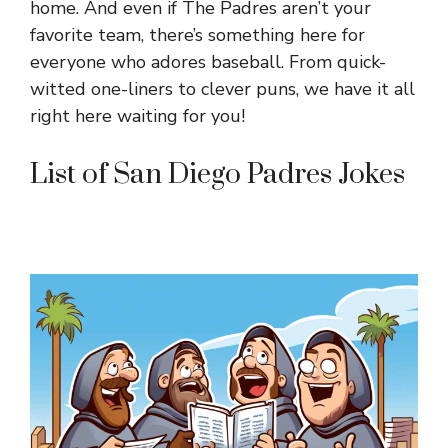
home. And even if The Padres aren’t your
favorite team, there’s something here for
everyone who adores baseball. From quick-
witted one-liners to clever puns, we have it all
right here waiting for you!
List of San Diego Padres Jokes