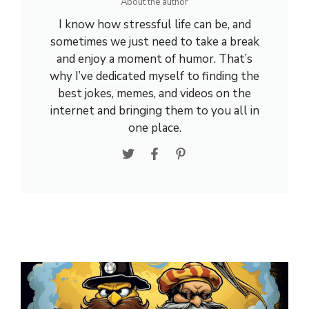
About the author
I know how stressful life can be, and
sometimes we just need to take a break
and enjoy a moment of humor. That’s
why I’ve dedicated myself to finding the
best jokes, memes, and videos on the
internet and bringing them to you all in
one place.