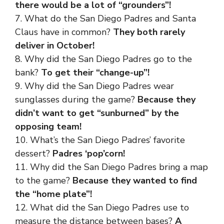
there would be a lot of “grounders”!
7. What do the San Diego Padres and Santa
Claus have in common?
They both rarely
deliver in October!
8. Why did the San Diego Padres go to the
bank?
To get their “change-up”!
9. Why did the San Diego Padres wear
sunglasses during the game?
Because they
didn’t want to get “sunburned” by the
opposing team!
10. What’s the San Diego Padres’ favorite
dessert?
Padres ‘pop’corn!
11. Why did the San Diego Padres bring a map
to the game?
Because they wanted to find
the “home plate”!
12. What did the San Diego Padres use to
measure the distance between bases?
A