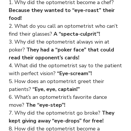
1. Why did the optometrist become a chef?
Because they wanted to “eye-roast” their
food!
2. What do you call an optometrist who can’t
find their glasses?
A “specta-culprit”!
3. Why did the optometrist always win at
poker?
They had a “poker face” that could
read their opponent’s cards!
4. What did the optometrist say to the patient
with perfect vision?
“Eye-scream”!
5. How does an optometrist greet their
patients?
“Eye, eye, captain!”
6. What’s an optometrist’s favorite dance
move?
The “eye-step”!
7. Why did the optometrist go broke?
They
kept giving away “eye-drops” for free!
8. How did the optometrist become a