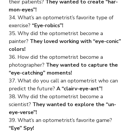
their patients?
They wanted to create “har-
mon-eyes”!
34. What’s an optometrist’s favorite type of
exercise?
“Eye-robics”!
35. Why did the optometrist become a
painter?
They loved working with “eye-conic”
colors!
36. How did the optometrist become a
photographer?
They wanted to capture the
“eye-catching” moments!
37. What do you call an optometrist who can
predict the future?
A “clairv-eye-ant”!
38. Why did the optometrist become a
scientist?
They wanted to explore the “un-
eye-verse”!
39. What’s an optometrist’s favorite game?
“Eye” Spy!