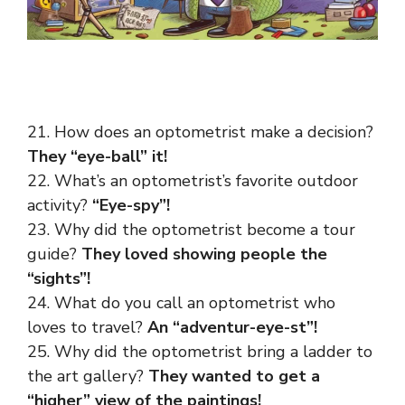
21. How does an optometrist make a decision?
They “eye-ball” it!
22. What’s an optometrist’s favorite outdoor
activity?
“Eye-spy”!
23. Why did the optometrist become a tour
guide?
They loved showing people the
“sights”!
24. What do you call an optometrist who
loves to travel?
An “adventur-eye-st”!
25. Why did the optometrist bring a ladder to
the art gallery?
They wanted to get a
“higher” view of the paintings!