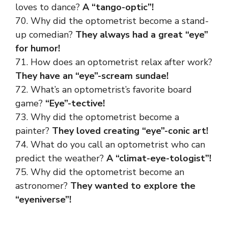
loves to dance?
A “tango-optic”!
70. Why did the optometrist become a stand-
up comedian?
They always had a great “eye”
for humor!
71. How does an optometrist relax after work?
They have an “eye”-scream sundae!
72. What’s an optometrist’s favorite board
game?
“Eye”-tective!
73. Why did the optometrist become a
painter?
They loved creating “eye”-conic art!
74. What do you call an optometrist who can
predict the weather?
A “climat-eye-tologist”!
75. Why did the optometrist become an
astronomer?
They wanted to explore the
“eyeniverse”!