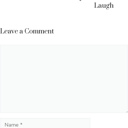
Laugh
Leave a Comment
Comment
Name