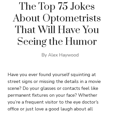
The Top 75 Jokes
About Optometrists
That Will Have You
Seeing the Humor
By
Alex Haywood
Have you ever found yourself squinting at
street signs or missing the details in a movie
scene? Do your glasses or contacts feel like
permanent fixtures on your face? Whether
you’re a frequent visitor to the eye doctor’s
office or just love a good laugh about all