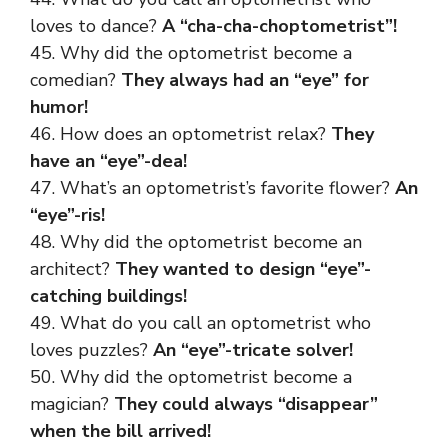
loves to dance?
A “cha-cha-choptometrist”!
45. Why did the optometrist become a
comedian?
They always had an “eye” for
humor!
46. How does an optometrist relax?
They
have an “eye”-dea!
47. What’s an optometrist’s favorite flower?
An
“eye”-ris!
48. Why did the optometrist become an
architect?
They wanted to design “eye”-
catching buildings!
49. What do you call an optometrist who
loves puzzles?
An “eye”-tricate solver!
50. Why did the optometrist become a
magician?
They could always “disappear”
when the bill arrived!