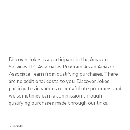
Sports and Hobbies
Technology and Science
Discover Jokes is a participant in the Amazon
Services LLC Associates Program. As an Amazon
Associate I earn from qualifying purchases. There
are no additional costs to you. Discover Jokes
participates in various other affiliate programs, and
we sometimes earn a commission through
qualifying purchases made through our links.