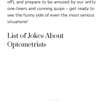
off), and prepare to be amused by our witty
one-liners and cunning quips – get ready to
see the funny side of even the most serious
situations!
List of Jokes About
Optometrists