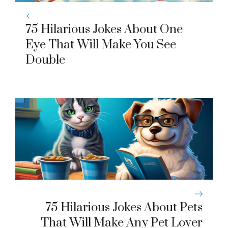
75 Hilarious Jokes About One
Eye That Will Make You See
Double
75 Hilarious Jokes About Pets
That Will Make Any Pet Lover