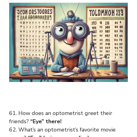
61. How does an optometrist greet their
friends?
“Eye” there!
62. What’s an optometrist’s favorite movie