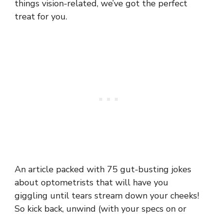
things vision-related, we’ve got the perfect
treat for you.
An article packed with 75 gut-busting jokes
about optometrists that will have you
giggling until tears stream down your cheeks!
So kick back, unwind (with your specs on or