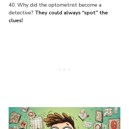
40. Why did the optometrist become a
detective?
They could always “spot” the
clues!