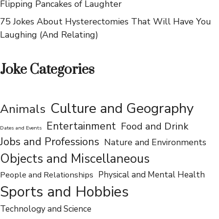
You LOL
75 Hilarious Jokes About IHOP That Will Have You
Flipping Pancakes of Laughter
75 Jokes About Hysterectomies That Will Have You
Laughing (And Relating)
Joke Categories
Culture and Geography
Animals
Entertainment
Food and Drink
Dates and Events
Jobs and Professions
Nature and Environments
Objects and Miscellaneous
People and Relationships
Physical and Mental Health