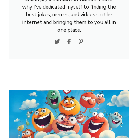
why I’ve dedicated myself to finding the
best jokes, memes, and videos on the
internet and bringing them to you all in
one place.