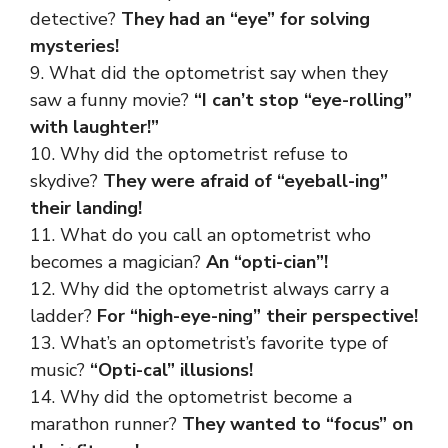
detective?
They had an “eye” for solving
mysteries!
9. What did the optometrist say when they
saw a funny movie?
“I can’t stop “eye-rolling”
with laughter!”
10. Why did the optometrist refuse to
skydive?
They were afraid of “eyeball-ing”
their landing!
11. What do you call an optometrist who
becomes a magician?
An “opti-cian”!
12. Why did the optometrist always carry a
ladder?
For “high-eye-ning” their perspective!
13. What’s an optometrist’s favorite type of
music?
“Opti-cal” illusions!
14. Why did the optometrist become a
marathon runner?
They wanted to “focus” on