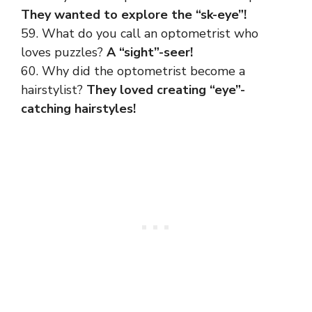
They wanted to explore the “sk-eye”!
59. What do you call an optometrist who
loves puzzles?
A “sight”-seer!
60. Why did the optometrist become a
hairstylist?
They loved creating “eye”-
catching hairstyles!