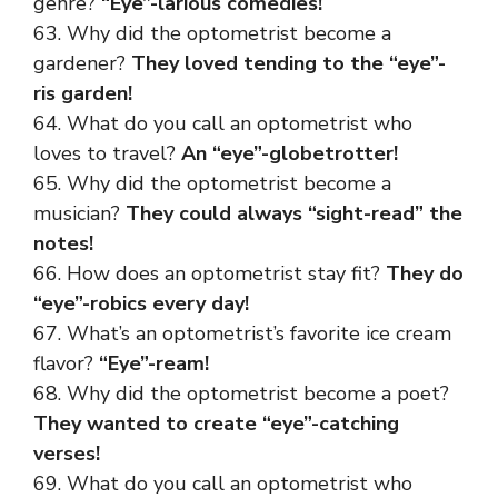
genre?
“Eye”-larious comedies!
63. Why did the optometrist become a
gardener?
They loved tending to the “eye”-
ris garden!
64. What do you call an optometrist who
loves to travel?
An “eye”-globetrotter!
65. Why did the optometrist become a
musician?
They could always “sight-read” the
notes!
66. How does an optometrist stay fit?
They do
“eye”-robics every day!
67. What’s an optometrist’s favorite ice cream
flavor?
“Eye”-ream!
68. Why did the optometrist become a poet?
They wanted to create “eye”-catching
verses!
69. What do you call an optometrist who