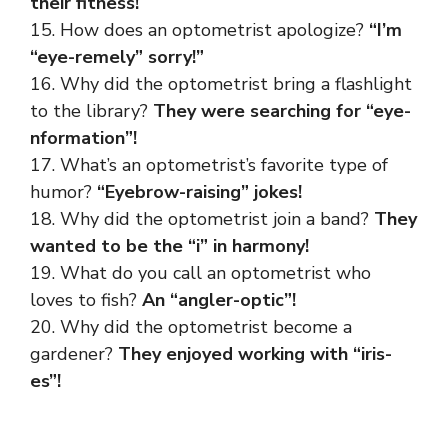
their fitness!
15. How does an optometrist apologize?
“I’m
“eye-remely” sorry!”
16. Why did the optometrist bring a flashlight
to the library?
They were searching for “eye-
nformation”!
17. What’s an optometrist’s favorite type of
humor?
“Eyebrow-raising” jokes!
18. Why did the optometrist join a band?
They
wanted to be the “i” in harmony!
19. What do you call an optometrist who
loves to fish?
An “angler-optic”!
20. Why did the optometrist become a
gardener?
They enjoyed working with “iris-
es”!