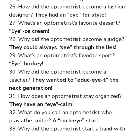
26. How did the optometrist become a fashion
designer?
They had an “eye” for style!
27. What’s an optometrist’s favorite dessert?
“Eye”-ce cream!
28. Why did the optometrist become a judge?
They could always “see” through the lies!
29. What’s an optometrist’s favorite sport?
“Eye” hockey!
30. Why did the optometrist become a
teacher?
They wanted to “educ-eye-t” the
next generation!
31. How does an optometrist stay organized?
They have an “eye”-calm!
32. What do you call an optometrist who
plays the guitar?
A “rock-eye” star!
33. Why did the optometrist start a band with