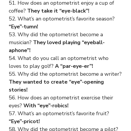
51. How does an optometrist enjoy a cup of
coffee?
They take it “eye-black”!
52. What’s an optometrist’s favorite season?
“Eye”-tumn!
53. Why did the optometrist become a
musician?
They loved playing “eyeball-
aphone”!
54. What do you call an optometrist who
loves to play golf?
A “par-eye-er”!
55. Why did the optometrist become a writer?
They wanted to create “eye”-opening
stories!
56. How does an optometrist exercise their
eyes?
With “eye”-robics!
57. What’s an optometrist’s favorite fruit?
“Eye”-pricot!
58. Why did the optometrist become a pilot?