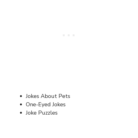
Jokes About Pets
One-Eyed Jokes
Joke Puzzles