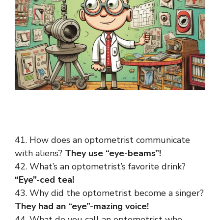
41. How does an optometrist communicate
with aliens?
They use “eye-beams”!
42. What’s an optometrist’s favorite drink?
“Eye”-ced tea!
43. Why did the optometrist become a singer?
They had an “eye”-mazing voice!
44. What do you call an optometrist who