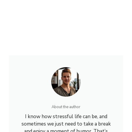
About the author
I know how stressful life can be, and
sometimes we just need to take a break
and enjoy a moment of humor. That’s