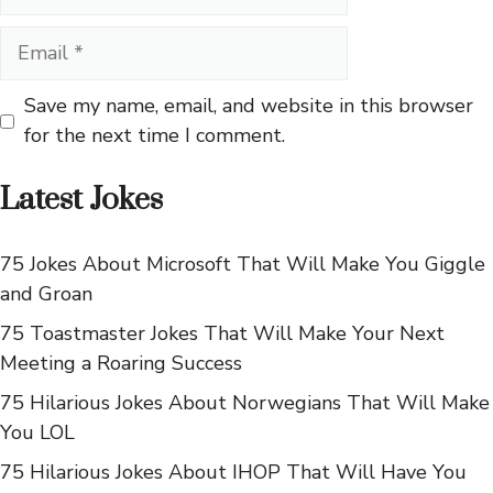
Email
Save my name, email, and website in this browser
for the next time I comment.
Latest Jokes
75 Jokes About Microsoft That Will Make You Giggle
and Groan
75 Toastmaster Jokes That Will Make Your Next
Meeting a Roaring Success
75 Hilarious Jokes About Norwegians That Will Make