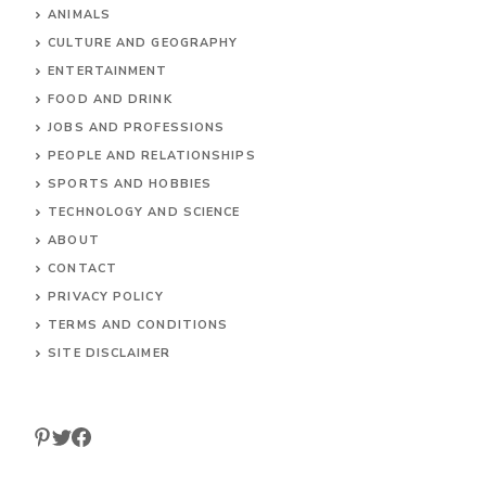
HOME
ANIMALS
CULTURE AND GEOGRAPHY
ENTERTAINMENT
FOOD AND DRINK
JOBS AND PROFESSIONS
PEOPLE AND RELATIONSHIPS
SPORTS AND HOBBIES
TECHNOLOGY AND SCIENCE
ABOUT
CONTACT
PRIVACY POLICY
TERMS AND CONDITIONS
SITE DISCLAIMER