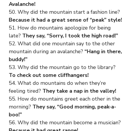
Avalanche!
50. Why did the mountain start a fashion line?
Because it had a great sense of “peak” style!
51. How do mountains apologize for being
late?
They say, “Sorry, I took the high road!”
52. What did one mountain say to the other
mountain during an avalanche?
“Hang in there,
buddy!”
53. Why did the mountain go to the library?
To check out some cliffhangers!
54. What do mountains do when they’re
feeling tired?
They take a nap in the valley!
55. How do mountains greet each other in the
morning?
They say, “Good morning, peak-a-
boo!”
56. Why did the mountain become a musician?
Because it had great range!