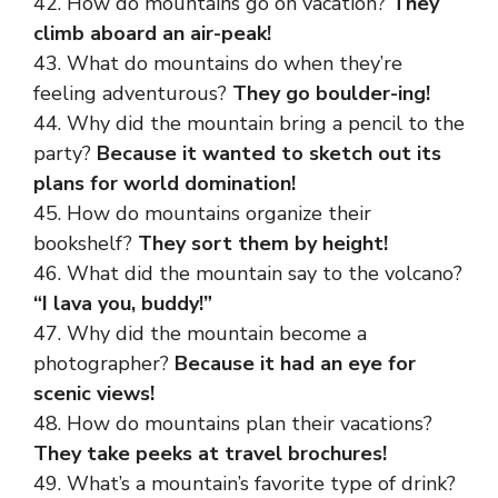
42. How do mountains go on vacation?
They
climb aboard an air-peak!
43. What do mountains do when they’re
feeling adventurous?
They go boulder-ing!
44. Why did the mountain bring a pencil to the
party?
Because it wanted to sketch out its
plans for world domination!
45. How do mountains organize their
bookshelf?
They sort them by height!
46. What did the mountain say to the volcano?
“I lava you, buddy!”
47. Why did the mountain become a
photographer?
Because it had an eye for
scenic views!
48. How do mountains plan their vacations?
They take peeks at travel brochures!
49. What’s a mountain’s favorite type of drink?