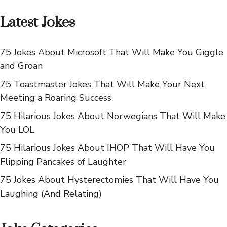
Latest Jokes
75 Jokes About Microsoft That Will Make You Giggle
and Groan
75 Toastmaster Jokes That Will Make Your Next
Meeting a Roaring Success
75 Hilarious Jokes About Norwegians That Will Make
You LOL
75 Hilarious Jokes About IHOP That Will Have You
Flipping Pancakes of Laughter
75 Jokes About Hysterectomies That Will Have You
Laughing (And Relating)