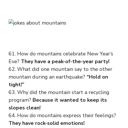
61. How do mountains celebrate New Year’s
Eve?
They have a peak-of-the-year party!
62. What did one mountain say to the other
mountain during an earthquake?
“Hold on
tight!”
63. Why did the mountain start a recycling
program?
Because it wanted to keep its
slopes clean!
64. How do mountains express their feelings?
They have rock-solid emotions!