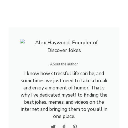
About the author
I know how stressful life can be, and
sometimes we just need to take a break
and enjoy a moment of humor. That’s
why I’ve dedicated myself to finding the
best jokes, memes, and videos on the
internet and bringing them to you all in
one place.