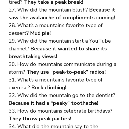
tired?
They take a peak break!
27. Why did the mountain blush?
Because it
saw the avalanche of compliments coming!
28. What’s a mountain’s favorite type of
dessert?
Mud pie!
29. Why did the mountain start a YouTube
channel?
Because it wanted to share its
breathtaking views!
30. How do mountains communicate during a
storm?
They use “peak-to-peak” radios!
31. What’s a mountain’s favorite type of
exercise?
Rock climbing!
32. Why did the mountain go to the dentist?
Because it had a “peaky” toothache!
33. How do mountains celebrate birthdays?
They throw peak parties!
34. What did the mountain say to the