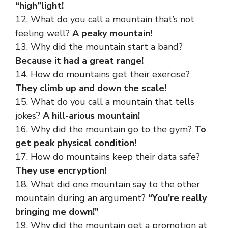
“high”light!
12. What do you call a mountain that’s not
feeling well?
A peaky mountain!
13. Why did the mountain start a band?
Because it had a great range!
14. How do mountains get their exercise?
They climb up and down the scale!
15. What do you call a mountain that tells
jokes?
A hill-arious mountain!
16. Why did the mountain go to the gym?
To
get peak physical condition!
17. How do mountains keep their data safe?
They use encryption!
18. What did one mountain say to the other
mountain during an argument?
“You’re really
bringing me down!”
19. Why did the mountain get a promotion at