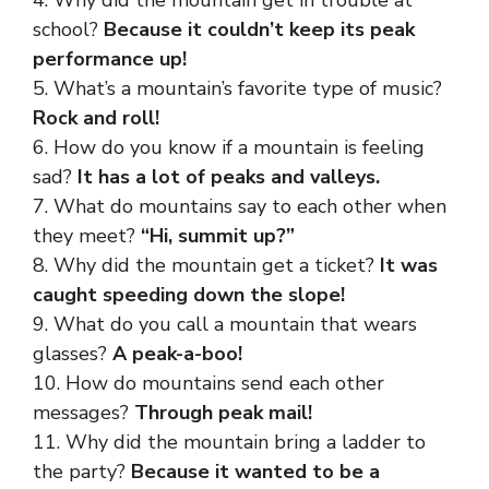
4. Why did the mountain get in trouble at
school?
Because it couldn’t keep its peak
performance up!
5. What’s a mountain’s favorite type of music?
Rock and roll!
6. How do you know if a mountain is feeling
sad?
It has a lot of peaks and valleys.
7. What do mountains say to each other when
they meet?
“Hi, summit up?”
8. Why did the mountain get a ticket?
It was
caught speeding down the slope!
9. What do you call a mountain that wears
glasses?
A peak-a-boo!
10. How do mountains send each other
messages?
Through peak mail!
11. Why did the mountain bring a ladder to
the party?
Because it wanted to be a