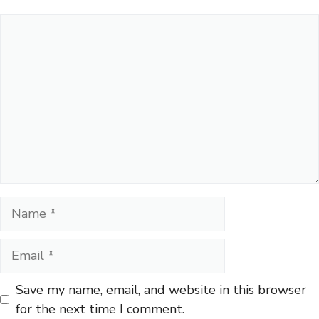
Comment
Name
Email
Save my name, email, and website in this browser
for the next time I comment.