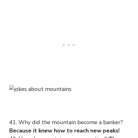
41. Why did the mountain become a banker?
Because it knew how to reach new peaks!