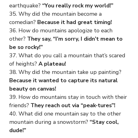
earthquake?
“You really rock my world!”
35. Why did the mountain become a
comedian?
Because it had great timing!
36. How do mountains apologize to each
other?
They say, “I’m sorry, I didn’t mean to
be so rocky!”
37. What do you call a mountain that’s scared
of heights?
A plateau!
38. Why did the mountain take up painting?
Because it wanted to capture its natural
beauty on canvas!
39. How do mountains stay in touch with their
friends?
They reach out via “peak-tures”!
40. What did one mountain say to the other
mountain during a snowstorm?
“Stay cool,
dude!”