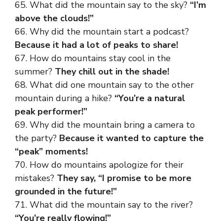
65. What did the mountain say to the sky?
“I’m
above the clouds!”
66. Why did the mountain start a podcast?
Because it had a lot of peaks to share!
67. How do mountains stay cool in the
summer?
They chill out in the shade!
68. What did one mountain say to the other
mountain during a hike?
“You’re a natural
peak performer!”
69. Why did the mountain bring a camera to
the party?
Because it wanted to capture the
“peak” moments!
70. How do mountains apologize for their
mistakes?
They say, “I promise to be more
grounded in the future!”
71. What did the mountain say to the river?
“You’re really flowing!”