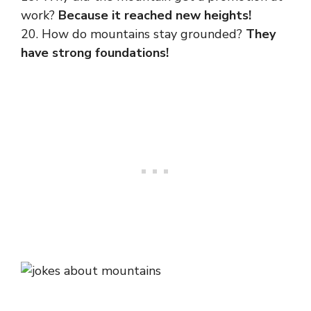
work?
Because it reached new heights!
20. How do mountains stay grounded?
They
have strong foundations!