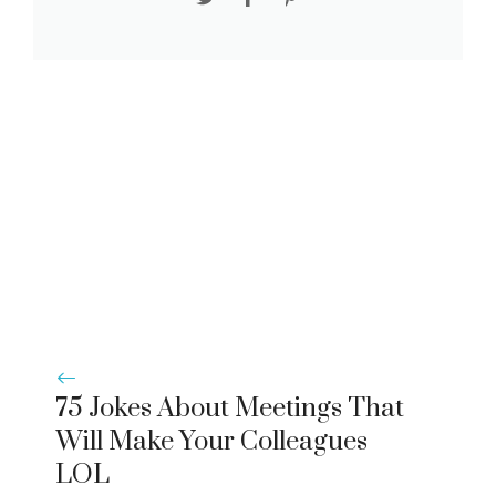
75 Jokes About Meetings That
Will Make Your Colleagues
LOL