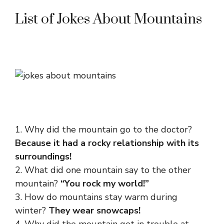
List of Jokes About Mountains
1. Why did the mountain go to the doctor?
Because it had a rocky relationship with its
surroundings!
2. What did one mountain say to the other
mountain?
“You rock my world!”
3. How do mountains stay warm during
winter?
They wear snowcaps!