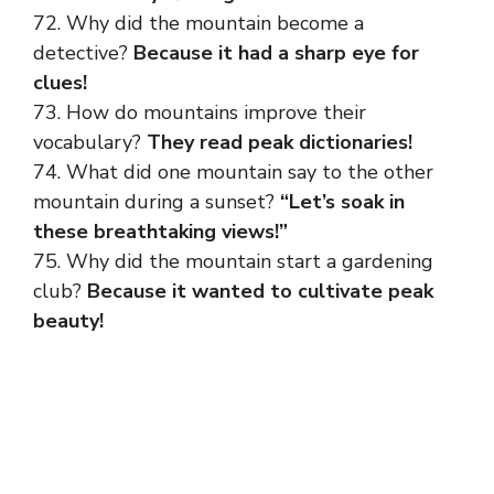
72. Why did the mountain become a
detective?
Because it had a sharp eye for
clues!
73. How do mountains improve their
vocabulary?
They read peak dictionaries!
74. What did one mountain say to the other
mountain during a sunset?
“Let’s soak in
these breathtaking views!”
75. Why did the mountain start a gardening
club?
Because it wanted to cultivate peak
beauty!