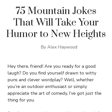
75 Mountain Jokes
That Will Take Your
Humor to New Heights
By
Alex Haywood
Hey there, friend! Are you ready for a good
laugh? Do you find yourself drawn to witty
puns and clever wordplay? Well, whether
you’re an outdoor enthusiast or simply
appreciate the art of comedy, I’ve got just the
thing for you.