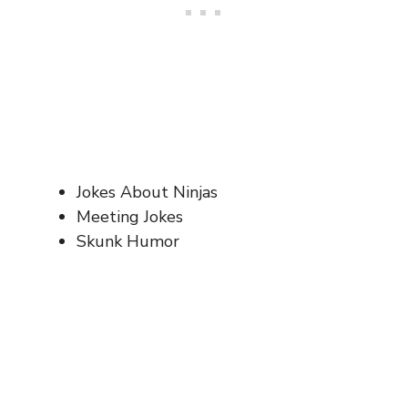
Jokes About Ninjas
Meeting Jokes
Skunk Humor