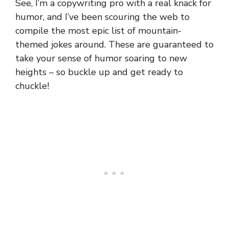
See, I’m a copywriting pro with a real knack for
humor, and I’ve been scouring the web to
compile the most epic list of mountain-
themed jokes around. These are guaranteed to
take your sense of humor soaring to new
heights – so buckle up and get ready to
chuckle!