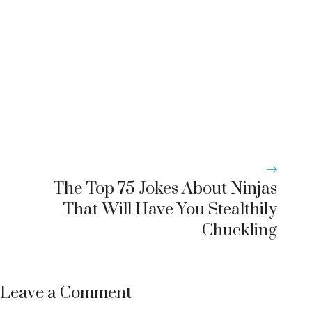
The Top 75 Jokes About Ninjas
That Will Have You Stealthily
Chuckling
Leave a Comment