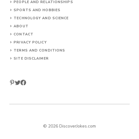
PEOPLE AND RELATIONSHIPS
SPORTS AND HOBBIES
TECHNOLOGY AND SCIENCE
ABOUT
CONTACT
PRIVACY POLICY
TERMS AND CONDITIONS
SITE DISCLAIMER
© 2026 DiscoverJokes.com