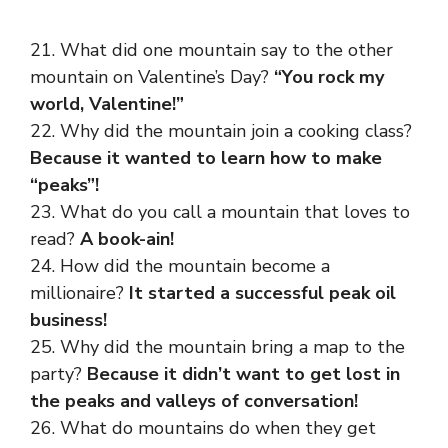
21. What did one mountain say to the other
mountain on Valentine’s Day?
“You rock my
world, Valentine!”
22. Why did the mountain join a cooking class?
Because it wanted to learn how to make
“peaks”!
23. What do you call a mountain that loves to
read?
A book-ain!
24. How did the mountain become a
millionaire?
It started a successful peak oil
business!
25. Why did the mountain bring a map to the
party?
Because it didn’t want to get lost in
the peaks and valleys of conversation!
26. What do mountains do when they get