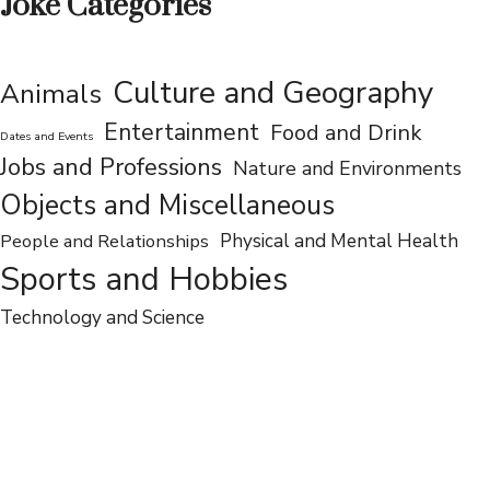
Joke Categories
Culture and Geography
Animals
Entertainment
Food and Drink
Dates and Events
Jobs and Professions
Nature and Environments
Objects and Miscellaneous
People and Relationships
Physical and Mental Health
Sports and Hobbies
Technology and Science