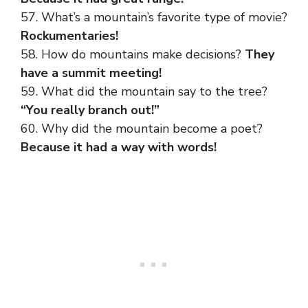
57. What’s a mountain’s favorite type of movie?
Rockumentaries!
58. How do mountains make decisions?
They
have a summit meeting!
59. What did the mountain say to the tree?
“You really branch out!”
60. Why did the mountain become a poet?
Because it had a way with words!