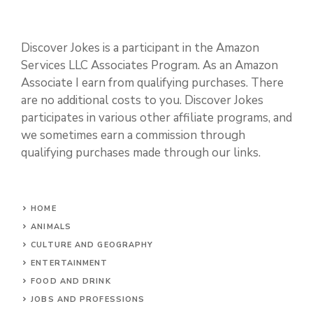
Discover Jokes is a participant in the Amazon
Services LLC Associates Program. As an Amazon
Associate I earn from qualifying purchases. There
are no additional costs to you. Discover Jokes
participates in various other affiliate programs, and
we sometimes earn a commission through
qualifying purchases made through our links.
HOME
ANIMALS
CULTURE AND GEOGRAPHY
ENTERTAINMENT
FOOD AND DRINK
JOBS AND PROFESSIONS