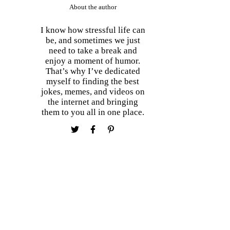
About the author
I know how stressful life can
be, and sometimes we just
need to take a break and
enjoy a moment of humor.
That’s why I’ve dedicated
myself to finding the best
jokes, memes, and videos on
the internet and bringing
them to you all in one place.