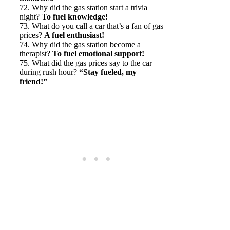
72. Why did the gas station start a trivia
night?
To fuel knowledge!
73. What do you call a car that’s a fan of gas
prices?
A fuel enthusiast!
74. Why did the gas station become a
therapist?
To fuel emotional support!
75. What did the gas prices say to the car
during rush hour?
“Stay fueled, my
friend!”