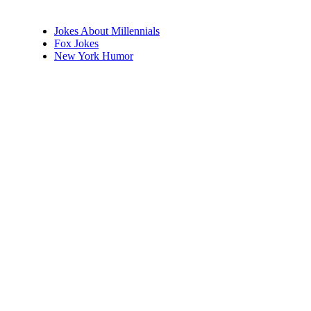
Jokes About Millennials
Fox Jokes
New York Humor