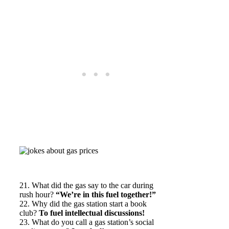
21. What did the gas say to the car during
rush hour?
“We’re in this fuel together!”
22. Why did the gas station start a book
club?
To fuel intellectual discussions!
23. What do you call a gas station’s social