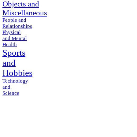
Objects and
Miscellaneous
People and
Relationships
Physical
and Mental
Health
Sports
and
Hobbies
Technology
and
Science