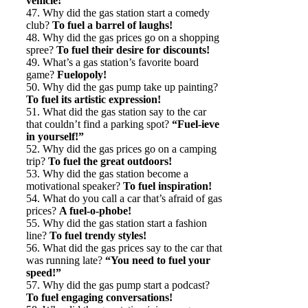
vehicle!
47. Why did the gas station start a comedy
club?
To fuel a barrel of laughs!
48. Why did the gas prices go on a shopping
spree?
To fuel their desire for discounts!
49. What’s a gas station’s favorite board
game?
Fuelopoly!
50. Why did the gas pump take up painting?
To fuel its artistic expression!
51. What did the gas station say to the car
that couldn’t find a parking spot?
“Fuel-ieve
in yourself!”
52. Why did the gas prices go on a camping
trip?
To fuel the great outdoors!
53. Why did the gas station become a
motivational speaker?
To fuel inspiration!
54. What do you call a car that’s afraid of gas
prices?
A fuel-o-phobe!
55. Why did the gas station start a fashion
line?
To fuel trendy styles!
56. What did the gas prices say to the car that
was running late?
“You need to fuel your
speed!”
57. Why did the gas pump start a podcast?
To fuel engaging conversations!