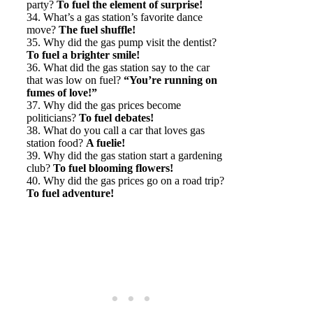
party?
To fuel the element of surprise!
34. What’s a gas station’s favorite dance
move?
The fuel shuffle!
35. Why did the gas pump visit the dentist?
To fuel a brighter smile!
36. What did the gas station say to the car
that was low on fuel?
“You’re running on
fumes of love!”
37. Why did the gas prices become
politicians?
To fuel debates!
38. What do you call a car that loves gas
station food?
A fuelie!
39. Why did the gas station start a gardening
club?
To fuel blooming flowers!
40. Why did the gas prices go on a road trip?
To fuel adventure!