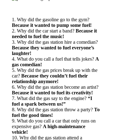
1. Why did the gasoline go to the gym?
Because it wanted to pump some fuel!
2. Why did the car start a band?
Because it
needed to fuel the music!
3. Why did the gas station hire a comedian?
Because they wanted to fuel everyone’s
laughter!
4. What do you call a fuel that tells jokes?
A
gas comedian!
5. Why did the gas prices break up with the
car?
Because they couldn’t fuel their
relationship anymore!
6. Why did the gas station become an artist?
Because it wanted to fuel its creativity!
7. What did the gas say to the engine?
“I
fuel a spark between us!”
8. Why did the gas station throw a party?
To
fuel the good times!
9. What do you call a car that only runs on
expensive gas?
A high-maintenance
vehicle!
10. Why did the gas station attend a