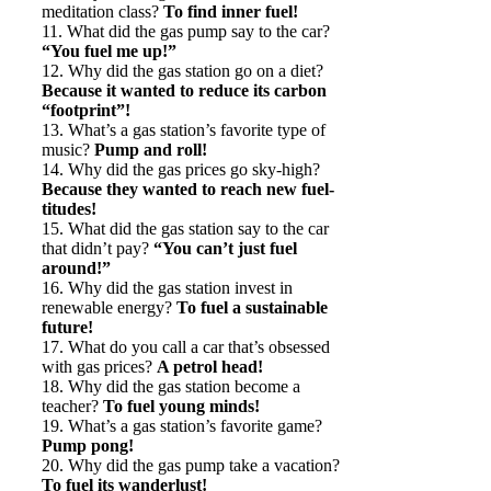
meditation class?
To find inner fuel!
11. What did the gas pump say to the car?
“You fuel me up!”
12. Why did the gas station go on a diet?
Because it wanted to reduce its carbon
“footprint”!
13. What’s a gas station’s favorite type of
music?
Pump and roll!
14. Why did the gas prices go sky-high?
Because they wanted to reach new fuel-
titudes!
15. What did the gas station say to the car
that didn’t pay?
“You can’t just fuel
around!”
16. Why did the gas station invest in
renewable energy?
To fuel a sustainable
future!
17. What do you call a car that’s obsessed
with gas prices?
A petrol head!
18. Why did the gas station become a
teacher?
To fuel young minds!
19. What’s a gas station’s favorite game?
Pump pong!
20. Why did the gas pump take a vacation?
To fuel its wanderlust!