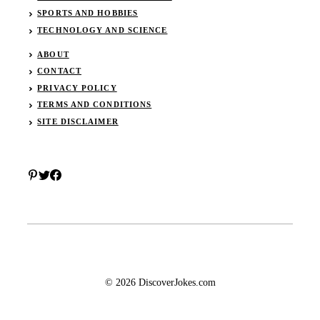
SPORTS AND HOBBIES
TECHNOLOGY AND SCIENCE
ABOUT
CONTACT
PRIVACY POLICY
TERMS AND CONDITIONS
SITE DISCLAIMER
© 2026 DiscoverJokes.com