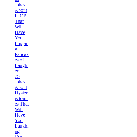
Jokes
About
IHOP
That
Will
Have
You
Flippin
g
Pancak
es of
Laught
er
75
Jokes
About
Hyster
ectomi
es That
Will
Have
You
Laughi
ng
(And