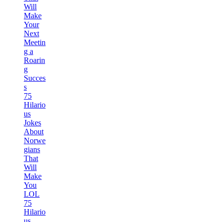
Will
Make
Your
Next
Meetin
g a
Roarin
g
Succes
s
75
Hilario
us
Jokes
About
Norwe
gians
That
Will
Make
You
LOL
75
Hilario
us