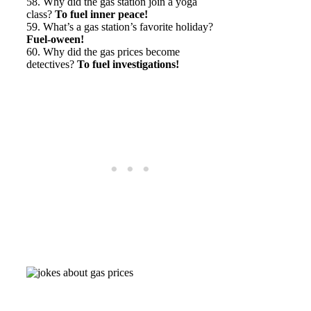
58. Why did the gas station join a yoga
class?
To fuel inner peace!
59. What’s a gas station’s favorite holiday?
Fuel-oween!
60. Why did the gas prices become
detectives?
To fuel investigations!