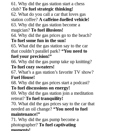
61. Why did the gas station start a chess
club?
To fuel strategic thinking!
62. What do you call a car that loves gas
station coffee?
A caffeine-fuelled vehicle!
63. Why did the gas station become a
magician?
To fuel illusions!
64. Why did the gas prices go to the beach?
To fuel some fun in the sun!
65. What did the gas station say to the car
that couldn’t parallel park?
“You need to
fuel your precision!”
66. Why did the gas pump take up knitting?
To fuel cozy sweaters!
67. What’s a gas station’s favorite TV show?
Fuel House!
68. Why did the gas prices start a podcast?
To fuel discussions on energy!
69. Why did the gas station join a meditation
retreat?
To fuel tranquility!
70. What did the gas prices say to the car that
needed an oil change?
“You need to fuel
maintenance!”
71. Why did the gas pump become a
photographer?
To fuel captivating
moments!