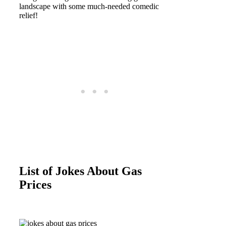
landscape with some much-needed comedic
relief!
List of Jokes About Gas
Prices