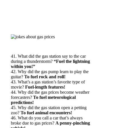
41. What did the gas station say to the car
during a thunderstorm?
“Fuel the lightning
within you!”
42. Why did the gas pump learn to play the
guitar?
To fuel rock and roll!
43. What’s a gas station’s favorite type of
movie?
Fuel-length features!
44. Why did the gas prices become weather
forecasters?
To fuel meteorological
predictions!
45. Why did the gas station open a petting
zoo?
To fuel animal encounters!
46. What do you call a car that’s always
broke due to gas prices?
A penny-pinching