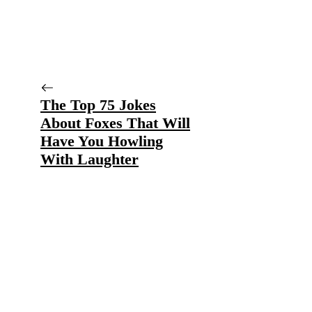
The Top 75 Jokes
About Foxes That Will
Have You Howling
With Laughter