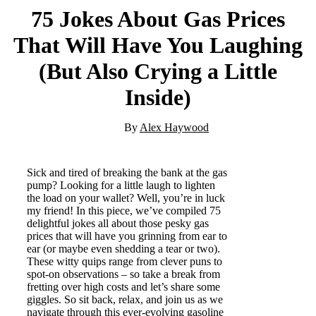
75 Jokes About Gas Prices
That Will Have You Laughing
(But Also Crying a Little
Inside)
By
Alex Haywood
Sick and tired of breaking the bank at the gas
pump? Looking for a little laugh to lighten
the load on your wallet? Well, you’re in luck
my friend! In this piece, we’ve compiled 75
delightful jokes all about those pesky gas
prices that will have you grinning from ear to
ear (or maybe even shedding a tear or two).
These witty quips range from clever puns to
spot-on observations – so take a break from
fretting over high costs and let’s share some
giggles. So sit back, relax, and join us as we
navigate through this ever-evolving gasoline