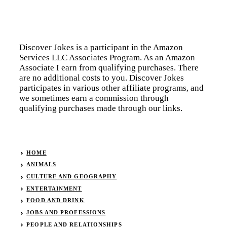
Discover Jokes is a participant in the Amazon
Services LLC Associates Program. As an Amazon
Associate I earn from qualifying purchases. There
are no additional costs to you. Discover Jokes
participates in various other affiliate programs, and
we sometimes earn a commission through
qualifying purchases made through our links.
HOME
ANIMALS
CULTURE AND GEOGRAPHY
ENTERTAINMENT
FOOD AND DRINK
JOBS AND PROFESSIONS
PEOPLE AND RELATIONSHIPS