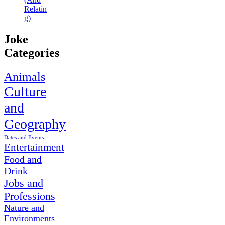
Relatin
g)
Joke
Categories
Animals
Culture
and
Geography
Dates and Events
Entertainment
Food and
Drink
Jobs and
Professions
Nature and
Environments