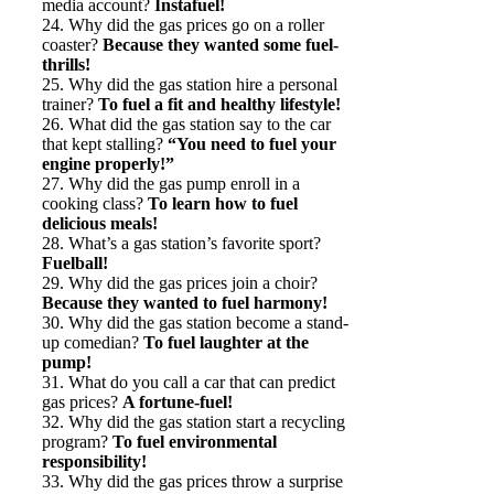
media account?
Instafuel!
24. Why did the gas prices go on a roller
coaster?
Because they wanted some fuel-
thrills!
25. Why did the gas station hire a personal
trainer?
To fuel a fit and healthy lifestyle!
26. What did the gas station say to the car
that kept stalling?
“You need to fuel your
engine properly!”
27. Why did the gas pump enroll in a
cooking class?
To learn how to fuel
delicious meals!
28. What’s a gas station’s favorite sport?
Fuelball!
29. Why did the gas prices join a choir?
Because they wanted to fuel harmony!
30. Why did the gas station become a stand-
up comedian?
To fuel laughter at the
pump!
31. What do you call a car that can predict
gas prices?
A fortune-fuel!
32. Why did the gas station start a recycling
program?
To fuel environmental
responsibility!
33. Why did the gas prices throw a surprise