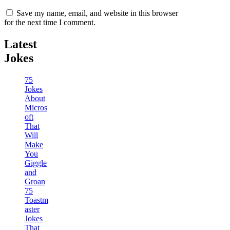
Save my name, email, and website in this browser
for the next time I comment.
Latest
Jokes
75
Jokes
About
Micros
oft
That
Will
Make
You
Giggle
and
Groan
75
Toastm
aster
Jokes
That