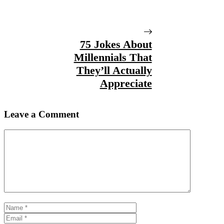
75 Jokes About
Millennials That
They’ll Actually
Appreciate
Leave a Comment
Comment
Name
Email