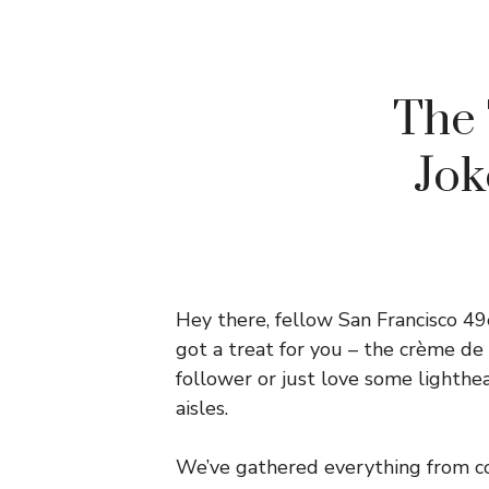
The 
Jok
Hey there, fellow San Francisco 49
got a treat for you – the crème de
follower or just love some lighthea
aisles.
We’ve gathered everything from co