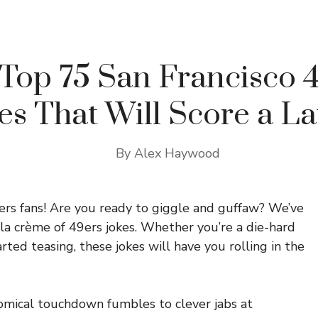
Top 75 San Francisco 
es That Will Score a L
By
Alex Haywood
ers fans! Are you ready to giggle and guffaw? We’ve
 la crème of 49ers jokes. Whether you’re a die-hard
rted teasing, these jokes will have you rolling in the
mical touchdown fumbles to clever jabs at