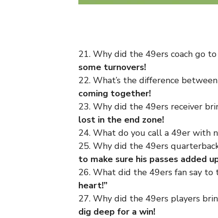
21. Why did the 49ers coach go t
some turnovers!
22. What’s the difference between
coming together!
23. Why did the 49ers receiver br
lost in the end zone!
24. What do you call a 49er with 
25. Why did the 49ers quarterback
to make sure his passes added up
26. What did the 49ers fan say to 
heart!”
27. Why did the 49ers players bri
dig deep for a win!