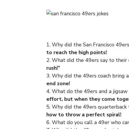
1. Why did the San Francisco 49er
to reach the high points!
2. What did the 49ers say to thei
rush!”
3. Why did the 49ers coach bring
end zone!
4. What do the 49ers and a jigsa
effort, but when they come toget
5. Why did the 49ers quarterback 
how to throw a perfect spiral!
6. What do you call a 49er who can