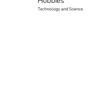
Hobbies
Technology and Science