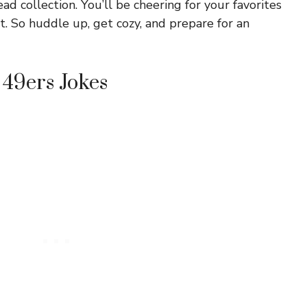
ad collection. You’ll be cheering for your favorites
t. So huddle up, get cozy, and prepare for an
 49ers Jokes