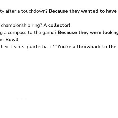
rty after a touchdown?
Because they wanted to have
a championship ring?
A collector!
ing a compass to the game?
Because they were lookin
per Bowl!
their team’s quarterback?
“You’re a throwback to the