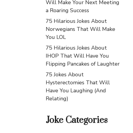
Will Make Your Next Meeting
a Roaring Success
75 Hilarious Jokes About
Norwegians That Will Make
You LOL
75 Hilarious Jokes About
IHOP That Will Have You
Flipping Pancakes of Laughter
75 Jokes About
Hysterectomies That Will
Have You Laughing (And
Relating)
Joke Categories