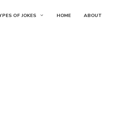
YPES OF JOKES
HOME
ABOUT