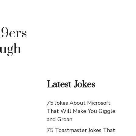
49ers
augh
Latest Jokes
75 Jokes About Microsoft
That Will Make You Giggle
and Groan
75 Toastmaster Jokes That