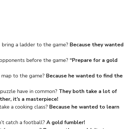
s bring a ladder to the game?
Because they wanted
r opponents before the game?
“Prepare for a gold
 a map to the game?
Because he wanted to find the
w puzzle have in common?
They both take a lot of
her, it’s a masterpiece!
take a cooking class?
Because he wanted to learn
’t catch a football?
A gold fumbler!