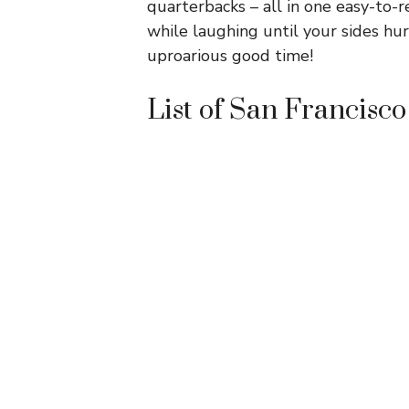
quarterbacks – all in one easy-to-re
while laughing until your sides hur
uproarious good time!
List of San Francisco