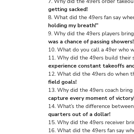
7. Why did the 49ers order takeo
getting sacked!
8. What did the 49ers fan say wh
holding my breath!”
9. Why did the 49ers players brin
was a chance of passing showers!
10. What do you call a 49er who w
11. Why did the 49ers build their 
experience constant takeoffs an
12. What did the 49ers do when t
field goals!
13. Why did the 49ers coach brin
capture every moment of victory
14. What’s the difference between 
quarters out of a dollar!
15. Why did the 49ers receiver bri
16. What did the 49ers fan say w