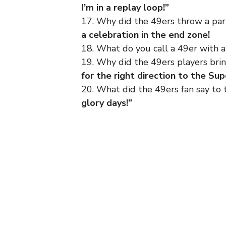
I’m in a replay loop!”
17. Why did the 49ers throw a pa
a celebration in the end zone!
18. What do you call a 49er with 
19. Why did the 49ers players br
for the right direction to the Su
20. What did the 49ers fan say to 
glory days!”