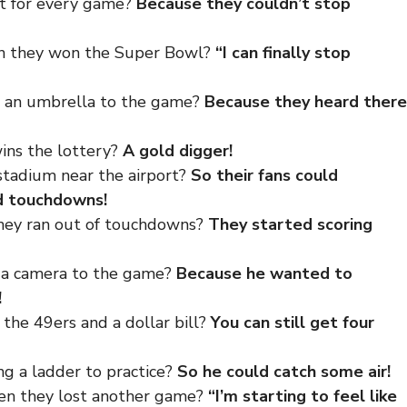
ut for every game?
Because they couldn’t stop
en they won the Super Bowl?
“I can finally stop
g an umbrella to the game?
Because they heard there
ins the lottery?
A gold digger!
stadium near the airport?
So their fans could
d touchdowns!
hey ran out of touchdowns?
They started scoring
g a camera to the game?
Because he wanted to
!
the 49ers and a dollar bill?
You can still get four
ng a ladder to practice?
So he could catch some air!
hen they lost another game?
“I’m starting to feel like