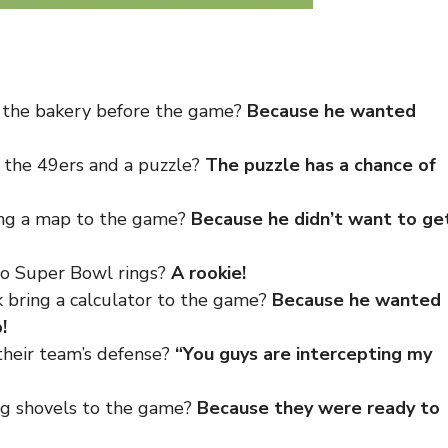
o the bakery before the game?
Because he wanted
 the 49ers and a puzzle?
The puzzle has a chance of
ing a map to the game?
Because he didn’t want to ge
no Super Bowl rings?
A rookie!
 bring a calculator to the game?
Because he wanted
!
their team’s defense?
“You guys are intercepting
my
ng shovels to the game?
Because they were ready to