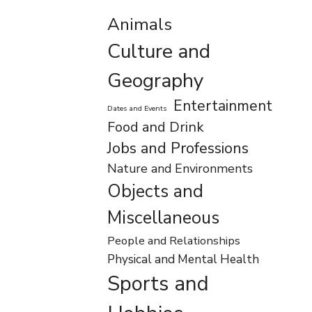
Animals
Culture and
Geography
Entertainment
Dates and Events
Food and Drink
Jobs and Professions
Nature and Environments
Objects and
Miscellaneous
People and Relationships
Physical and Mental Health
Sports and