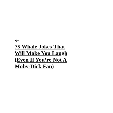
75 Whale Jokes That
Will Make You Laugh
(Even If You’re Not A
Moby-Dick Fan)