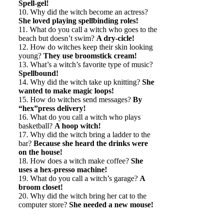
Spell-gel!
10. Why did the witch become an actress?
She loved playing spellbinding roles!
11. What do you call a witch who goes to the
beach but doesn’t swim?
A dry-cicle!
12. How do witches keep their skin looking
young?
They use broomstick cream!
13. What’s a witch’s favorite type of music?
Spellbound!
14. Why did the witch take up knitting?
She
wanted to make magic loops!
15. How do witches send messages?
By
“hex”press delivery!
16. What do you call a witch who plays
basketball?
A hoop witch!
17. Why did the witch bring a ladder to the
bar?
Because she heard the drinks were
on the house!
18. How does a witch make coffee?
She
uses a hex-presso machine!
19. What do you call a witch’s garage?
A
broom closet!
20. Why did the witch bring her cat to the
computer store?
She needed a new mouse!