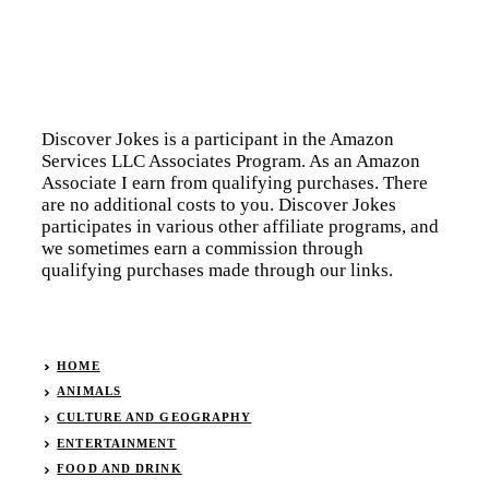
Discover Jokes is a participant in the Amazon
Services LLC Associates Program. As an Amazon
Associate I earn from qualifying purchases. There
are no additional costs to you. Discover Jokes
participates in various other affiliate programs, and
we sometimes earn a commission through
qualifying purchases made through our links.
HOME
ANIMALS
CULTURE AND GEOGRAPHY
ENTERTAINMENT
FOOD AND DRINK