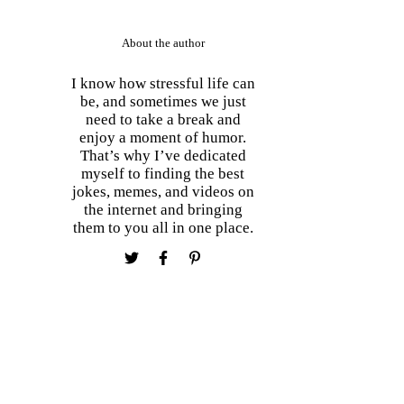
About the author
I know how stressful life can
be, and sometimes we just
need to take a break and
enjoy a moment of humor.
That’s why I’ve dedicated
myself to finding the best
jokes, memes, and videos on
the internet and bringing
them to you all in one place.