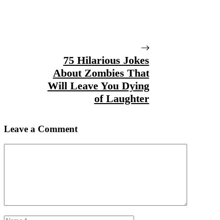
75 Hilarious Jokes
About Zombies That
Will Leave You Dying
of Laughter
Leave a Comment
Comment
Name
Email