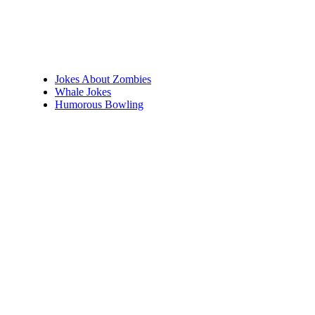
Jokes About Zombies
Whale Jokes
Humorous Bowling