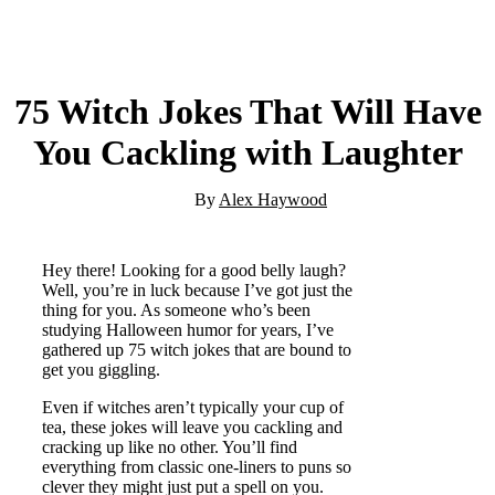
75 Witch Jokes That Will Have
You Cackling with Laughter
By
Alex Haywood
Hey there! Looking for a good belly laugh?
Well, you’re in luck because I’ve got just the
thing for you. As someone who’s been
studying Halloween humor for years, I’ve
gathered up 75 witch jokes that are bound to
get you giggling.
Even if witches aren’t typically your cup of
tea, these jokes will leave you cackling and
cracking up like no other. You’ll find
everything from classic one-liners to puns so
clever they might just put a spell on you.