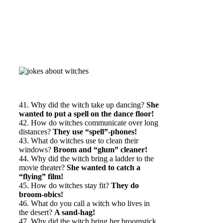
41. Why did the witch take up dancing?
She
wanted to put a spell on the dance floor!
42. How do witches communicate over long
distances?
They use “spell”-phones!
43. What do witches use to clean their
windows?
Broom and “glum” cleaner!
44. Why did the witch bring a ladder to the
movie theater?
She wanted to catch a
“flying” film!
45. How do witches stay fit?
They do
broom-obics!
46. What do you call a witch who lives in
the desert?
A sand-hag!
47. Why did the witch bring her broomstick