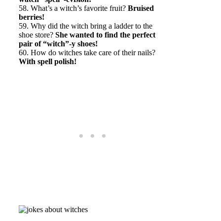
58. What’s a witch’s favorite fruit?
Bruised
berries!
59. Why did the witch bring a ladder to the
shoe store?
She wanted to find the perfect
pair of “witch”-y shoes!
60. How do witches take care of their nails?
With spell polish!