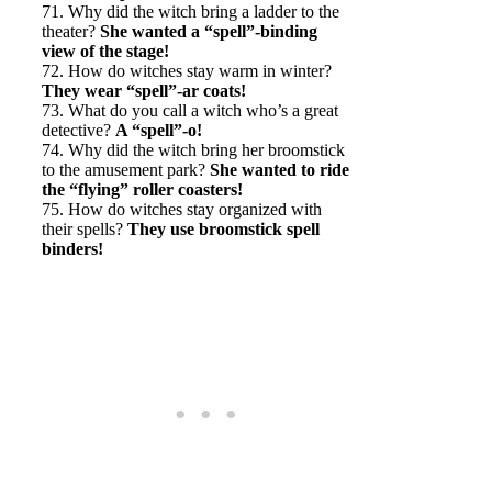
71. Why did the witch bring a ladder to the
theater?
She wanted a “spell”-binding
view of the stage!
72. How do witches stay warm in winter?
They wear “spell”-ar coats!
73. What do you call a witch who’s a great
detective?
A “spell”-o!
74. Why did the witch bring her broomstick
to the amusement park?
She wanted to ride
the “flying” roller coasters!
75. How do witches stay organized with
their spells?
They use broomstick spell
binders!