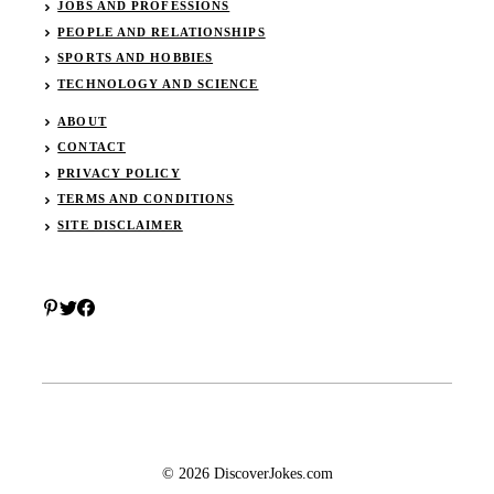
JOBS AND PROFESSIONS
PEOPLE AND RELATIONSHIPS
SPORTS AND HOBBIES
TECHNOLOGY AND SCIENCE
ABOUT
CONTACT
PRIVACY POLICY
TERMS AND CONDITIONS
SITE DISCLAIMER
© 2026 DiscoverJokes.com