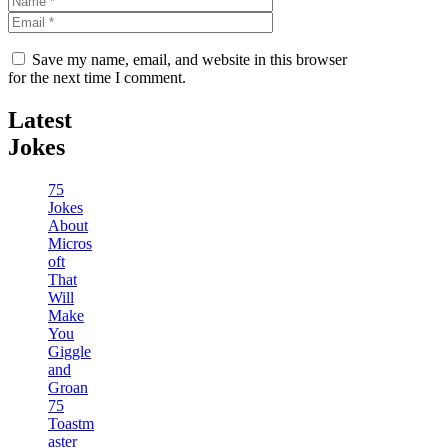
Save my name, email, and website in this browser
for the next time I comment.
Latest
Jokes
75
Jokes
About
Micros
oft
That
Will
Make
You
Giggle
and
Groan
75
Toastm
aster