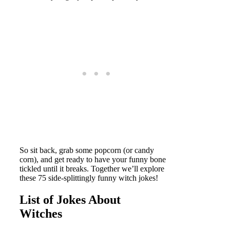
So sit back, grab some popcorn (or candy
corn), and get ready to have your funny bone
tickled until it breaks. Together we’ll explore
these 75 side-splittingly funny witch jokes!
List of Jokes About
Witches