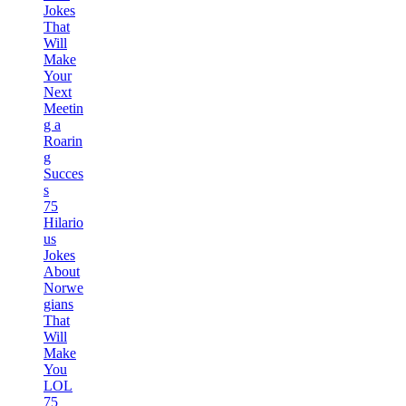
Jokes
That
Will
Make
Your
Next
Meetin
g a
Roarin
g
Succes
s
75
Hilario
us
Jokes
About
Norwe
gians
That
Will
Make
You
LOL
75