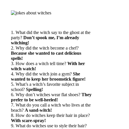
1. What did the witch say to the ghost at the
party?
Don’t spook me, I’m already
witching!
2. Why did the witch become a chef?
Because she wanted to cast delicious
spells!
3. How does a witch tell time?
With her
witch watch!
4. Why did the witch join a gym?
She
wanted to keep her broomstick figure!
5. What’s a witch’s favorite subject in
school?
Spelling!
6. Why don’t witches wear flat shoes?
They
prefer to be well-heeled!
7. What do you call a witch who lives at the
beach?
A sand-witch!
8. How do witches keep their hair in place?
With scare-spray!
9. What do witches use to style their hair?