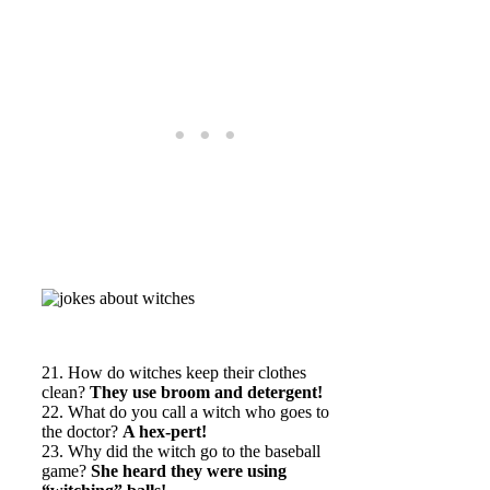
21. How do witches keep their clothes
clean?
They use broom and detergent!
22. What do you call a witch who goes to
the doctor?
A hex-pert!
23. Why did the witch go to the baseball
game?
She heard they were using