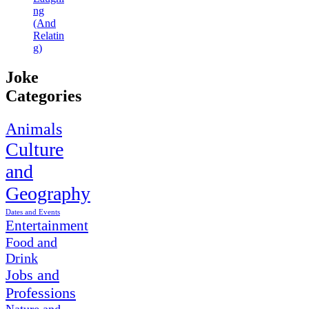
ng
(And
Relatin
g)
Joke
Categories
Animals
Culture
and
Geography
Dates and Events
Entertainment
Food and
Drink
Jobs and
Professions
Nature and