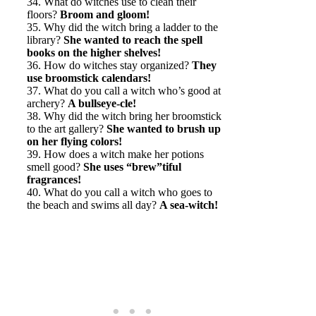
34. What do witches use to clean their
floors?
Broom and gloom!
35. Why did the witch bring a ladder to the
library?
She wanted to reach the spell
books on the higher shelves!
36. How do witches stay organized?
They
use broomstick calendars!
37. What do you call a witch who’s good at
archery?
A bullseye-cle!
38. Why did the witch bring her broomstick
to the art gallery?
She wanted to brush up
on her flying colors!
39. How does a witch make her potions
smell good?
She uses “brew”tiful
fragrances!
40. What do you call a witch who goes to
the beach and swims all day?
A sea-witch!