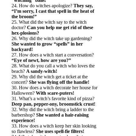
“witching” balls!
24. How do witches apologize?
They say,
“I’m sorry, I cast that spell in the heat of
the broom!”
25. What did the witch say to the witch
doctor?
Can you help me get rid of these
hex-plosions?
26. Why did the witch take up gardening?
She wanted to grow “spells” in her
backyard!
27. How does a witch start a conversation?
“Eye of newt, how are you?”
28. What do you call a witch who loves the
beach?
A sandy-witch!
29. Why did the witch get a ticket at the
concert?
She was flying off the handle!
30. How does a witch decorate her house for
Halloween?
With scare-puters!
31. What’s a witch’s favorite kind of pizza?
Deep pan, pepper-ony, broomstick crust!
32. Why did the witch bring a ladder to the
barbershop?
She wanted a hair-raising
experience!
33. How does a witch keep her skin looking
so flawless?
She uses spell-fie filters!