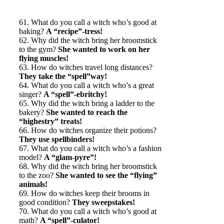
61. What do you call a witch who’s good at
baking?
A “recipe”-tress!
62. Why did the witch bring her broomstick
to the gym?
She wanted to work on her
flying muscles!
63. How do witches travel long distances?
They take the “spell”way!
64. What do you call a witch who’s a great
singer?
A “spell”-ebritchy!
65. Why did the witch bring a ladder to the
bakery?
She wanted to reach the
“highestry” treats!
66. How do witches organize their potions?
They use spellbinders!
67. What do you call a witch who’s a fashion
model?
A “glam-pyre”!
68. Why did the witch bring her broomstick
to the zoo?
She wanted to see the “flying”
animals!
69. How do witches keep their brooms in
good condition?
They sweepstakes!
70. What do you call a witch who’s good at
math?
A “spell”-culator!