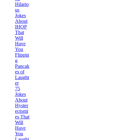
Hilario
us
Jokes
About
IHOP
That
Will
Have
You
Flippin
g
Pancak
es of
Laught
er
75
Jokes
About
Hyster
ectomi
es That
Will
Have
You
Laughi