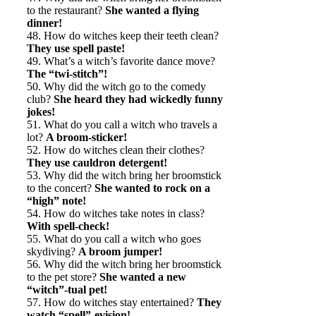
to the restaurant?
She wanted a flying
dinner!
48. How do witches keep their teeth clean?
They use spell paste!
49. What’s a witch’s favorite dance move?
The “twi-stitch”!
50. Why did the witch go to the comedy
club?
She heard they had wickedly funny
jokes!
51. What do you call a witch who travels a
lot?
A broom-sticker!
52. How do witches clean their clothes?
They use cauldron detergent!
53. Why did the witch bring her broomstick
to the concert?
She wanted to rock on a
“high” note!
54. How do witches take notes in class?
With spell-check!
55. What do you call a witch who goes
skydiving?
A broom jumper!
56. Why did the witch bring her broomstick
to the pet store?
She wanted a new
“witch”-tual pet!
57. How do witches stay entertained?
They
watch “spell”-evision!