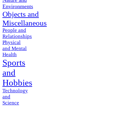
Environments
Objects and
Miscellaneous
People and
Relationships
Physical
and Mental
Health
Sports
and
Hobbies
Technology
and
Science