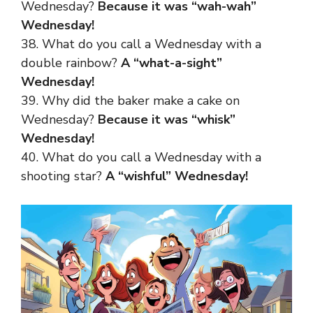
Wednesday?
Because it was “wah-wah”
Wednesday!
38. What do you call a Wednesday with a
double rainbow?
A “what-a-sight”
Wednesday!
39. Why did the baker make a cake on
Wednesday?
Because it was “whisk”
Wednesday!
40. What do you call a Wednesday with a
shooting star?
A “wishful” Wednesday!