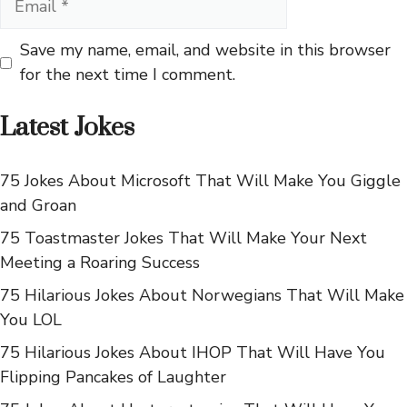
Save my name, email, and website in this browser
for the next time I comment.
Latest Jokes
75 Jokes About Microsoft That Will Make You Giggle
and Groan
75 Toastmaster Jokes That Will Make Your Next
Meeting a Roaring Success
75 Hilarious Jokes About Norwegians That Will Make
You LOL
75 Hilarious Jokes About IHOP That Will Have You