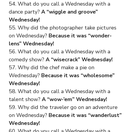
54. What do you call a Wednesday with a
dance party?
A “wiggle and groove”
Wednesday!
55. Why did the photographer take pictures
on Wednesday?
Because it was “wonder-
lens” Wednesday!
56. What do you call a Wednesday with a
comedy show?
A “wisecrack” Wednesday!
57. Why did the chef make a pie on
Wednesday?
Because it was “wholesome”
Wednesday!
58. What do you call a Wednesday with a
talent show?
A “wow-’em” Wednesday!
59. Why did the traveler go on an adventure
on Wednesday?
Because it was “wanderlust”
Wednesday!
60. What do you call a Wednesday with a