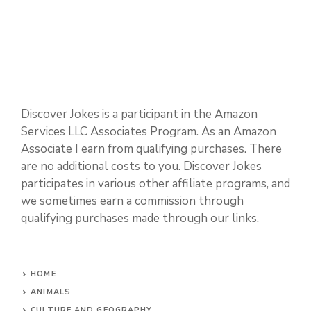
Discover Jokes is a participant in the Amazon
Services LLC Associates Program. As an Amazon
Associate I earn from qualifying purchases. There
are no additional costs to you. Discover Jokes
participates in various other affiliate programs, and
we sometimes earn a commission through
qualifying purchases made through our links.