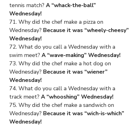
tennis match?
A “whack-the-ball”
Wednesday!
71. Why did the chef make a pizza on
Wednesday?
Because it was “wheely-cheesy”
Wednesday!
72. What do you call a Wednesday with a
swim meet?
A “wave-making” Wednesday!
73. Why did the chef make a hot dog on
Wednesday?
Because it was “wiener”
Wednesday!
74. What do you call a Wednesday with a
track meet?
A “whooshing” Wednesday!
75. Why did the chef make a sandwich on
Wednesday?
Because it was “wich-is-which”
Wednesday!