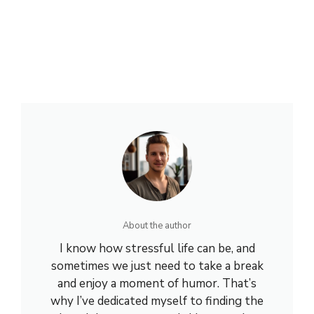
About the author
I know how stressful life can be, and
sometimes we just need to take a break
and enjoy a moment of humor. That’s
why I’ve dedicated myself to finding the