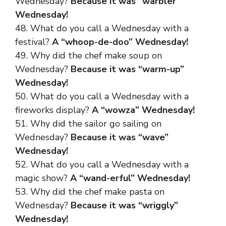
Wednesday?
Because it was “warbler”
Wednesday!
48. What do you call a Wednesday with a
festival?
A “whoop-de-doo” Wednesday!
49. Why did the chef make soup on
Wednesday?
Because it was “warm-up”
Wednesday!
50. What do you call a Wednesday with a
fireworks display?
A “wowza” Wednesday!
51. Why did the sailor go sailing on
Wednesday?
Because it was “wave”
Wednesday!
52. What do you call a Wednesday with a
magic show?
A “wand-erful” Wednesday!
53. Why did the chef make pasta on
Wednesday?
Because it was “wriggly”
Wednesday!