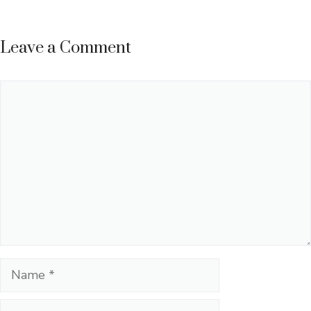
Leave a Comment
Comment
Name
Email