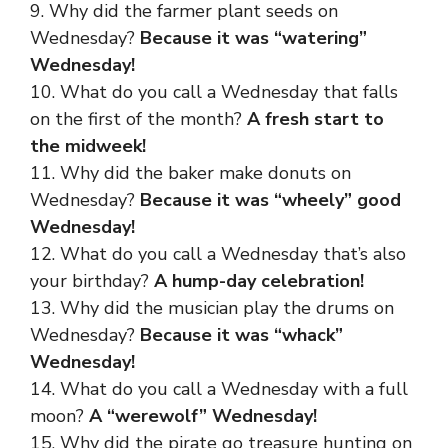
9. Why did the farmer plant seeds on
Wednesday?
Because it was “watering”
Wednesday!
10. What do you call a Wednesday that falls
on the first of the month?
A fresh start to
the midweek!
11. Why did the baker make donuts on
Wednesday?
Because it was “wheely” good
Wednesday!
12. What do you call a Wednesday that’s also
your birthday?
A hump-day celebration!
13. Why did the musician play the drums on
Wednesday?
Because it was “whack”
Wednesday!
14. What do you call a Wednesday with a full
moon?
A “werewolf” Wednesday!
15. Why did the pirate go treasure hunting on