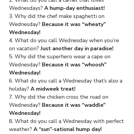
Wednesdays?
A hump-day enthusiast!
3. Why did the chef make spaghetti on
Wednesday?
Because it was “wheaty”
Wednesday!
4. What do you call Wednesday when you’re
on vacation?
Just another day in paradise!
5. Why did the superhero wear a cape on
Wednesday?
Because it was “whoosh”
Wednesday!
6. What do you call a Wednesday that’s also a
holiday?
A midweek treat!
7. Why did the chicken cross the road on
Wednesday?
Because it was “waddle”
Wednesday!
8. What do you call a Wednesday with perfect
weather?
A “sun”-sational hump day!