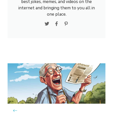
best jokes, memes, and videos on the
internet and bringing them to you all in
one place.