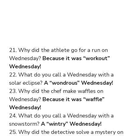
21. Why did the athlete go for a run on
Wednesday?
Because it was “workout”
Wednesday!
22. What do you call a Wednesday with a
solar eclipse?
A “wondrous” Wednesday!
23. Why did the chef make waffles on
Wednesday?
Because it was “waffle”
Wednesday!
24. What do you call a Wednesday with a
snowstorm?
A “wintry” Wednesday!
25. Why did the detective solve a mystery on