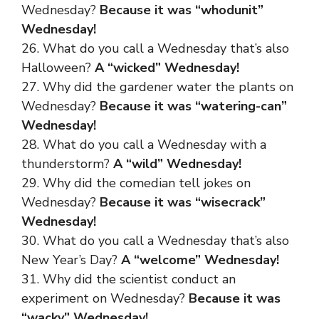
Wednesday?
Because it was “whodunit”
Wednesday!
26. What do you call a Wednesday that’s also
Halloween?
A “wicked” Wednesday!
27. Why did the gardener water the plants on
Wednesday?
Because it was “watering-can”
Wednesday!
28. What do you call a Wednesday with a
thunderstorm?
A “wild” Wednesday!
29. Why did the comedian tell jokes on
Wednesday?
Because it was “wisecrack”
Wednesday!
30. What do you call a Wednesday that’s also
New Year’s Day?
A “welcome” Wednesday!
31. Why did the scientist conduct an
experiment on Wednesday?
Because it was
“wacky” Wednesday!