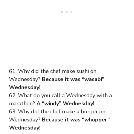
61. Why did the chef make sushi on
Wednesday?
Because it was “wasabi”
Wednesday!
62. What do you call a Wednesday with a
marathon?
A “windy” Wednesday!
63. Why did the chef make a burger on
Wednesday?
Because it was “whopper”
Wednesday!