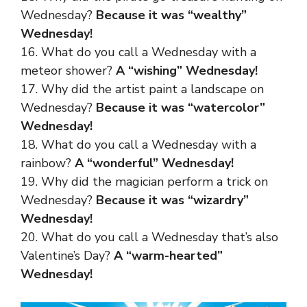
Wednesday?
Because it was “wealthy”
Wednesday!
16. What do you call a Wednesday with a
meteor shower?
A “wishing” Wednesday!
17. Why did the artist paint a landscape on
Wednesday?
Because it was “watercolor”
Wednesday!
18. What do you call a Wednesday with a
rainbow?
A “wonderful” Wednesday!
19. Why did the magician perform a trick on
Wednesday?
Because it was “wizardry”
Wednesday!
20. What do you call a Wednesday that’s also
Valentine’s Day?
A “warm-hearted”
Wednesday!