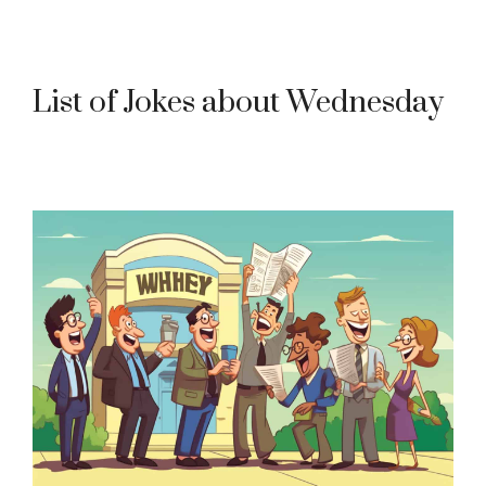
List of Jokes about Wednesday