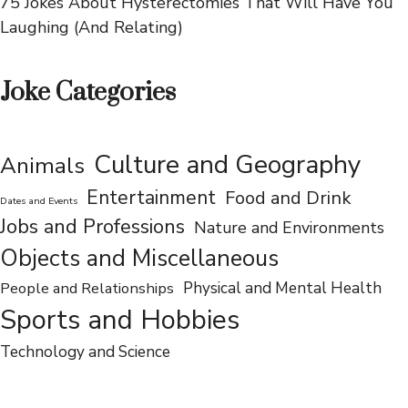
Flipping Pancakes of Laughter
75 Jokes About Hysterectomies That Will Have You
Laughing (And Relating)
Joke Categories
Culture and Geography
Animals
Entertainment
Food and Drink
Dates and Events
Jobs and Professions
Nature and Environments
Objects and Miscellaneous
People and Relationships
Physical and Mental Health
Sports and Hobbies
Technology and Science