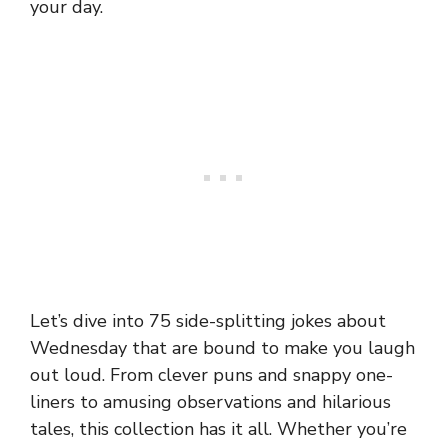
your day.
Let’s dive into 75 side-splitting jokes about
Wednesday that are bound to make you laugh
out loud. From clever puns and snappy one-
liners to amusing observations and hilarious
tales, this collection has it all. Whether you’re