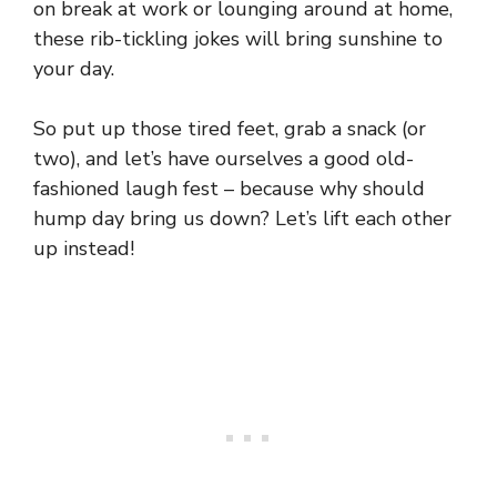
on break at work or lounging around at home,
these rib-tickling jokes will bring sunshine to
your day.
So put up those tired feet, grab a snack (or
two), and let’s have ourselves a good old-
fashioned laugh fest – because why should
hump day bring us down? Let’s lift each other
up instead!