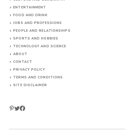
HOME
ANIMALS
CULTURE AND GEOGRAPHY
ENTERTAINMENT
FOOD AND DRINK
JOBS AND PROFESSIONS
PEOPLE AND RELATIONSHIPS
SPORTS AND HOBBIES
TECHNOLOGY AND SCIENCE
ABOUT
CONTACT
PRIVACY POLICY
TERMS AND CONDITIONS
SITE DISCLAIMER