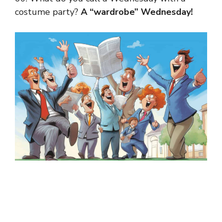
costume party?
A “wardrobe” Wednesday!