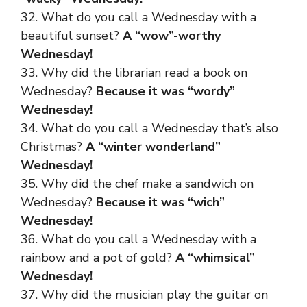
32. What do you call a Wednesday with a
beautiful sunset?
A “wow”-worthy
Wednesday!
33. Why did the librarian read a book on
Wednesday?
Because it was “wordy”
Wednesday!
34. What do you call a Wednesday that’s also
Christmas?
A “winter wonderland”
Wednesday!
35. Why did the chef make a sandwich on
Wednesday?
Because it was “wich”
Wednesday!
36. What do you call a Wednesday with a
rainbow and a pot of gold?
A “whimsical”
Wednesday!
37. Why did the musician play the guitar on