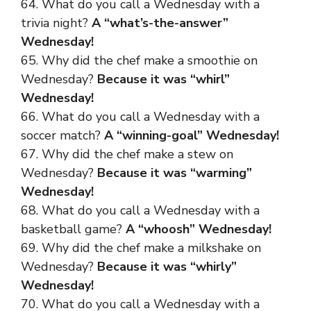
64. What do you call a Wednesday with a
trivia night?
A “what’s-the-answer”
Wednesday!
65. Why did the chef make a smoothie on
Wednesday?
Because it was “whirl”
Wednesday!
66. What do you call a Wednesday with a
soccer match?
A “winning-goal” Wednesday!
67. Why did the chef make a stew on
Wednesday?
Because it was “warming”
Wednesday!
68. What do you call a Wednesday with a
basketball game?
A “whoosh” Wednesday!
69. Why did the chef make a milkshake on
Wednesday?
Because it was “whirly”
Wednesday!
70. What do you call a Wednesday with a