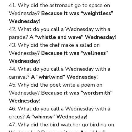
41. Why did the astronaut go to space on
Wednesday?
Because it was “weightless”
Wednesday!
42. What do you call a Wednesday with a
parade?
A “whistle and wave” Wednesday!
43. Why did the chef make a salad on
Wednesday?
Because it was “wellness”
Wednesday!
44. What do you call a Wednesday with a
carnival?
A “whirlwind” Wednesday!
45. Why did the poet write a poem on
Wednesday?
Because it was “wordsmith”
Wednesday!
46. What do you call a Wednesday with a
circus?
A “whimsy” Wednesday!
47. Why did the bird watcher go birding on