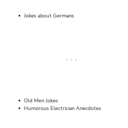
Jokes about Germans
Old Men Jokes
Humorous Electrician Anecdotes