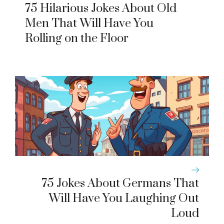
75 Hilarious Jokes About Old
Men That Will Have You
Rolling on the Floor
75 Jokes About Germans That
Will Have You Laughing Out
Loud