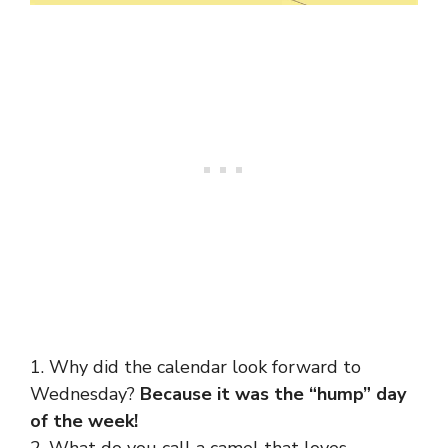
1. Why did the calendar look forward to
Wednesday?
Because it was the “hump” day
of the week!
2. What do you call a camel that loves