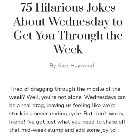
75 Hilarious Jokes
About Wednesday to
Get You Through the
Week
By
Alex Haywood
Tired of dragging through the middle of the
week? Well, you’re not alone. Wednesdays can
be a real drag, leaving us feeling like we’re
stuck in a never-ending cycle. But don’t worry,
friend! I’ve got just what you need to shake off
that mid-week slump and add some joy to