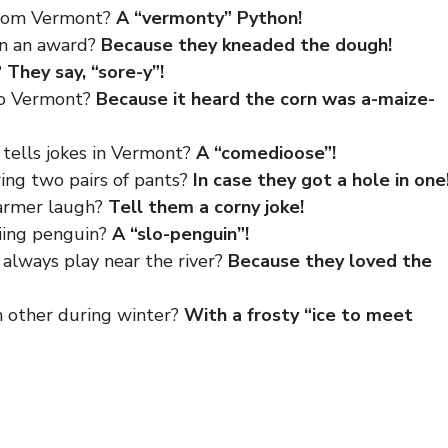
from Vermont?
A “vermonty” Python!
in an award?
Because they kneaded the dough!
?
They say, “sore-y”!
to Vermont?
Because it heard the corn was a-maize-
 tells jokes in Vermont?
A “comedioose”!
ing two pairs of pants?
In case they got a hole in one
armer laugh?
Tell them a corny joke!
iing penguin?
A “slo-penguin”!
always play near the river?
Because they loved the
 other during winter?
With a frosty “ice to meet