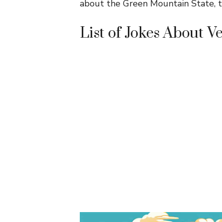
about the Green Mountain State, th
List of Jokes About 