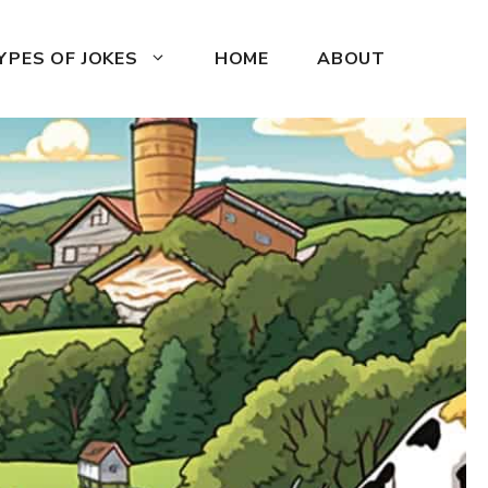
YPES OF JOKES
HOME
ABOUT