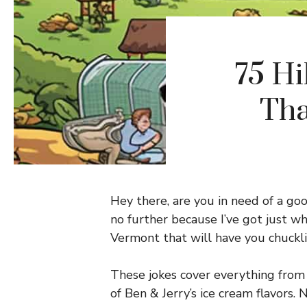
75 Hi
Tha
Hey there, are you in need of a g
no further because I’ve got just wh
Vermont that will have you chuckli
These jokes cover everything from
of Ben & Jerry’s ice cream flavor