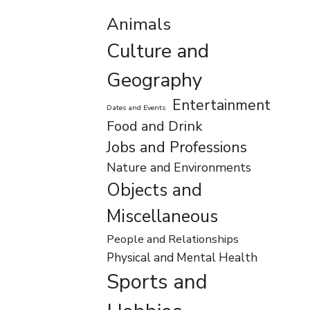
Animals
Culture and
Geography
Entertainment
Dates and Events
Food and Drink
Jobs and Professions
Nature and Environments
Objects and
Miscellaneous
People and Relationships
Physical and Mental Health
Sports and