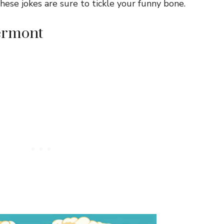
ese jokes are sure to tickle your funny bone.
Vermont