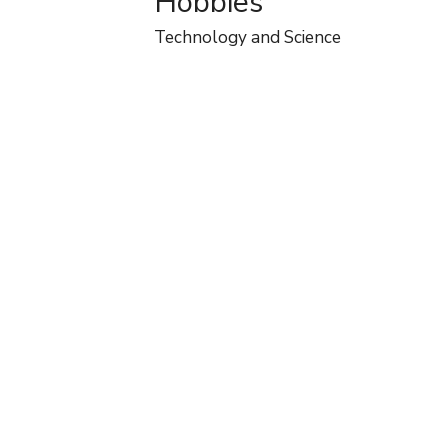
Hobbies
Technology and Science