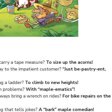
 carry a tape measure?
To size up the acorns!
ay to the impatient customer?
“Just be-pastry-ent,
ng a ladder?
To climb to new heights!
th problems?
With “maple-ematics”!
lways bring a wrench on rides?
For bike repairs on the
g that tells jokes?
A “bark” maple comedian!