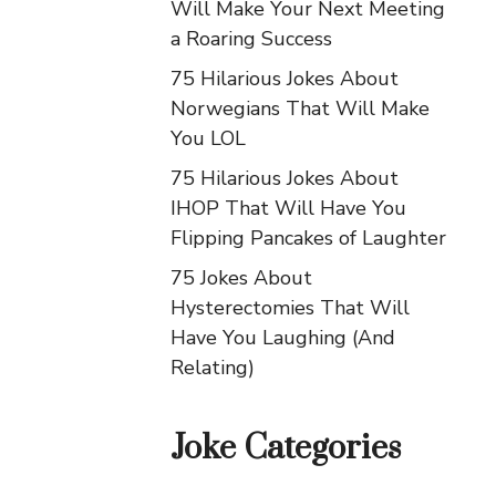
Will Make Your Next Meeting
a Roaring Success
75 Hilarious Jokes About
Norwegians That Will Make
You LOL
75 Hilarious Jokes About
IHOP That Will Have You
Flipping Pancakes of Laughter
75 Jokes About
Hysterectomies That Will
Have You Laughing (And
Relating)
Joke Categories