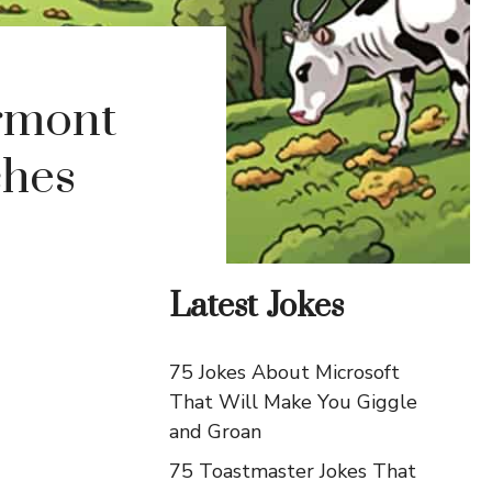
ermont
ches
Latest Jokes
75 Jokes About Microsoft
That Will Make You Giggle
and Groan
75 Toastmaster Jokes That