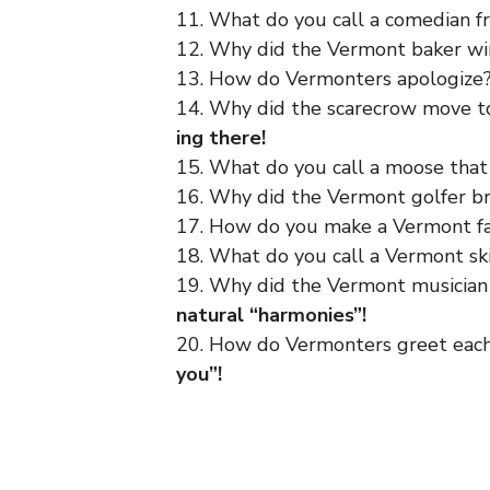
11. What do you call a comedian 
12. Why did the Vermont baker w
13. How do Vermonters apologize
14. Why did the scarecrow move 
ing there!
15. What do you call a moose that
16. Why did the Vermont golfer br
17. How do you make a Vermont f
18. What do you call a Vermont sk
19. Why did the Vermont musician 
natural “harmonies”!
20. How do Vermonters greet each
you”!