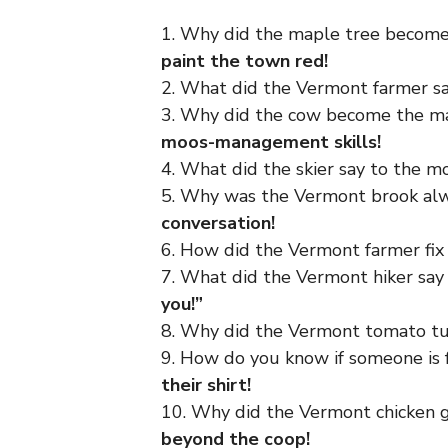
1. Why did the maple tree become
paint the town red!
2. What did the Vermont farmer s
3. Why did the cow become the m
moos-management skills!
4. What did the skier say to the 
5. Why was the Vermont brook alw
conversation!
6. How did the Vermont farmer fix 
7. What did the Vermont hiker sa
you!”
8. Why did the Vermont tomato t
9. How do you know if someone i
their shirt!
10. Why did the Vermont chicken 
beyond the coop!