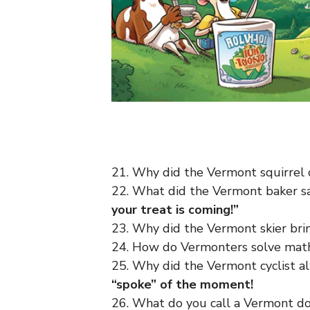
21. Why did the Vermont squirrel
22. What did the Vermont baker s
your treat is coming!”
23. Why did the Vermont skier bri
24. How do Vermonters solve ma
25. Why did the Vermont cyclist a
“spoke” of the moment!
26. What do you call a Vermont do