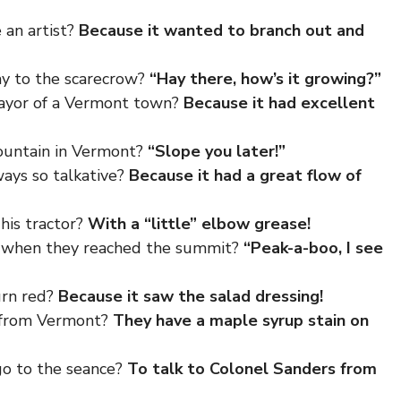
 an artist?
Because it wanted to branch out and
ay to the scarecrow?
“Hay there, how’s it growing?”
ayor of a Vermont town?
Because it had excellent
mountain in Vermont?
“Slope you later!”
ays so talkative?
Because it had a great flow of
his tractor?
With a “little” elbow grease!
y when they reached the summit?
“Peak-a-boo, I see
urn red?
Because it saw the salad dressing!
s from Vermont?
They have a maple syrup stain on
go to the seance?
To talk to Colonel Sanders from