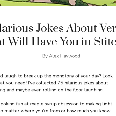
larious Jokes About V
t Will Have You in Stit
By
Alex Haywood
ood laugh to break up the monotony of your day? Look
at you need! I’ve collected 75 hilarious jokes about
ng and maybe even rolling on the floor laughing.
 poking fun at maple syrup obsession to making light
s. No matter where you’re from or how much you know