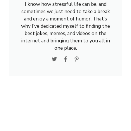
I know how stressful life can be, and
sometimes we just need to take a break
and enjoy a moment of humor. That’s
why I’ve dedicated myself to finding the
best jokes, memes, and videos on the
internet and bringing them to you all in
one place.