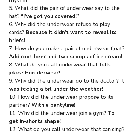
rhythm!
5. What did the pair of underwear say to the
hat?
“I’ve got you covered!”
6. Why did the underwear refuse to play
cards?
Because it didn’t want to reveal its
briefs!
7. How do you make a pair of underwear float?
Add root beer and two scoops of ice cream!
8. What do you call underwear that tells
jokes?
Pun-derwear!
9. Why did the underwear go to the doctor?
It
was feeling a bit under the weather!
10. How did the underwear propose to its
partner?
With a pantyline!
11. Why did the underwear join a gym?
To
get in-shorts shape!
12. What do you call underwear that can sing?