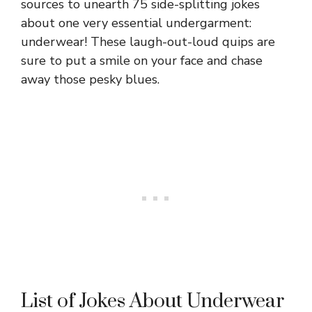
sources to unearth 75 side-splitting jokes
about one very essential undergarment:
underwear! These laugh-out-loud quips are
sure to put a smile on your face and chase
away those pesky blues.
List of Jokes About Underwear