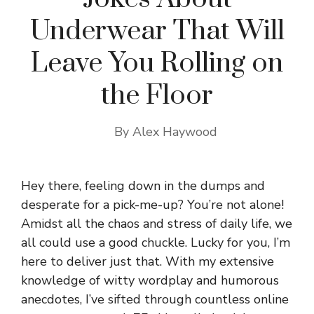
Underwear That Will
Leave You Rolling on
the Floor
By
Alex Haywood
Hey there, feeling down in the dumps and
desperate for a pick-me-up? You’re not alone!
Amidst all the chaos and stress of daily life, we
all could use a good chuckle. Lucky for you, I’m
here to deliver just that. With my extensive
knowledge of witty wordplay and humorous
anecdotes, I’ve sifted through countless online