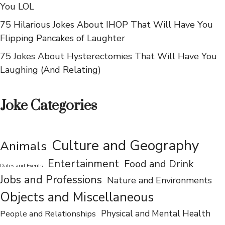
You LOL
75 Hilarious Jokes About IHOP That Will Have You
Flipping Pancakes of Laughter
75 Jokes About Hysterectomies That Will Have You
Laughing (And Relating)
Joke Categories
Culture and Geography
Animals
Entertainment
Food and Drink
Dates and Events
Jobs and Professions
Nature and Environments
Objects and Miscellaneous
People and Relationships
Physical and Mental Health