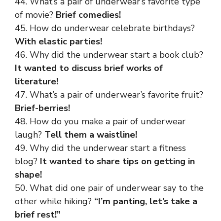
44. What’s a pair of underwear’s favorite type
of movie?
Brief comedies!
45. How do underwear celebrate birthdays?
With elastic parties!
46. Why did the underwear start a book club?
It wanted to discuss brief works of
literature!
47. What’s a pair of underwear’s favorite fruit?
Brief-berries!
48. How do you make a pair of underwear
laugh?
Tell them a waistline!
49. Why did the underwear start a fitness
blog?
It wanted to share tips on getting in
shape!
50. What did one pair of underwear say to the
other while hiking?
“I’m panting, let’s take a
brief rest!”