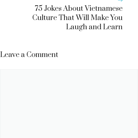
75 Jokes About Vietnamese
Culture That Will Make You
Laugh and Learn
Leave a Comment
Comment