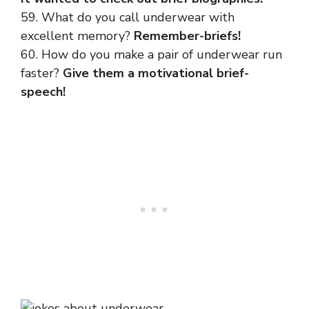
59. What do you call underwear with
excellent memory?
Remember-briefs!
60. How do you make a pair of underwear run
faster?
Give them a motivational brief-
speech!