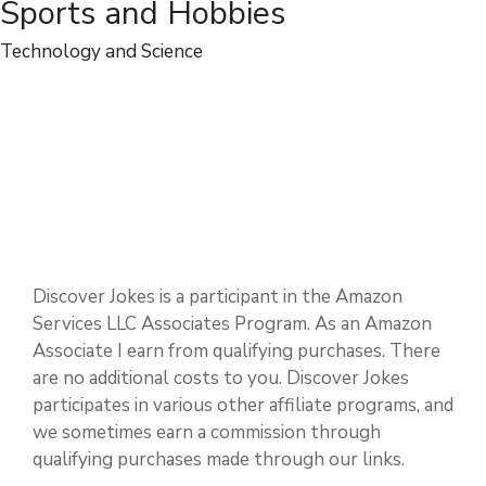
Sports and Hobbies
Technology and Science
Discover Jokes is a participant in the Amazon
Services LLC Associates Program. As an Amazon
Associate I earn from qualifying purchases. There
are no additional costs to you. Discover Jokes
participates in various other affiliate programs, and
we sometimes earn a commission through
qualifying purchases made through our links.