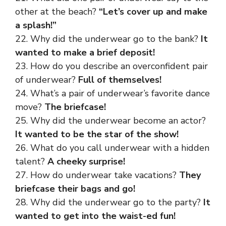
other at the beach?
“Let’s cover up and make
a splash!”
22. Why did the underwear go to the bank?
It
wanted to make a brief deposit!
23. How do you describe an overconfident pair
of underwear?
Full of themselves!
24. What’s a pair of underwear’s favorite dance
move?
The briefcase!
25. Why did the underwear become an actor?
It wanted to be the star of the show!
26. What do you call underwear with a hidden
talent?
A cheeky surprise!
27. How do underwear take vacations?
They
briefcase their bags and go!
28. Why did the underwear go to the party?
It
wanted to get into the waist-ed fun!