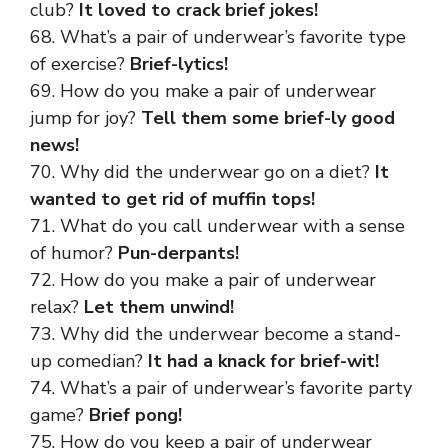
club?
It loved to crack brief jokes!
68. What’s a pair of underwear’s favorite type
of exercise?
Brief-lytics!
69. How do you make a pair of underwear
jump for joy?
Tell them some brief-ly good
news!
70. Why did the underwear go on a diet?
It
wanted to get rid of muffin tops!
71. What do you call underwear with a sense
of humor?
Pun-derpants!
72. How do you make a pair of underwear
relax?
Let them unwind!
73. Why did the underwear become a stand-
up comedian?
It had a knack for brief-wit!
74. What’s a pair of underwear’s favorite party
game?
Brief pong!
75. How do you keep a pair of underwear