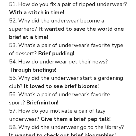
51. How do you fix a pair of ripped underwear?
With a stitch in time!
52. Why did the underwear become a
superhero?
It wanted to save the world one
brief at a time!
53. What’s a pair of underwear’s favorite type
of dessert?
Brief pudding!
54. How do underwear get their news?
Through briefings!
55. Why did the underwear start a gardening
club?
It loved to see brief blooms!
56. What’s a pair of underwear’s favorite
sport?
Briefminton!
57. How do you motivate a pair of lazy
underwear?
Give them a brief pep talk!
58. Why did the underwear go to the library?
It wanted to check out brief biographies!