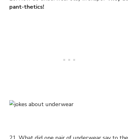
pant-thetics!
21. What did one pair of underwear say to the