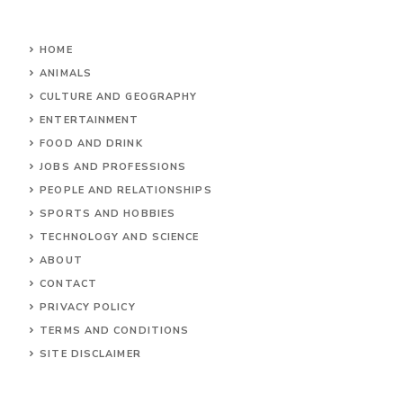
HOME
ANIMALS
CULTURE AND GEOGRAPHY
ENTERTAINMENT
FOOD AND DRINK
JOBS AND PROFESSIONS
PEOPLE AND RELATIONSHIPS
SPORTS AND HOBBIES
TECHNOLOGY AND SCIENCE
ABOUT
CONTACT
PRIVACY POLICY
TERMS AND CONDITIONS
SITE DISCLAIMER