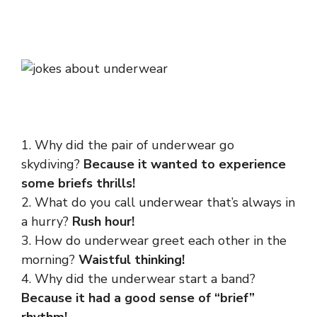
1. Why did the pair of underwear go
skydiving?
Because it wanted to experience
some briefs thrills!
2. What do you call underwear that’s always in
a hurry?
Rush hour!
3. How do underwear greet each other in the
morning?
Waistful thinking!
4. Why did the underwear start a band?
Because it had a good sense of “brief”