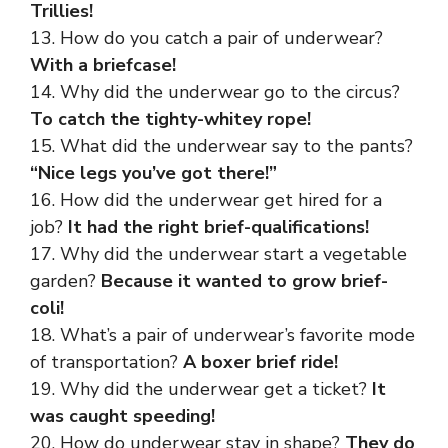
Trillies!
13. How do you catch a pair of underwear?
With a briefcase!
14. Why did the underwear go to the circus?
To catch the tighty-whitey rope!
15. What did the underwear say to the pants?
“Nice legs you’ve got there!”
16. How did the underwear get hired for a
job?
It had the right brief-qualifications!
17. Why did the underwear start a vegetable
garden?
Because it wanted to grow brief-
coli!
18. What’s a pair of underwear’s favorite mode
of transportation?
A boxer brief ride!
19. Why did the underwear get a ticket?
It
was caught speeding!
20. How do underwear stay in shape?
They do