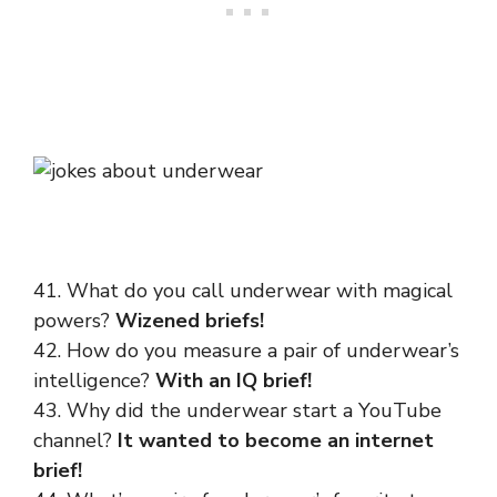
41. What do you call underwear with magical
powers?
Wizened briefs!
42. How do you measure a pair of underwear’s
intelligence?
With an IQ brief!
43. Why did the underwear start a YouTube
channel?
It wanted to become an internet
brief!