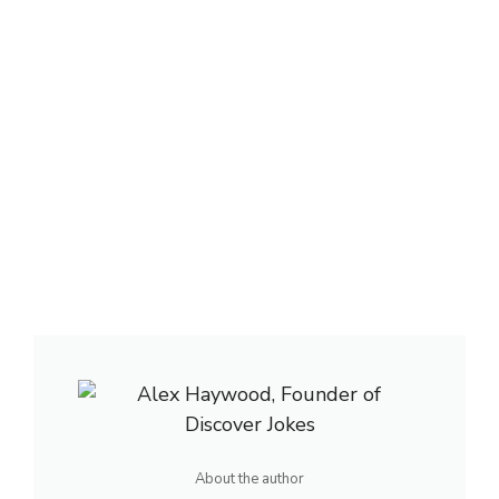
About the author