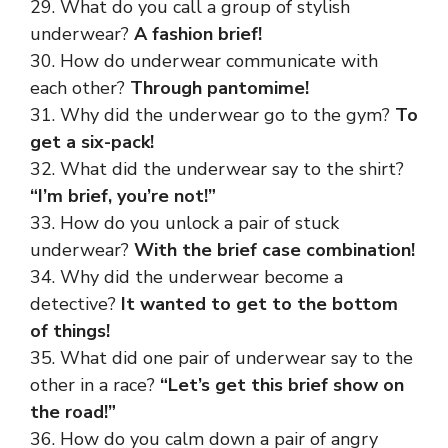
29. What do you call a group of stylish
underwear?
A fashion brief!
30. How do underwear communicate with
each other?
Through pantomime!
31. Why did the underwear go to the gym?
To
get a six-pack!
32. What did the underwear say to the shirt?
“I’m brief, you’re not!”
33. How do you unlock a pair of stuck
underwear?
With the brief case combination!
34. Why did the underwear become a
detective?
It wanted to get to the bottom
of things!
35. What did one pair of underwear say to the
other in a race?
“Let’s get this brief show on
the road!”
36. How do you calm down a pair of angry