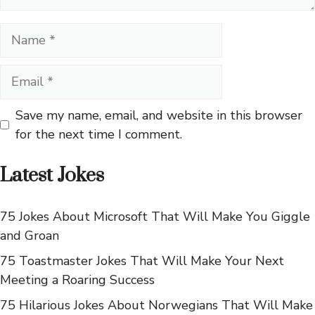
Name
Email
Save my name, email, and website in this browser
for the next time I comment.
Latest Jokes
75 Jokes About Microsoft That Will Make You Giggle
and Groan
75 Toastmaster Jokes That Will Make Your Next
Meeting a Roaring Success
75 Hilarious Jokes About Norwegians That Will Make