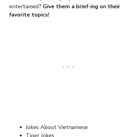
entertained?
Give them a brief-ing on their
favorite topics!
Jokes About Vietnamese
Tiger Jokes