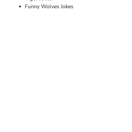
Funny Wolves Jokes