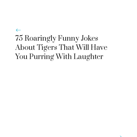
75 Roaringly Funny Jokes
About Tigers That Will Have
You Purring With Laughter