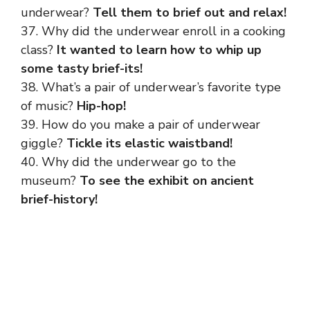
underwear?
Tell them to brief out and relax!
37. Why did the underwear enroll in a cooking
class?
It wanted to learn how to whip up
some tasty brief-its!
38. What’s a pair of underwear’s favorite type
of music?
Hip-hop!
39. How do you make a pair of underwear
giggle?
Tickle its elastic waistband!
40. Why did the underwear go to the
museum?
To see the exhibit on ancient
brief-history!