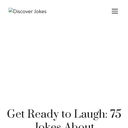
Skip
ME
to
content
Get Ready to Laugh: 75
Jokes About