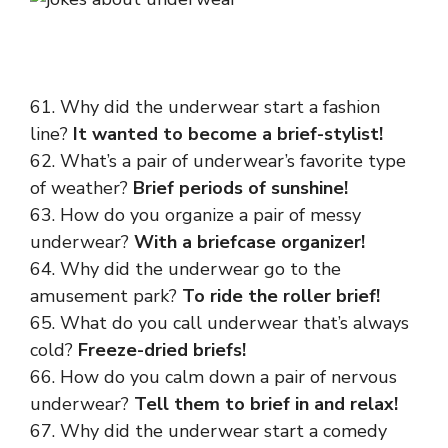
61. Why did the underwear start a fashion
line?
It wanted to become a brief-stylist!
62. What’s a pair of underwear’s favorite type
of weather?
Brief periods of sunshine!
63. How do you organize a pair of messy
underwear?
With a briefcase organizer!
64. Why did the underwear go to the
amusement park?
To ride the roller brief!
65. What do you call underwear that’s always
cold?
Freeze-dried briefs!
66. How do you calm down a pair of nervous
underwear?
Tell them to brief in and relax!
67. Why did the underwear start a comedy