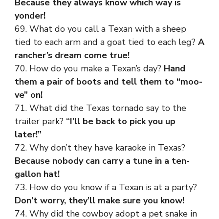
Because they always know which way is
yonder!
69. What do you call a Texan with a sheep
tied to each arm and a goat tied to each leg?
A
rancher’s dream come true!
70. How do you make a Texan’s day?
Hand
them a pair of boots and tell them to “moo-
ve” on!
71. What did the Texas tornado say to the
trailer park?
“I’ll be back to pick you up
later!”
72. Why don’t they have karaoke in Texas?
Because nobody can carry a tune in a ten-
gallon hat!
73. How do you know if a Texan is at a party?
Don’t worry, they’ll make sure you know!
74. Why did the cowboy adopt a pet snake in