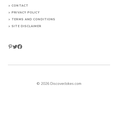
CONTACT
PRIVACY POLICY
TERMS AND CONDITIONS
SITE DISCLAIMER
© 2026 DiscoverJokes.com