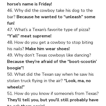
horse’s name is Friday!
46. Why did the cowboy take his dog to the
bar?
Because he wanted to “unleash” some
fun!
47. What’s a Texan’s favorite type of pizza?
“Y’all” meat supreme!
48. How do you get a cowboy to stop biting
his nails?
Make him wear shoes!
49. Why don’t Texas cowboys like dancing?
Because they’re afraid of the “boot-scootin’
boogie”!
50. What did the Texan say when he saw his
stolen truck flying in the air?
“Look, ma, no
wheels!”
51. How do you know if someone’s from Texas?
They’ll tell you, but you’ll still probably have