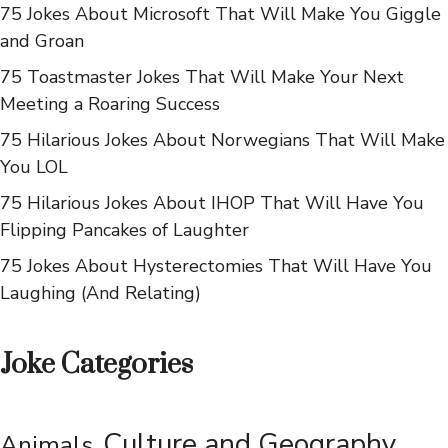
75 Jokes About Microsoft That Will Make You Giggle
and Groan
75 Toastmaster Jokes That Will Make Your Next
Meeting a Roaring Success
75 Hilarious Jokes About Norwegians That Will Make
You LOL
75 Hilarious Jokes About IHOP That Will Have You
Flipping Pancakes of Laughter
75 Jokes About Hysterectomies That Will Have You
Laughing (And Relating)
Joke Categories
Culture and Geography
Animals