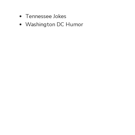
Tennessee Jokes
Washington DC Humor