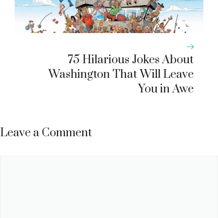
75 Hilarious Jokes About
Washington That Will Leave
You in Awe
Leave a Comment
Comment