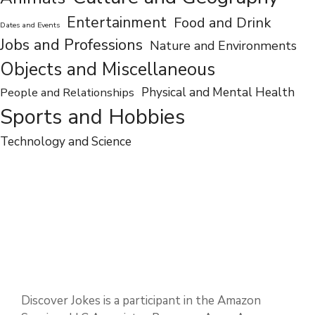
Entertainment
Food and Drink
Dates and Events
Jobs and Professions
Nature and Environments
Objects and Miscellaneous
People and Relationships
Physical and Mental Health
Sports and Hobbies
Technology and Science
Discover Jokes is a participant in the Amazon