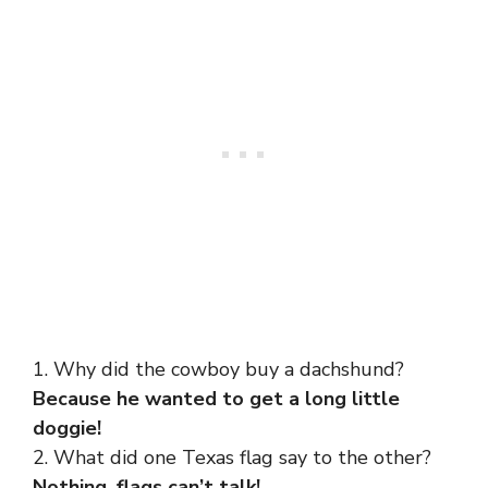
1. Why did the cowboy buy a dachshund?
Because he wanted to get a long little
doggie!
2. What did one Texas flag say to the other?
Nothing, flags can’t talk!