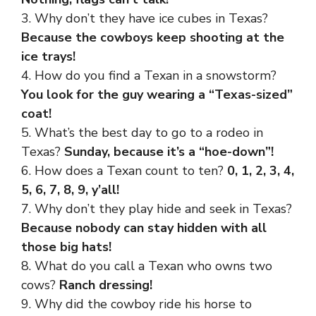
3. Why don’t they have ice cubes in Texas?
Because the cowboys keep shooting at the
ice trays!
4. How do you find a Texan in a snowstorm?
You look for the guy wearing a “Texas-sized”
coat!
5. What’s the best day to go to a rodeo in
Texas?
Sunday, because it’s a “hoe-down”!
6. How does a Texan count to ten?
0, 1, 2, 3, 4,
5, 6, 7, 8, 9, y’all!
7. Why don’t they play hide and seek in Texas?
Because nobody can stay hidden with all
those big hats!
8. What do you call a Texan who owns two
cows?
Ranch dressing!
9. Why did the cowboy ride his horse to