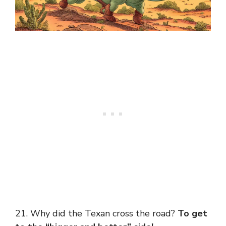
21. Why did the Texan cross the road?
To get