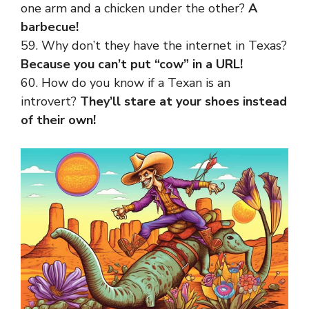
one arm and a chicken under the other?
A
barbecue!
59. Why don’t they have the internet in Texas?
Because you can’t put “cow” in a URL!
60. How do you know if a Texan is an
introvert?
They’ll stare at your shoes instead
of their own!