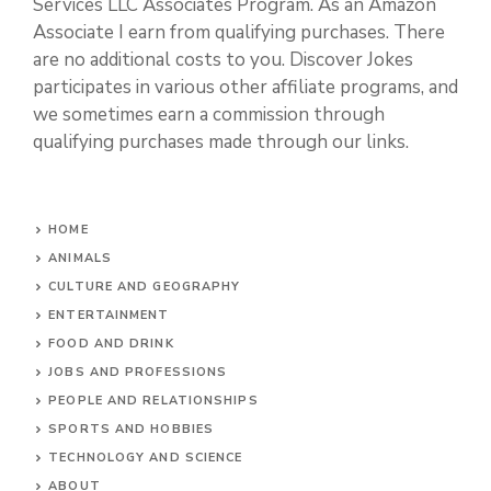
Services LLC Associates Program. As an Amazon
Associate I earn from qualifying purchases. There
are no additional costs to you. Discover Jokes
participates in various other affiliate programs, and
we sometimes earn a commission through
qualifying purchases made through our links.
HOME
ANIMALS
CULTURE AND GEOGRAPHY
ENTERTAINMENT
FOOD AND DRINK
JOBS AND PROFESSIONS
PEOPLE AND RELATIONSHIPS
SPORTS AND HOBBIES
TECHNOLOGY AND SCIENCE
ABOUT