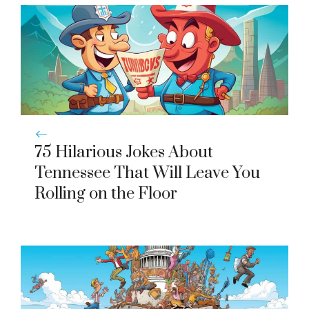
75 Hilarious Jokes About
Tennessee That Will Leave You
Rolling on the Floor