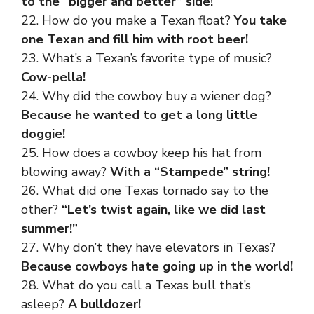
to the “bigger and better” side!
22. How do you make a Texan float?
You take
one Texan and fill him with root beer!
23. What’s a Texan’s favorite type of music?
Cow-pella!
24. Why did the cowboy buy a wiener dog?
Because he wanted to get a long little
doggie!
25. How does a cowboy keep his hat from
blowing away?
With a “Stampede” string!
26. What did one Texas tornado say to the
other?
“Let’s twist again, like we did last
summer!”
27. Why don’t they have elevators in Texas?
Because cowboys hate going up in the world!
28. What do you call a Texas bull that’s
asleep?
A bulldozer!