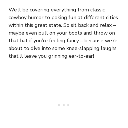
We’ll be covering everything from classic
cowboy humor to poking fun at different cities
within this great state. So sit back and relax –
maybe even pull on your boots and throw on
that hat if you’re feeling fancy – because we’re
about to dive into some knee-slapping laughs
that’ll leave you grinning ear-to-ear!