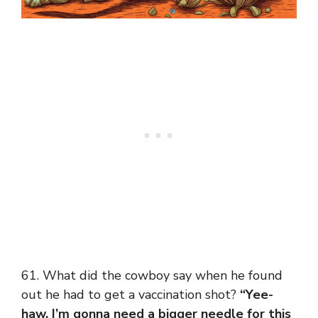
61. What did the cowboy say when he found
out he had to get a vaccination shot?
“Yee-
haw, I’m gonna need a bigger needle for this