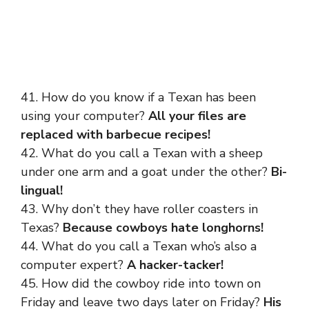
41. How do you know if a Texan has been
using your computer?
All your files are
replaced with barbecue recipes!
42. What do you call a Texan with a sheep
under one arm and a goat under the other?
Bi-
lingual!
43. Why don’t they have roller coasters in
Texas?
Because cowboys hate longhorns!
44. What do you call a Texan who’s also a
computer expert?
A hacker-tacker!
45. How did the cowboy ride into town on
Friday and leave two days later on Friday?
His