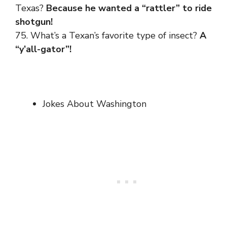
Texas?
Because he wanted a “rattler” to ride
shotgun!
75. What’s a Texan’s favorite type of insect?
A
“y’all-gator”!
Jokes About Washington