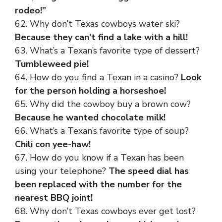
rodeo!”
62. Why don’t Texas cowboys water ski?
Because they can’t find a lake with a hill!
63. What’s a Texan’s favorite type of dessert?
Tumbleweed pie!
64. How do you find a Texan in a casino?
Look
for the person holding a horseshoe!
65. Why did the cowboy buy a brown cow?
Because he wanted chocolate milk!
66. What’s a Texan’s favorite type of soup?
Chili con yee-haw!
67. How do you know if a Texan has been
using your telephone?
The speed dial has
been replaced with the number for the
nearest BBQ joint!
68. Why don’t Texas cowboys ever get lost?