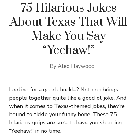
75 Hilarious Jokes
About Texas That Will
Make You Say
“Yeehaw!”
By
Alex Haywood
Looking for a good chuckle? Nothing brings
people together quite like a good ol’ joke. And
when it comes to Texas-themed jokes, they’re
bound to tickle your funny bone! These 75
hilarious quips are sure to have you shouting
“Yeehaw!” in no time.