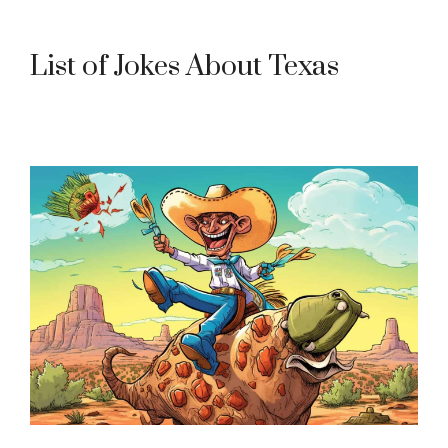
List of Jokes About Texas