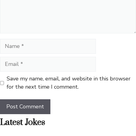
Name
Email
Save my name, email, and website in this browser
for the next time I comment.
Latest Jokes