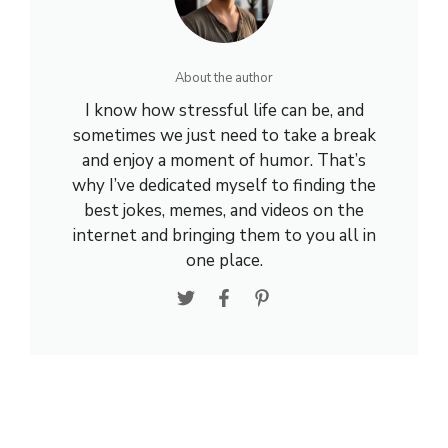
About the author
I know how stressful life can be, and
sometimes we just need to take a break
and enjoy a moment of humor. That’s
why I’ve dedicated myself to finding the
best jokes, memes, and videos on the
internet and bringing them to you all in
one place.