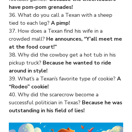
have pom-pom grenades!
36. What do you call a Texan with a sheep
tied to each leg?
A pimp!
37. How does a Texan find his
wife
in a
crowded mall?
He announces, “Y’all meet me
at the food court!”
38. Why did the cowboy get a hot tub in his
pickup truck?
Because he wanted to ride
around in style!
39. What’s a Texan’s favorite type of cookie?
A
“Rodeo” cookie!
40. Why did the scarecrow become a
successful politician in Texas?
Because he was
outstanding in his field of lies!