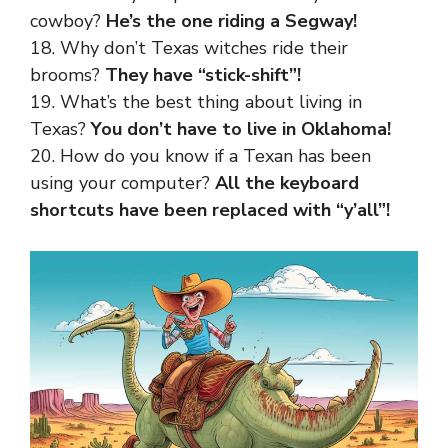
cowboy?
He’s the one riding a Segway!
18. Why don’t Texas witches ride their
brooms?
They have “stick-shift”!
19. What’s the best thing about living in
Texas?
You don’t have to live in Oklahoma!
20. How do you know if a Texan has been
using your computer?
All the keyboard
shortcuts have been replaced with “y’all”!