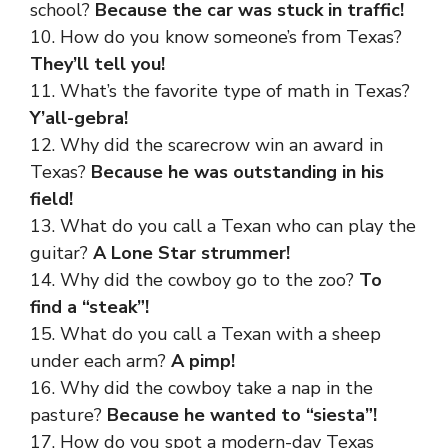
school?
Because the car was stuck in traffic!
10. How do you know someone’s from Texas?
They’ll tell you!
11. What’s the favorite type of math in Texas?
Y’all-gebra!
12. Why did the scarecrow win an award in
Texas?
Because he was outstanding in his
field!
13. What do you call a Texan who can play the
guitar?
A Lone Star strummer!
14. Why did the cowboy go to the zoo?
To
find a “steak”!
15. What do you call a Texan with a sheep
under each arm?
A pimp!
16. Why did the cowboy take a nap in the
pasture?
Because he wanted to “siesta”!
17. How do you spot a modern-day Texas