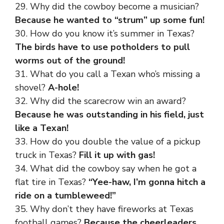
29. Why did the cowboy become a musician?
Because he wanted to “strum” up some fun!
30. How do you know it’s summer in Texas?
The birds have to use potholders to pull
worms out of the ground!
31. What do you call a Texan who’s missing a
shovel?
A-hole!
32. Why did the scarecrow win an award?
Because he was outstanding in his field, just
like a Texan!
33. How do you double the value of a pickup
truck in Texas?
Fill it up with gas!
34. What did the cowboy say when he got a
flat tire in Texas?
“Yee-haw, I’m gonna hitch a
ride on a tumbleweed!”
35. Why don’t they have fireworks at Texas
football games?
Because the cheerleaders