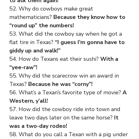
to ask them again!
52. Why do cowboys make great
mathematicians?
Because they know how to
“round up” the numbers!
53. What did the cowboy say when he got a
flat tire in Texas?
“I guess I’m gonna have to
giddy up and walk!”
54. How do Texans eat their sushi?
With a
“yee-raw”!
55. Why did the scarecrow win an award in
Texas?
Because he was “corny”!
56. What’s a Texan’s favorite type of movie?
A
Western, y’all!
57. How did the cowboy ride into town and
leave two days later on the same horse?
It
was a two-day rodeo!
58. What do you call a Texan with a pig under