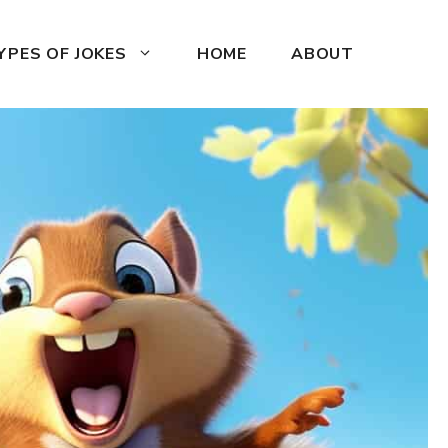
YPES OF JOKES
HOME
ABOUT