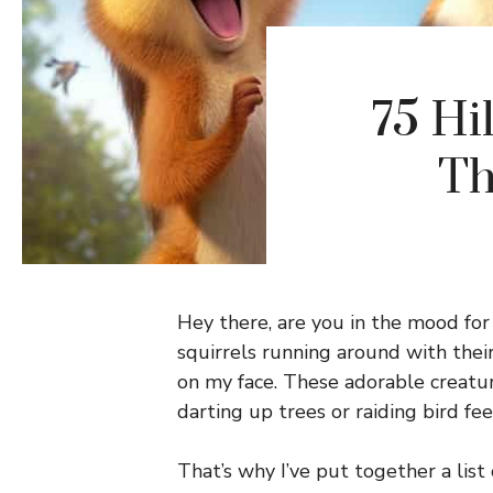
75 Hi
Th
Hey there, are you in the mood for
squirrels running around with their 
on my face. These adorable creatur
darting up trees or raiding bird fee
That’s why I’ve put together a list 