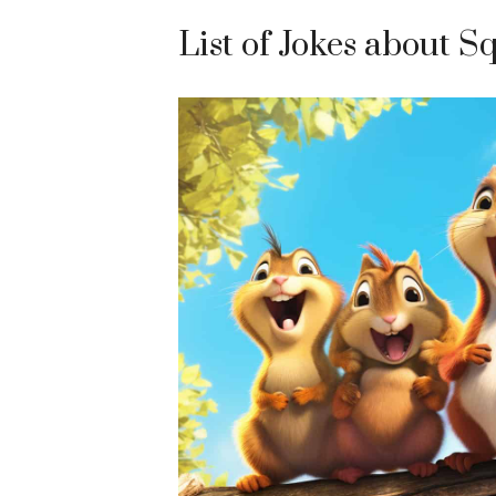
List of Jokes about S