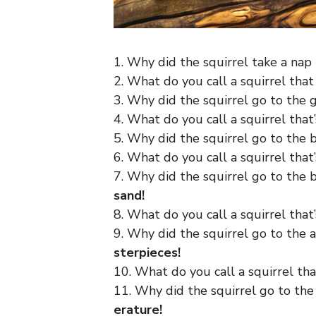
1. Why did the squirrel take a nap
2. What do you call a squirrel that
3. Why did the squirrel go to the
4. What do you call a squirrel that
5. Why did the squirrel go to the
6. What do you call a squirrel that
7. Why did the squirrel go to the
sand!
8. What do you call a squirrel that
9. Why did the squirrel go to the 
sterpieces!
10. What do you call a squirrel tha
11. Why did the squirrel go to the
erature!