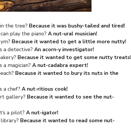
 in the tree?
Because it was bushy-tailed and tired!
 can play the piano?
A nut-ural musician!
 gym?
Because it wanted to get a little more nutty!
’s a detective?
An acorn-y investigator!
 bakery?
Because it wanted to get some nutty treats
’s a magician?
A nut-cadabra expert!
 beach?
Because it wanted to bury its nuts in the
’s a chef?
A nut-ritious cook!
art gallery?
Because it wanted to see the nut-
t’s a pilot?
A nut-igator!
 library?
Because it wanted to read some nut-