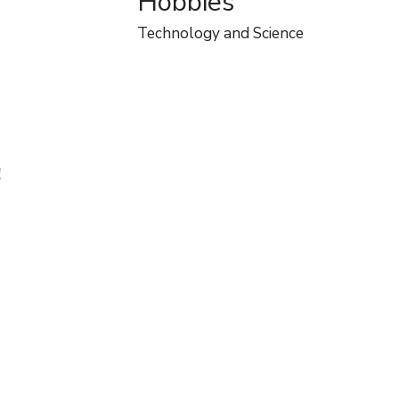
Hobbies
Technology and Science
!