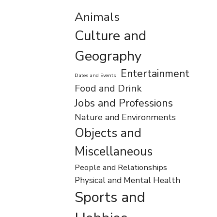
Animals
Culture and
Geography
Entertainment
Dates and Events
Food and Drink
Jobs and Professions
Nature and Environments
Objects and
Miscellaneous
People and Relationships
Physical and Mental Health
Sports and