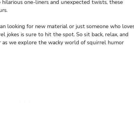
o hilarious one-liners and unexpected twists, these
urs.
an looking for new material or just someone who love
el jokes is sure to hit the spot. So sit back, relax, and
r as we explore the wacky world of squirrel humor