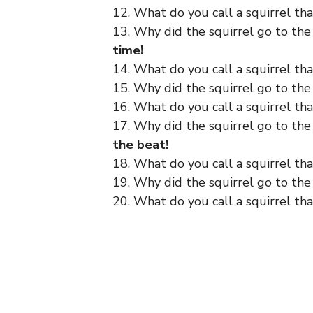
12. What do you call a squirrel tha
13. Why did the squirrel go to the
time!
14. What do you call a squirrel th
15. Why did the squirrel go to th
16. What do you call a squirrel that
17. Why did the squirrel go to th
the beat!
18. What do you call a squirrel tha
19. Why did the squirrel go to th
20. What do you call a squirrel that