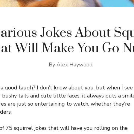
larious Jokes About Squ
at Will Make You Go N
By
Alex Haywood
 a good laugh? I don’t know about you, but when I see
bushy tails and cute little faces, it always puts a smil
es are just so entertaining to watch, whether they’re
ders.
of 75 squirrel jokes that will have you rolling on the