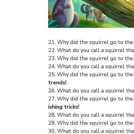
21. Why did the squirrel go to the
22. What do you call a squirrel th
23. Why did the squirrel go to th
24. What do you call a squirrel th
25. Why did the squirrel go to th
trends!
26. What do you call a squirrel tha
27. Why did the squirrel go to th
ishing tricks!
28. What do you call a squirrel tha
29. Why did the squirrel go to the
30. What do you call a squirrel that