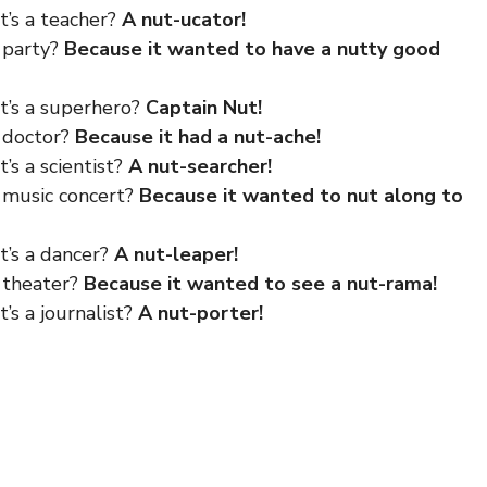
t’s a teacher?
A nut-ucator!
 party?
Because it wanted to have a nutty good
at’s a superhero?
Captain Nut!
e doctor?
Because it had a nut-ache!
’s a scientist?
A nut-searcher!
e music concert?
Because it wanted to nut along to
t’s a dancer?
A nut-leaper!
e theater?
Because it wanted to see a nut-rama!
’s a journalist?
A nut-porter!