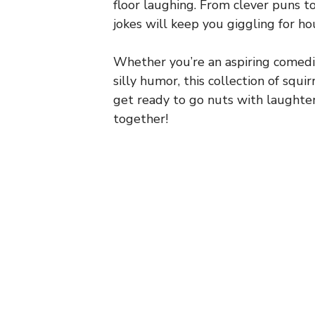
floor laughing. From clever puns t
jokes will keep you giggling for ho
Whether you’re an aspiring comedi
silly humor, this collection of squirr
get ready to go nuts with laughte
together!