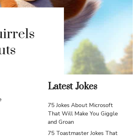
irrels
uts
Latest Jokes
e
75 Jokes About Microsoft
That Will Make You Giggle
and Groan
75 Toastmaster Jokes That