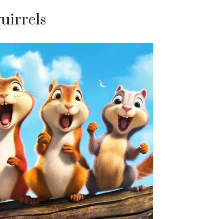
quirrels