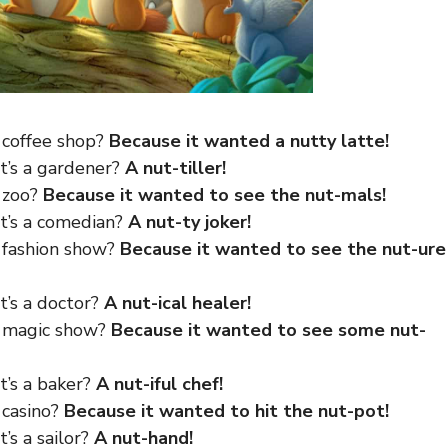
 coffee shop?
Because it wanted a nutty latte!
at’s a gardener?
A nut-tiller!
e zoo?
Because it wanted to see the nut-mals!
at’s a comedian?
A nut-ty joker!
e fashion show?
Because it wanted to see the nut-ure
t’s a doctor?
A nut-ical healer!
e magic show?
Because it wanted to see some nut-
t’s a baker?
A nut-iful chef!
 casino?
Because it wanted to hit the nut-pot!
’s a sailor?
A nut-hand!