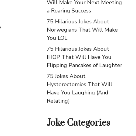
Will Make Your Next Meeting
a Roaring Success
75 Hilarious Jokes About
s
Norwegians That Will Make
You LOL
75 Hilarious Jokes About
IHOP That Will Have You
Flipping Pancakes of Laughter
75 Jokes About
Hysterectomies That Will
Have You Laughing (And
Relating)
Joke Categories