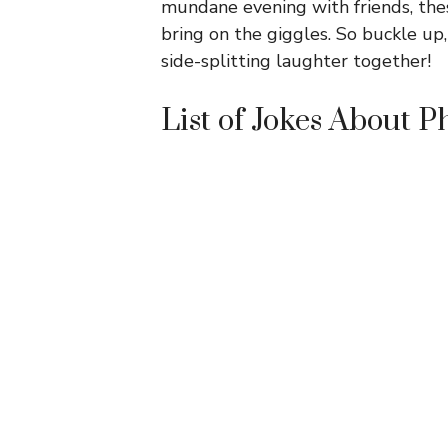
mundane evening with friends, thes
bring on the giggles. So buckle up
side-splitting laughter together!
List of Jokes About P