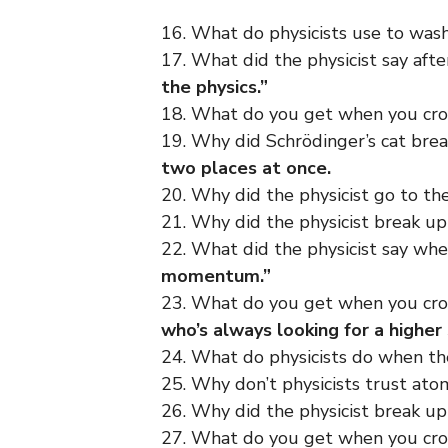
16. What do physicists use to wash
17. What did the physicist say af
the physics.”
18. What do you get when you cross
19. Why did Schrödinger’s cat brea
two places at once.
20. Why did the physicist go to t
21. Why did the physicist break up 
22. What did the physicist say wh
momentum.”
23. What do you get when you cros
who’s always looking for a higher
24. What do physicists do when th
25. Why don’t physicists trust at
26. Why did the physicist break up 
27. What do you get when you cros