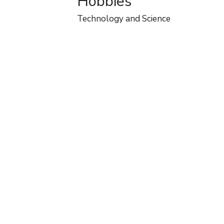
Hobbies
Technology and Science