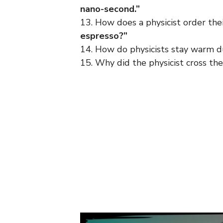
nano-second.”
13. How does a physicist order the
espresso?”
14. How do physicists stay warm d
15. Why did the physicist cross th