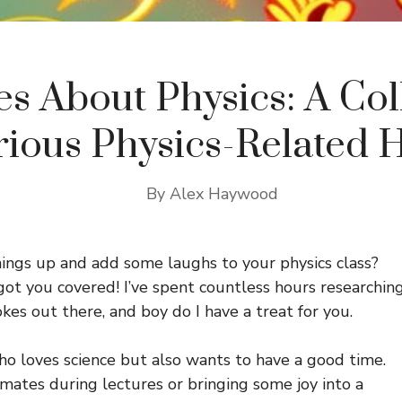
es About Physics: A Col
arious Physics-Related
By
Alex Haywood
ings up and add some laughs to your physics class?
got you covered! I’ve spent countless hours researchin
okes out there, and boy do I have a treat for you.
who loves science but also wants to have a good time.
smates during lectures or bringing some joy into a