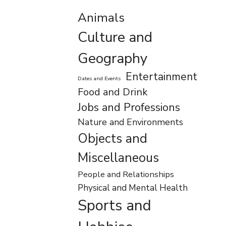
Animals
Culture and
Geography
Entertainment
Dates and Events
Food and Drink
Jobs and Professions
Nature and Environments
Objects and
Miscellaneous
People and Relationships
Physical and Mental Health
Sports and