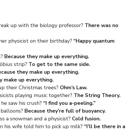
break up with the
biology professor
?
There was no
her physicist on their birthday?
“Happy quantum
s?
Because they make up everything.
öbius strip?
To get to the same side.
cause they make up everything.
y make up everything.
 up their Christmas trees?
Ohm’s Law.
sicists playing music together?
The String Theory.
 he saw his crush?
“I find you a-peeling.”
r balloons?
Because they’re full of buoyancy.
ss a snowman and a physicist?
Cold fusion.
n his
wife
told him to pick up milk?
“I’ll be there in a