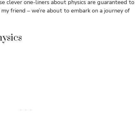
e clever one-liners about physics are guaranteed to
, my friend – we’re about to embark on a journey of
hysics