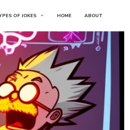
YPES OF JOKES
HOME
ABOUT