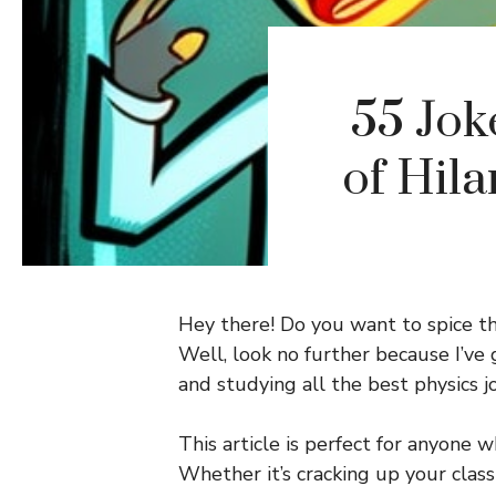
55 Jok
of Hil
Hey there! Do you want to spice th
Well, look no further because I’ve 
and studying all the best physics j
This article is perfect for anyone 
Whether it’s cracking up your clas