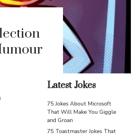
lection
 Humour
Latest Jokes
g
75 Jokes About Microsoft
That Will Make You Giggle
and Groan
75 Toastmaster Jokes That