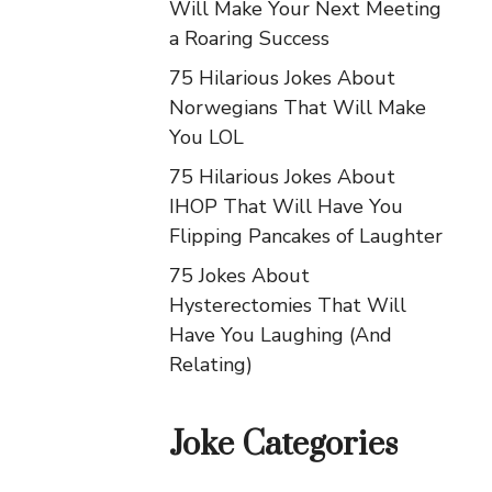
Will Make Your Next Meeting
a Roaring Success
75 Hilarious Jokes About
Norwegians That Will Make
You LOL
75 Hilarious Jokes About
IHOP That Will Have You
Flipping Pancakes of Laughter
75 Jokes About
Hysterectomies That Will
Have You Laughing (And
Relating)
Joke Categories