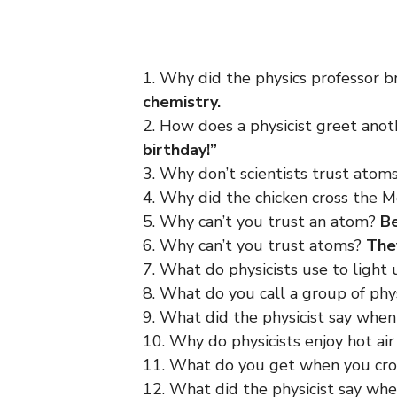
1. Why did the physics professor 
chemistry.
2. How does a physicist greet anot
birthday!”
3. Why don’t scientists trust atom
4. Why did the chicken cross the M
5. Why can’t you trust an atom?
Be
6. Why can’t you trust atoms?
The
7. What do physicists use to light
8. What do you call a group of phy
9. What did the physicist say when
10. Why do physicists enjoy hot ai
11. What do you get when you cro
12. What did the physicist say whe