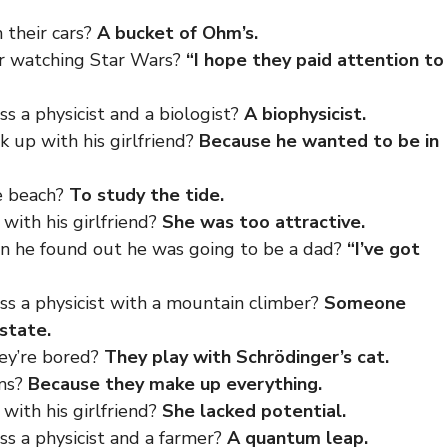
 their cars?
A bucket of Ohm’s.
ter watching Star Wars?
“I hope they paid attention to
 a physicist and a biologist?
A biophysicist.
k up with his girlfriend?
Because he wanted to be in
he beach?
To study the tide.
with his girlfriend?
She was too attractive.
en he found out he was going to be a dad?
“I’ve got
s a physicist with a mountain climber?
Someone
 state.
ey’re bored?
They play with Schrödinger’s cat.
oms?
Because they make up everything.
with his girlfriend?
She lacked potential.
s a physicist and a farmer?
A quantum leap.