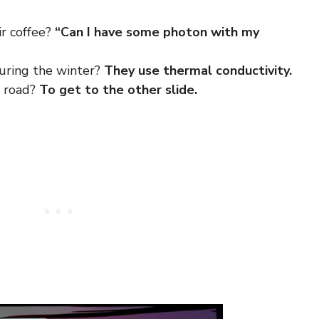
ir coffee?
“Can I have some photon with my
uring the winter?
They use thermal conductivity.
e road?
To get to the other slide.