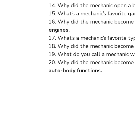
14. Why did the mechanic open a 
15. What’s a mechanic’s favorite 
16. Why did the mechanic become 
engines.
17. What’s a mechanic’s favorite ty
18. Why did the mechanic become 
19. What do you call a mechanic wh
20. Why did the mechanic become
auto-body functions.