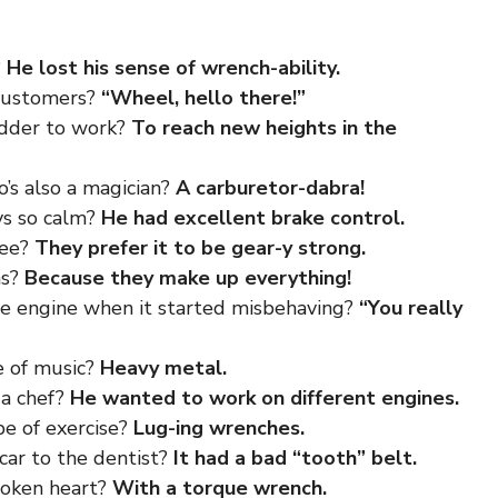
?
He lost his sense of wrench-ability.
 customers?
“Wheel, hello there!”
adder to work?
To reach new heights in the
’s also a magician?
A carburetor-dabra!
ys so calm?
He had excellent brake control.
fee?
They prefer it to be gear-y strong.
ms?
Because they make up everything!
he engine when it started misbehaving?
“You really
e of music?
Heavy metal.
 a chef?
He wanted to work on different engines.
pe of exercise?
Lug-ing wrenches.
car to the dentist?
It had a bad “tooth” belt.
roken heart?
With a torque wrench.