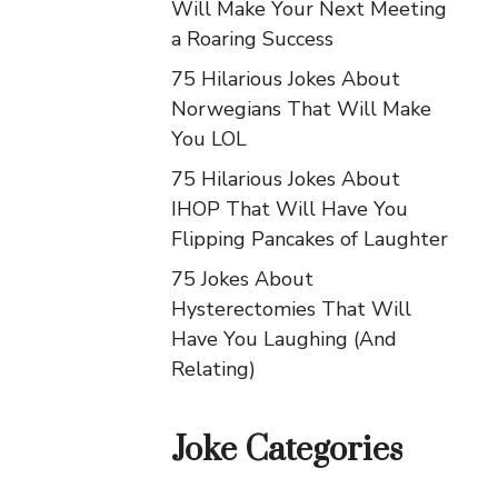
Will Make Your Next Meeting
a Roaring Success
75 Hilarious Jokes About
Norwegians That Will Make
You LOL
75 Hilarious Jokes About
IHOP That Will Have You
Flipping Pancakes of Laughter
75 Jokes About
Hysterectomies That Will
Have You Laughing (And
Relating)
Joke Categories