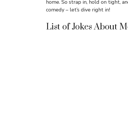
home. So strap in, hold on tight, 
comedy – let’s dive right in!
List of Jokes About 