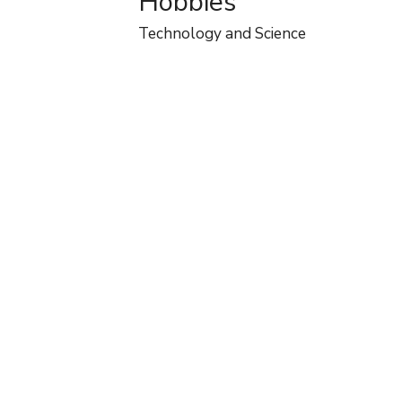
Hobbies
Technology and Science