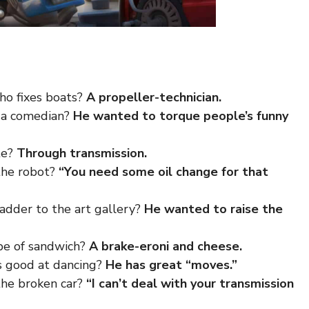
ho fixes boats?
A propeller-technician.
 a comedian?
He wanted to torque people’s funny
te?
Through transmission.
the robot?
“You need some oil change for that
adder to the art gallery?
He wanted to raise the
ype of sandwich?
A brake-eroni and cheese.
s good at dancing?
He has great “moves.”
the broken car?
“I can’t deal with your transmission