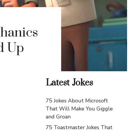
chanics
d Up
Latest Jokes
75 Jokes About Microsoft
That Will Make You Giggle
and Groan
75 Toastmaster Jokes That