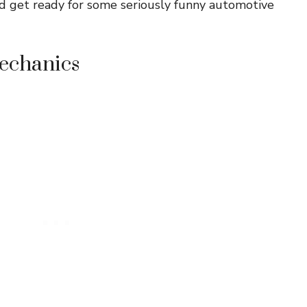
and get ready for some seriously funny automotive
Mechanics