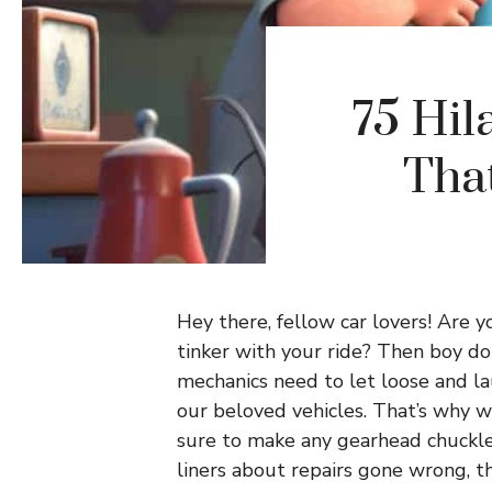
75 Hil
Tha
Hey there, fellow car lovers! Are 
tinker with your ride? Then boy do
mechanics need to let loose and la
our beloved vehicles. That’s why we
sure to make any gearhead chuckle
liners about repairs gone wrong, t