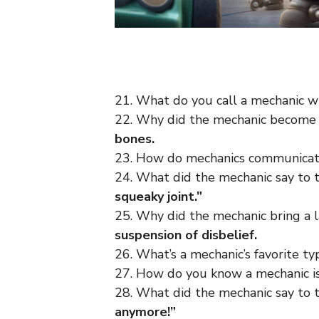
21. What do you call a mechanic w
22. Why did the mechanic become
bones.
23. How do mechanics communica
24. What did the mechanic say to 
squeaky joint.”
25. Why did the mechanic bring a l
suspension of disbelief.
26. What’s a mechanic’s favorite t
27. How do you know a mechanic i
28. What did the mechanic say to 
anymore!”