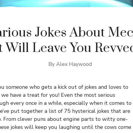
arious Jokes About Me
t Will Leave You Revve
By
Alex Haywood
you someone who gets a kick out of jokes and loves to
 we have a treat for you! Even the most serious
ugh every once in a while, especially when it comes to
’ve put together a list of 75 hysterical jokes that are
. From clever puns about engine parts to witty one-
hese jokes will keep you laughing until the cows come