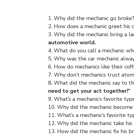
1. Why did the mechanic go broke
2. How does a mechanic greet his
3. Why did the mechanic bring a l
automotive world.
4. What do you call a mechanic who
5. Why was the car mechanic alwa
6. How do mechanics like their cof
7. Why don’t mechanics trust ato
8. What did the mechanic say to t
need to get your act together!”
9. What’s a mechanic’s favorite typ
10. Why did the mechanic become
11. What’s a mechanic’s favorite ty
12. Why did the mechanic take his 
13. How did the mechanic fix his b