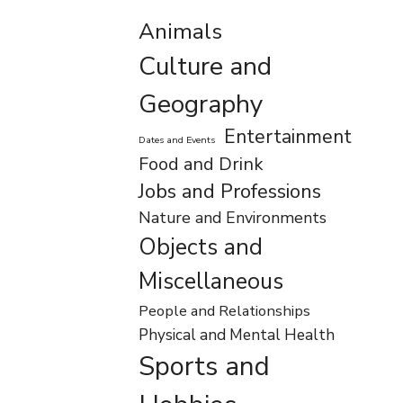
Animals
Culture and
Geography
Entertainment
Dates and Events
Food and Drink
Jobs and Professions
Nature and Environments
Objects and
Miscellaneous
People and Relationships
Physical and Mental Health
Sports and