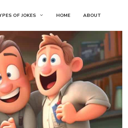
YPES OF JOKES
HOME
ABOUT