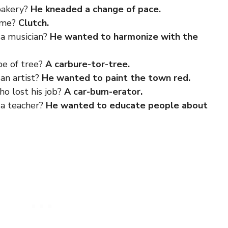
bakery?
He kneaded a change of pace.
game?
Clutch.
a musician?
He wanted to harmonize with the
pe of tree?
A carbure-tor-tree.
an artist?
He wanted to paint the town red.
o lost his job?
A car-bum-erator.
 a teacher?
He wanted to educate people about