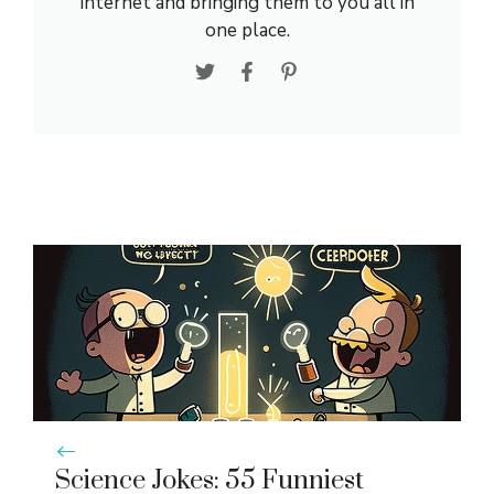
internet and bringing them to you all in
one place.
Science Jokes: 55 Funniest