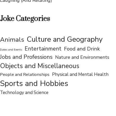
75 Jokes About Hysterectomies That Will Have You
Laughing (And Relating)
Joke Categories
Culture and Geography
Animals
Entertainment
Food and Drink
Dates and Events
Jobs and Professions
Nature and Environments
Objects and Miscellaneous
People and Relationships
Physical and Mental Health
Sports and Hobbies
Technology and Science