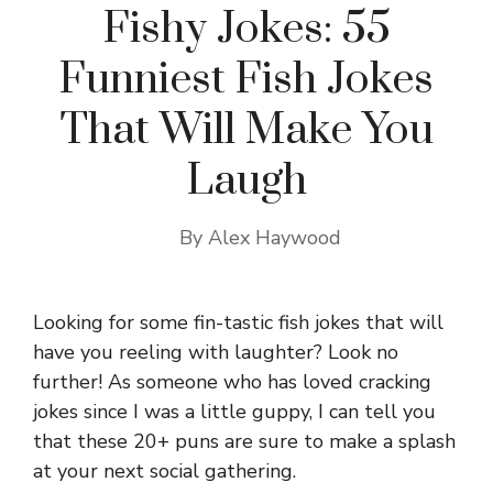
Fishy Jokes: 55
Funniest Fish Jokes
That Will Make You
Laugh
By
Alex Haywood
Looking for some fin-tastic fish jokes that will
have you reeling with laughter? Look no
further! As someone who has loved cracking
jokes since I was a little guppy, I can tell you
that these 20+ puns are sure to make a splash
at your next social gathering.