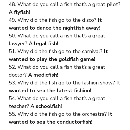
48. What do you call a fish that’s a great pilot?
A flyfish!
49. Why did the fish go to the disco?
It
wanted to dance the nightfish away!
50. What do you call a fish that’s a great
lawyer?
A legal fish!
51. Why did the fish go to the carnival?
It
wanted to play the goldfish game!
52. What do you call a fish that’s a great
doctor?
A medicfish!
53. Why did the fish go to the fashion show?
It
wanted to sea the latest fishion!
54. What do you call a fish that’s a
great
teacher
?
A schoolfish!
55. Why did the fish go to the orchestra?
It
wanted to sea the conductorfish!