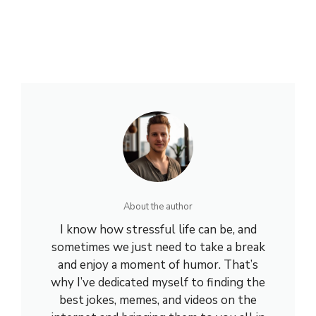
About the author
I know how stressful life can be, and
sometimes we just need to take a break
and enjoy a moment of humor. That’s
why I’ve dedicated myself to finding the
best jokes, memes, and videos on the