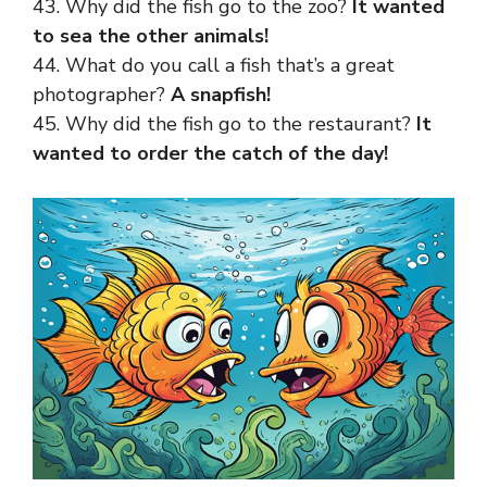
43. Why did the fish go to the zoo?
It wanted
to sea the other animals!
44. What do you call a fish that’s a great
photographer?
A snapfish!
45. Why did the fish go to the restaurant?
It
wanted to order the catch of the day!