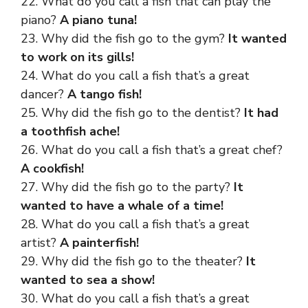
22. What do you call a fish that can play the
piano?
A piano tuna!
23. Why did the fish go to the gym?
It wanted
to work on its gills!
24. What do you call a fish that’s a great
dancer?
A tango fish!
25. Why did the fish go to the dentist?
It had
a toothfish ache!
26. What do you call a fish that’s a great chef?
A cookfish!
27. Why did the fish go to the party?
It
wanted to have a whale of a time!
28. What do you call a fish that’s a great
artist?
A painterfish!
29. Why did the fish go to the theater?
It
wanted to sea a show!
30. What do you call a fish that’s a great