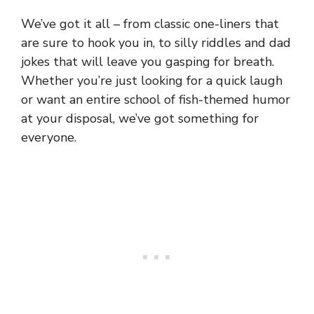
We’ve got it all – from classic one-liners that
are sure to hook you in, to silly riddles and dad
jokes that will leave you gasping for breath.
Whether you’re just looking for a quick laugh
or want an entire school of fish-themed humor
at your disposal, we’ve got something for
everyone.