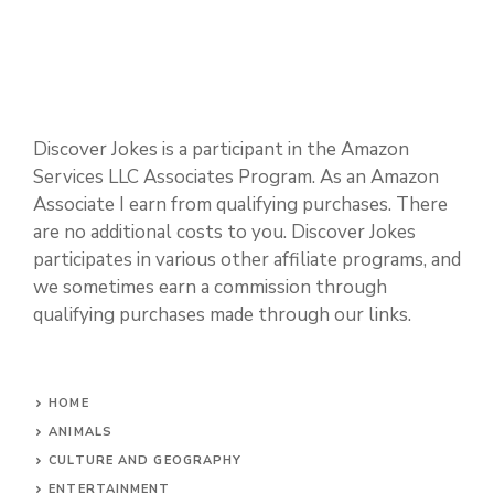
Discover Jokes is a participant in the Amazon
Services LLC Associates Program. As an Amazon
Associate I earn from qualifying purchases. There
are no additional costs to you. Discover Jokes
participates in various other affiliate programs, and
we sometimes earn a commission through
qualifying purchases made through our links.
HOME