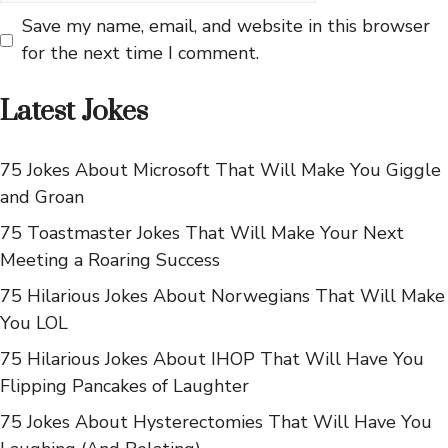
Save my name, email, and website in this browser
for the next time I comment.
Latest Jokes
75 Jokes About Microsoft That Will Make You Giggle
and Groan
75 Toastmaster Jokes That Will Make Your Next
Meeting a Roaring Success
75 Hilarious Jokes About Norwegians That Will Make
You LOL
75 Hilarious Jokes About IHOP That Will Have You
Flipping Pancakes of Laughter