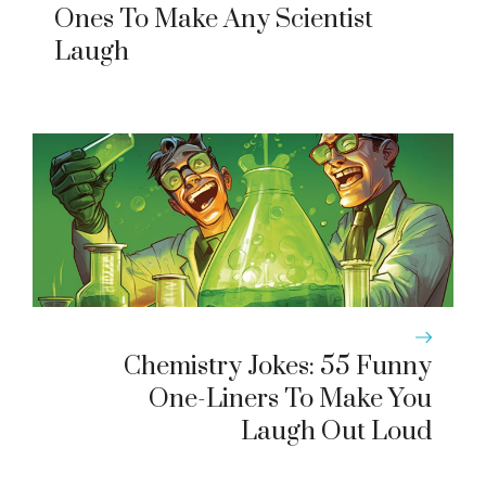
Ones To Make Any Scientist
Laugh
Chemistry Jokes: 55 Funny
One-Liners To Make You
Laugh Out Loud