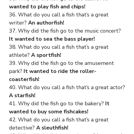
wanted to play fish and chips!
36. What do you call a fish that’s a great
writer?
An authorfish!
37. Why did the fish go to the music concert?
It wanted to sea the bass player!
38. What do you call a fish that’s a great
athlete?
A sportfish!
39. Why did the fish go to the amusement
park?
It wanted to ride the roller-
coasterfish!
40. What do you call a fish that’s a great actor?
A starfish!
41. Why did the fish go to the bakery?
It
wanted to buy some fishcakes!
42. What do you call a fish that’s a great
detective?
A sleuthfish!