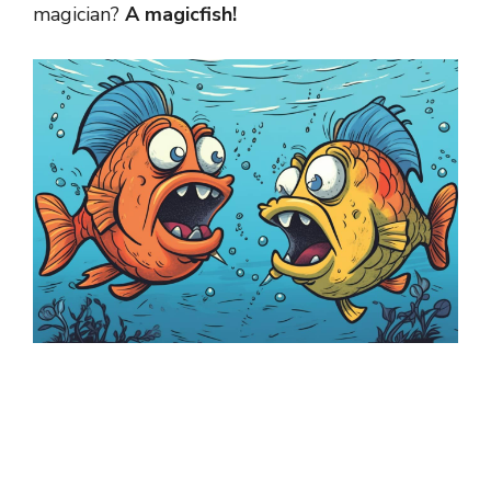
magician?
A magicfish!