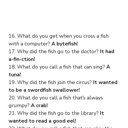
16. What do you get when you cross a fish
with a computer?
A bytefish!
17. Why did the fish go to the doctor?
It had
a-fin-ction!
18. What do you call a fish that can sing?
A
tuna!
19. Why did the fish join the circus?
It wanted
to be a swordfish swallower!
20. What do you call a fish that’s always
grumpy?
A crab!
21. Why did the fish go to the library?
It
wanted to read a good eel!