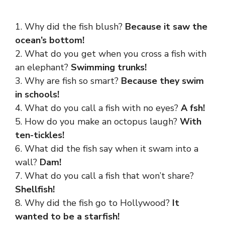
1. Why did the fish blush?
Because it saw the
ocean’s bottom!
2. What do you get when you cross a fish with
an elephant?
Swimming trunks!
3. Why are fish so smart?
Because they swim
in schools!
4. What do you call a fish with no eyes?
A fsh!
5. How do you make an octopus laugh?
With
ten-tickles!
6. What did the fish say when it swam into a
wall?
Dam!
7. What do you call a fish that won’t share?
Shellfish!
8. Why did the fish go to Hollywood?
It
wanted to be a starfish!