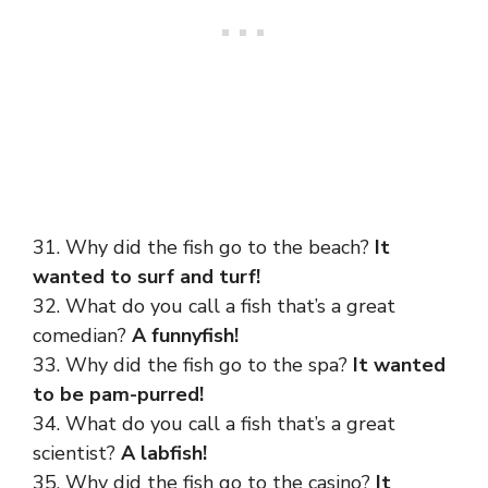
31. Why did the fish go to the beach?
It
wanted to surf and turf!
32. What do you call a fish that’s a great
comedian?
A funnyfish!
33. Why did the fish go to the spa?
It wanted
to be pam-purred!
34. What do you call a fish that’s a great
scientist?
A labfish!
35. Why did the fish go to the casino?
It