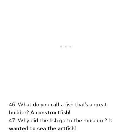
46. What do you call a fish that’s a great
builder?
A constructfish!
47. Why did the fish go to the museum?
It
wanted to sea the artfish!