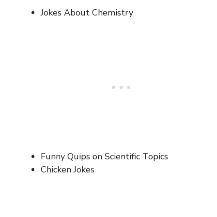
Jokes About Chemistry
Funny Quips on Scientific Topics
Chicken Jokes