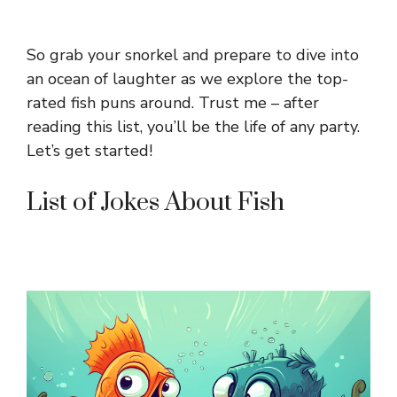
So grab your snorkel and prepare to dive into
an ocean of laughter as we explore the top-
rated fish puns around. Trust me – after
reading this list, you’ll be the life of any party.
Let’s get started!
List of Jokes About Fish