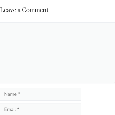
Leave a Comment
Comment
Name
Email