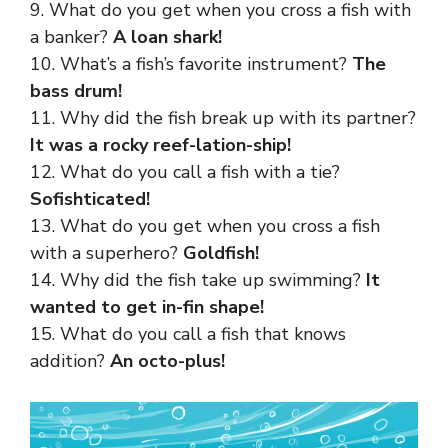
9. What do you get when you cross a fish with
a banker?
A loan shark!
10. What’s a fish’s favorite instrument?
The
bass drum!
11. Why did the fish break up with its partner?
It was a rocky reef-lation-ship!
12. What do you call a fish with a tie?
Sofishticated!
13. What do you get when you cross a fish
with a superhero?
Goldfish!
14. Why did the fish take up swimming?
It
wanted to get in-fin shape!
15. What do you call a fish that knows
addition?
An octo-plus!