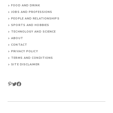
ANIMALS
CULTURE AND GEOGRAPHY
ENTERTAINMENT
FOOD AND DRINK
JOBS AND PROFESSIONS
PEOPLE AND RELATIONSHIPS
SPORTS AND HOBBIES
TECHNOLOGY AND SCIENCE
ABOUT
CONTACT
PRIVACY POLICY
TERMS AND CONDITIONS
SITE DISCLAIMER