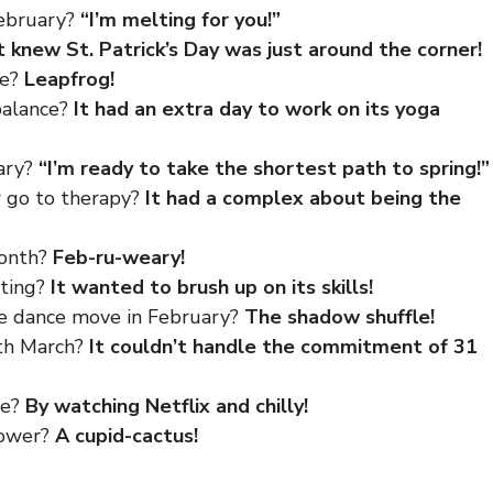
February?
“I’m melting for you!”
t knew St. Patrick’s Day was just around the corner!
me?
Leapfrog!
balance?
It had an extra day to work on its yoga
uary?
“I’m ready to take the shortest path to spring!”
r go to therapy?
It had a complex about being the
month?
Feb-ru-weary!
nting?
It wanted to brush up on its skills!
te dance move in February?
The shadow shuffle!
ith March?
It couldn’t handle the commitment of 31
me?
By watching Netflix and chilly!
lower?
A cupid-cactus!