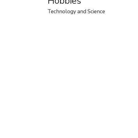
Hobbies
Technology and Science