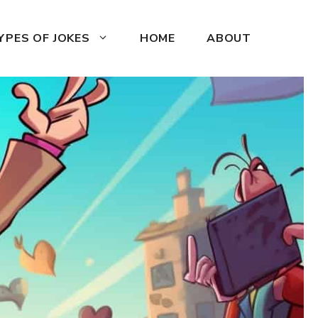
YPES OF JOKES
HOME
ABOUT