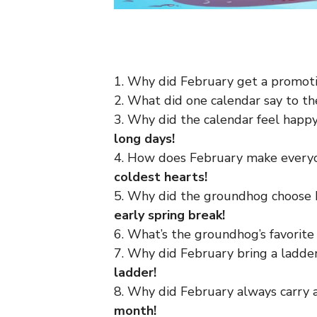
1. Why did February get a promot
2. What did one calendar say to t
3. Why did the calendar feel happ
long days!
4. How does February make every
coldest hearts!
5. Why did the groundhog choose 
early spring break!
6. What’s the groundhog’s favorit
7. Why did February bring a ladde
ladder!
8. Why did February always carry
month!