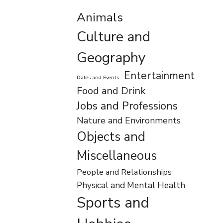
Animals
Culture and
Geography
Entertainment
Dates and Events
Food and Drink
Jobs and Professions
Nature and Environments
Objects and
Miscellaneous
People and Relationships
Physical and Mental Health
Sports and