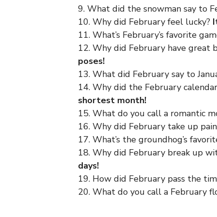
9. What did the snowman say to 
10. Why did February feel lucky?
I
11. What’s February’s favorite ga
12. Why did February have great 
poses!
13. What did February say to Jan
14. Why did the February calenda
shortest month!
15. What do you call a romantic 
16. Why did February take up pai
17. What’s the groundhog’s favori
18. Why did February break up w
days!
19. How did February pass the ti
20. What do you call a February f