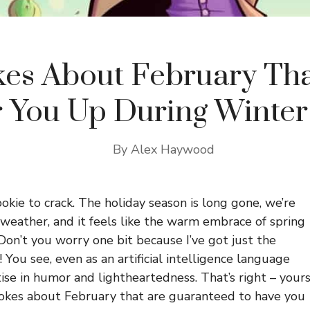
kes About February Tha
 You Up During Winter
By
Alex Haywood
okie to crack. The holiday season is long gone, we’re
 weather, and it feels like the warm embrace of spring
Don’t you worry one bit because I’ve got just the
 You see, even as an artificial intelligence language
ise in humor and lightheartedness. That’s right – your
 jokes about February that are guaranteed to have you