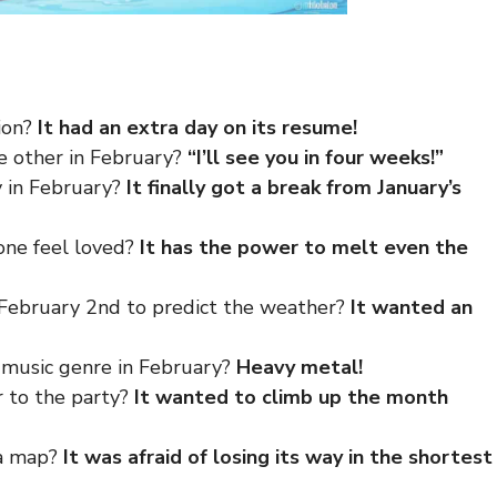
ion?
It had an extra day on its resume!
he other in February?
“I’ll see you in four weeks!”
y in February?
It finally got a break from January’s
one feel loved?
It has the power to melt even the
February 2nd to predict the weather?
It wanted an
e music genre in February?
Heavy metal!
r to the party?
It wanted to climb up the month
 a map?
It was afraid of losing its way in the shortest