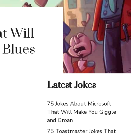
t Will
 Blues
Latest Jokes
75 Jokes About Microsoft
That Will Make You Giggle
and Groan
s
75 Toastmaster Jokes That