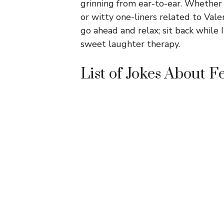
grinning from ear-to-ear. Whether
or witty one-liners related to Vale
go ahead and relax; sit back while I
sweet laughter therapy.
List of Jokes About 