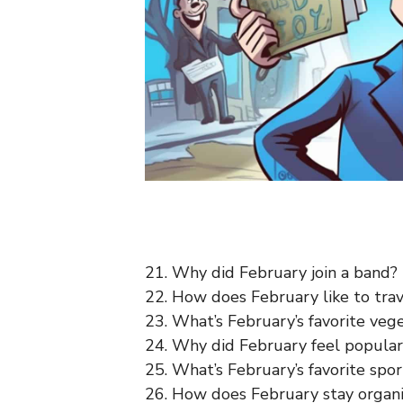
21. Why did February join a band?
22. How does February like to tra
23. What’s February’s favorite ve
24. Why did February feel popula
25. What’s February’s favorite spo
26. How does February stay organ