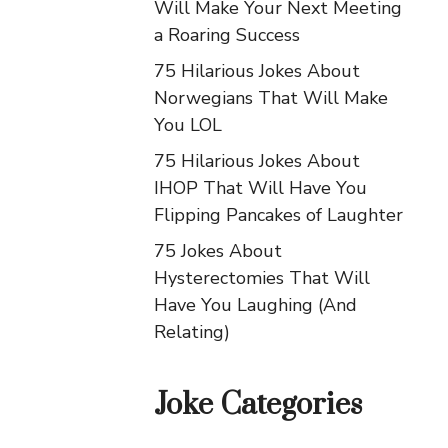
Will Make Your Next Meeting
a Roaring Success
75 Hilarious Jokes About
Norwegians That Will Make
You LOL
75 Hilarious Jokes About
IHOP That Will Have You
Flipping Pancakes of Laughter
75 Jokes About
Hysterectomies That Will
Have You Laughing (And
Relating)
Joke Categories