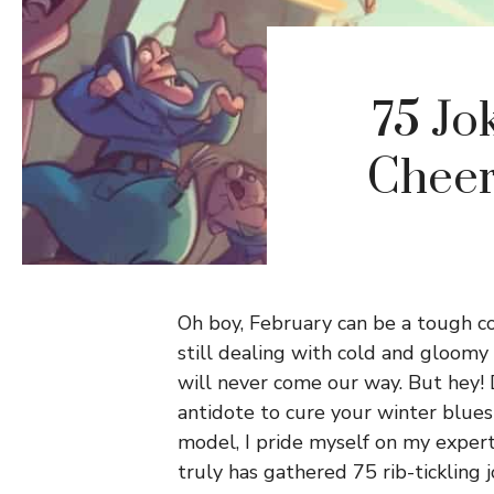
75 Jo
Cheer
Oh boy, February can be a tough co
still dealing with cold and gloomy
will never come our way. But hey! 
antidote to cure your winter blues!
model, I pride myself on my expert
truly has gathered 75 rib-tickling