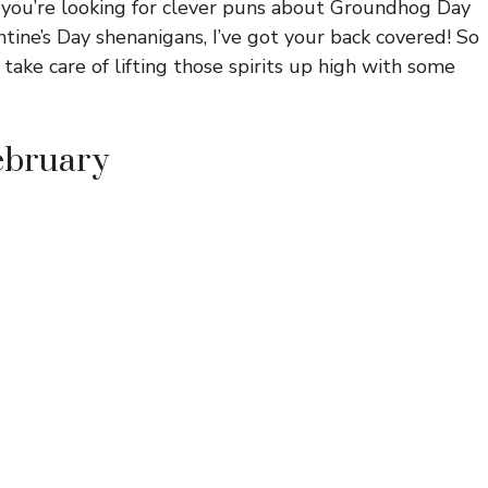
 you’re looking for clever puns about Groundhog Day
ntine’s Day shenanigans, I’ve got your back covered! So
 take care of lifting those spirits up high with some
February