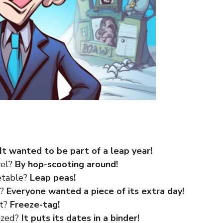
It wanted to be part of a leap year!
vel?
By hop-scooting around!
getable?
Leap peas!
r?
Everyone wanted a piece of its extra day!
rt?
Freeze-tag!
ized?
It puts its dates in a binder!