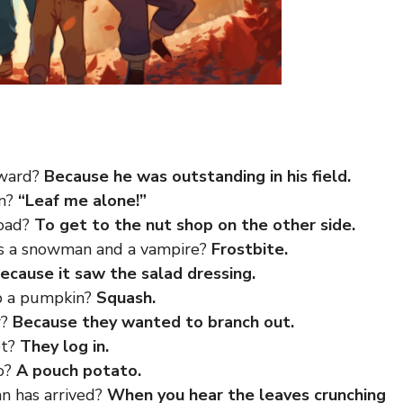
award?
Because he was outstanding in his field.
mn?
“Leaf me alone!”
road?
To get to the nut shop on the other side.
ss a snowman and a vampire?
Frostbite.
ecause it saw the salad dressing.
p a pumpkin?
Squash.
r?
Because they wanted to branch out.
et?
They log in.
oo?
A pouch potato.
 has arrived?
When you hear the leaves crunching