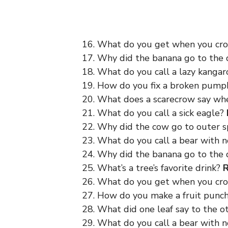
16. What do you get when you cr
17. Why did the banana go to the
18. What do you call a lazy kanga
19. How do you fix a broken pump
20. What does a scarecrow say wh
21. What do you call a sick eagle?
22. Why did the cow go to outer 
23. What do you call a bear with 
24. Why did the banana go to the
25. What’s a tree’s favorite drink?
R
26. What do you get when you cr
27. How do you make a fruit punc
28. What did one leaf say to the 
29. What do you call a bear with 