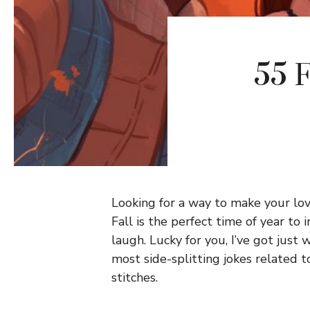
55 F
Looking for a way to make your love
Fall is the perfect time of year to
laugh. Lucky for you, I’ve got just w
most side-splitting jokes related 
stitches.