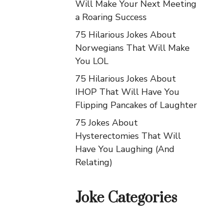
Will Make Your Next Meeting
a Roaring Success
75 Hilarious Jokes About
Norwegians That Will Make
You LOL
75 Hilarious Jokes About
IHOP That Will Have You
Flipping Pancakes of Laughter
75 Jokes About
Hysterectomies That Will
Have You Laughing (And
Relating)
Joke Categories