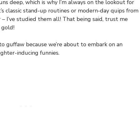
ns deep, which is why I’m always on the lookout for
t’s classic stand-up routines or modern-day quips from
 – I’ve studied them all! That being said, trust me
 gold!
 to guffaw because we’re about to embark on an
ughter-inducing funnies.