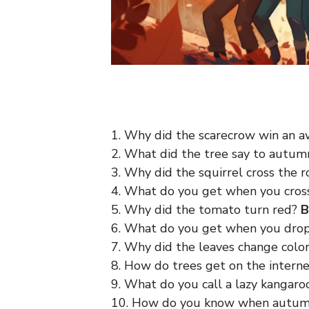
1. Why did the scarecrow win an 
2. What did the tree say to autu
3. Why did the squirrel cross the 
4. What do you get when you cro
5. Why did the tomato turn red?
B
6. What do you get when you dro
7. Why did the leaves change colo
8. How do trees get on the intern
9. What do you call a lazy kangar
10. How do you know when autumn