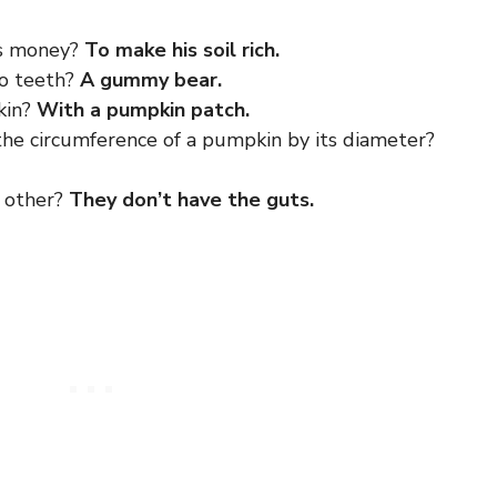
is money?
To make his soil rich.
no teeth?
A gummy bear.
kin?
With a pumpkin patch.
the circumference of a pumpkin by its diameter?
h other?
They don’t have the guts.