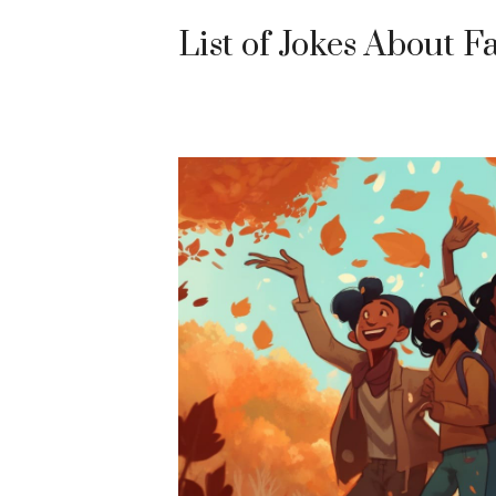
List of Jokes About Fa