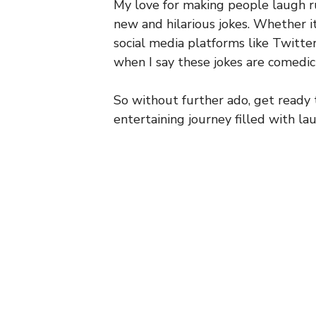
My love for making people laugh ru
new and hilarious jokes. Whether i
social media platforms like Twitter
when I say these jokes are comedic
So without further ado, get ready
entertaining journey filled with la