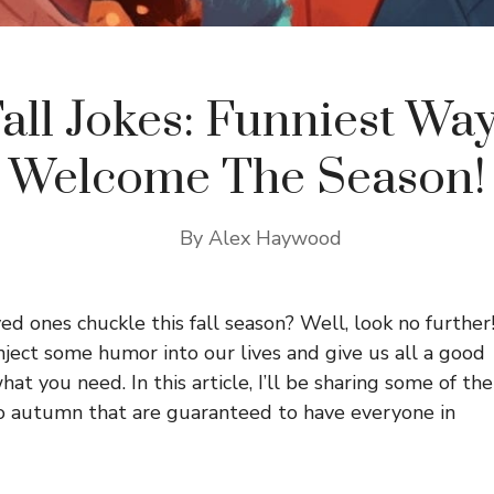
all Jokes: Funniest Wa
Welcome The Season!
By
Alex Haywood
d ones chuckle this fall season? Well, look no further
 inject some humor into our lives and give us all a good
hat you need. In this article, I’ll be sharing some of the
to autumn that are guaranteed to have everyone in