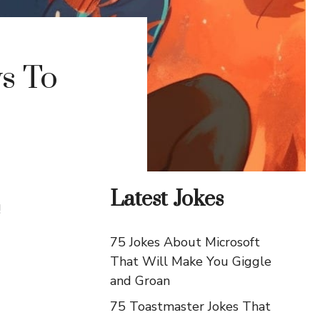
ys To
Latest Jokes
!
75 Jokes About Microsoft
That Will Make You Giggle
and Groan
75 Toastmaster Jokes That