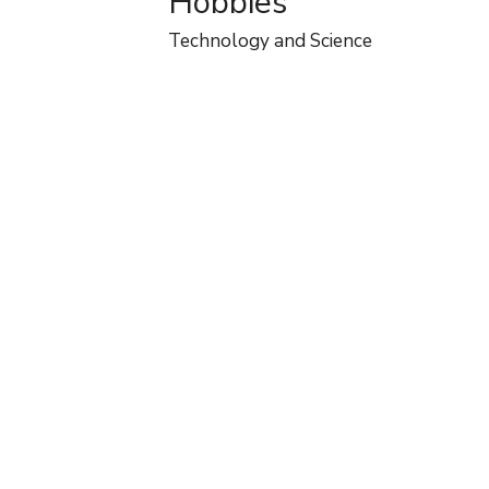
Hobbies
Technology and Science