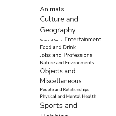
Animals
Culture and
Geography
Entertainment
Dates and Events
Food and Drink
Jobs and Professions
Nature and Environments
Objects and
Miscellaneous
People and Relationships
Physical and Mental Health
Sports and