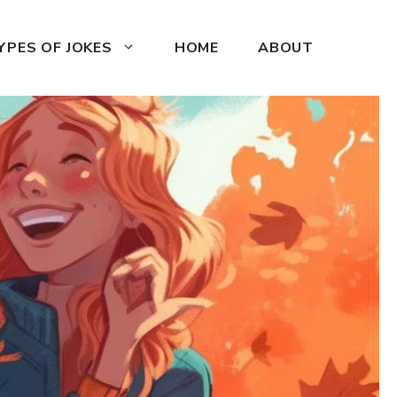
YPES OF JOKES
HOME
ABOUT