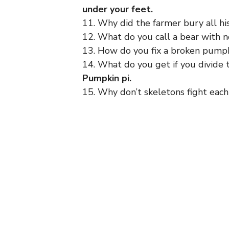
under your feet.
11. Why did the farmer bury all h
12. What do you call a bear with 
13. How do you fix a broken pump
14. What do you get if you divide 
Pumpkin pi.
15. Why don’t skeletons fight eac