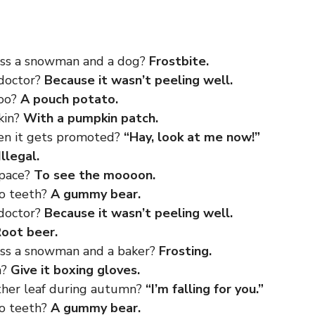
oss a snowman and a dog?
Frostbite.
 doctor?
Because it wasn’t peeling well.
roo?
A pouch potato.
kin?
With a pumpkin patch.
en it gets promoted?
“Hay, look at me now!”
Illegal.
space?
To see the moooon.
no teeth?
A gummy bear.
 doctor?
Because it wasn’t peeling well.
oot beer.
oss a snowman and a baker?
Frosting.
h?
Give it boxing gloves.
other leaf during autumn?
“I’m falling for you.”
no teeth?
A gummy bear.