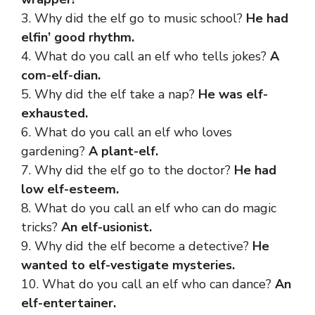
3. Why did the elf go to music school?
He had
elfin’ good rhythm.
4. What do you call an elf who tells jokes?
A
com-elf-dian.
5. Why did the elf take a nap?
He was elf-
exhausted.
6. What do you call an elf who loves
gardening?
A plant-elf.
7. Why did the elf go to the doctor?
He had
low elf-esteem.
8. What do you call an elf who can do magic
tricks?
An elf-usionist.
9. Why did the elf become a detective?
He
wanted to elf-vestigate mysteries.
10. What do you call an elf who can dance?
An
elf-entertainer.