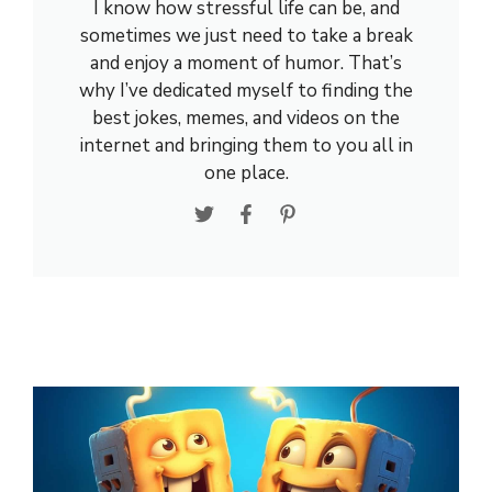
I know how stressful life can be, and
sometimes we just need to take a break
and enjoy a moment of humor. That’s
why I’ve dedicated myself to finding the
best jokes, memes, and videos on the
internet and bringing them to you all in
one place.