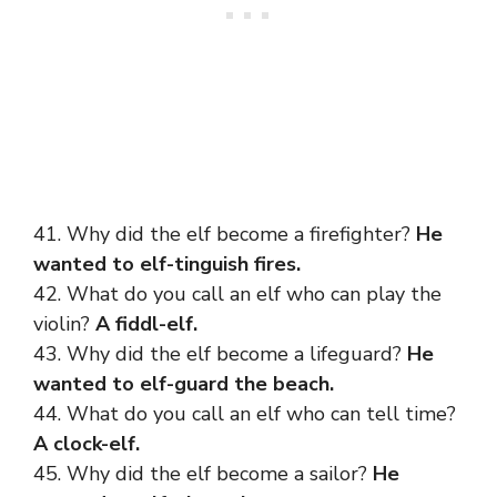
41. Why did the elf become a firefighter?
He
wanted to elf-tinguish fires.
42. What do you call an elf who can play the
violin?
A fiddl-elf.
43. Why did the elf become a lifeguard?
He
wanted to elf-guard the beach.
44. What do you call an elf who can tell time?
A clock-elf.
45. Why did the elf become a sailor?
He