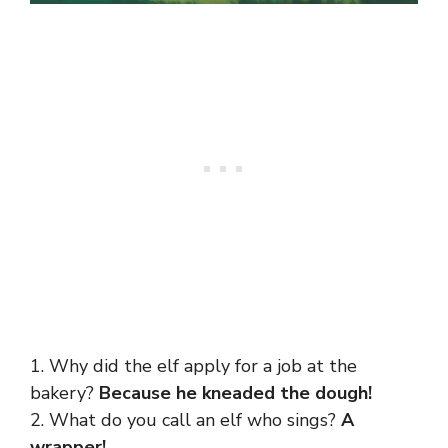
1. Why did the elf apply for a job at the
bakery?
Because he kneaded the dough!
2. What do you call an elf who sings?
A
wrapper!