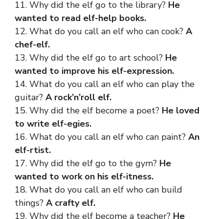
11. Why did the elf go to the library?
He
wanted to read elf-help books.
12. What do you call an elf who can cook?
A
chef-elf.
13. Why did the elf go to art school?
He
wanted to improve his elf-expression.
14. What do you call an elf who can play the
guitar?
A rock’n’roll elf.
15. Why did the elf become a poet?
He loved
to write elf-egies.
16. What do you call an elf who can paint?
An
elf-rtist.
17. Why did the elf go to the gym?
He
wanted to work on his elf-itness.
18. What do you call an elf who can build
things?
A crafty elf.
19. Why did the elf become a teacher?
He