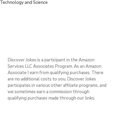
Sports and Hobbies
Technology and Science
Discover Jokes is a participant in the Amazon
Services LLC Associates Program. As an Amazon
Associate I earn from qualifying purchases. There
are no additional costs to you. Discover Jokes
participates in various other affiliate programs, and
we sometimes earn a commission through
qualifying purchases made through our links.