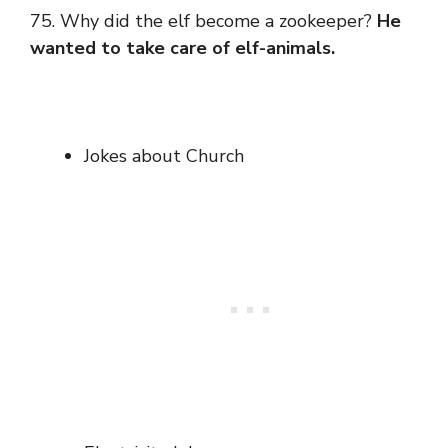
75. Why did the elf become a zookeeper?
He
wanted to take care of elf-animals.
Jokes about Church