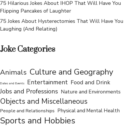
75 Hilarious Jokes About Norwegians That Will Make
You LOL
75 Hilarious Jokes About IHOP That Will Have You
Flipping Pancakes of Laughter
75 Jokes About Hysterectomies That Will Have You
Laughing (And Relating)
Joke Categories
Culture and Geography
Animals
Entertainment
Food and Drink
Dates and Events
Jobs and Professions
Nature and Environments
Objects and Miscellaneous
People and Relationships
Physical and Mental Health