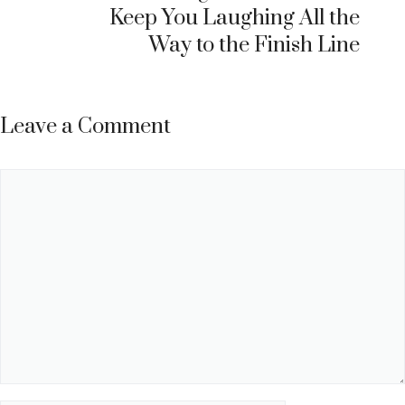
Keep You Laughing All the
Way to the Finish Line
Leave a Comment
Comment