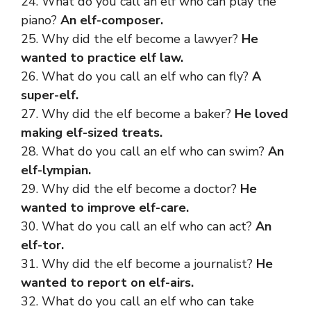
24. What do you call an elf who can play the
piano?
An elf-composer.
25. Why did the elf become a lawyer?
He
wanted to practice elf law.
26. What do you call an elf who can fly?
A
super-elf.
27. Why did the elf become a baker?
He loved
making elf-sized treats.
28. What do you call an elf who can swim?
An
elf-lympian.
29. Why did the elf become a doctor?
He
wanted to improve elf-care.
30. What do you call an elf who can act?
An
elf-tor.
31. Why did the elf become a journalist?
He
wanted to report on elf-airs.
32. What do you call an elf who can take