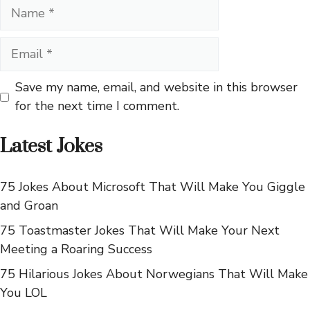
Name
Email
Save my name, email, and website in this browser
for the next time I comment.
Latest Jokes
75 Jokes About Microsoft That Will Make You Giggle
and Groan
75 Toastmaster Jokes That Will Make Your Next
Meeting a Roaring Success