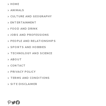
HOME
ANIMALS
CULTURE AND GEOGRAPHY
ENTERTAINMENT
FOOD AND DRINK
JOBS AND PROFESSIONS
PEOPLE AND RELATIONSHIPS
SPORTS AND HOBBIES
TECHNOLOGY AND SCIENCE
ABOUT
CONTACT
PRIVACY POLICY
TERMS AND CONDITIONS
SITE DISCLAIMER