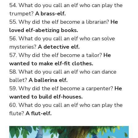
54. What do you call an elf who can play the
trumpet?
A brass-elf.
55. Why did the elf become a librarian?
He
loved elf-abetizing books.
56. What do you call an elf who can solve
mysteries?
A detective elf.
57. Why did the elf become a tailor?
He
wanted to make elf-fit clothes.
58. What do you call an elf who can dance
ballet?
A ballerina elf.
59. Why did the elf become a carpenter?
He
wanted to build elf-houses.
60. What do you call an elf who can play the
flute?
A flut-elf.