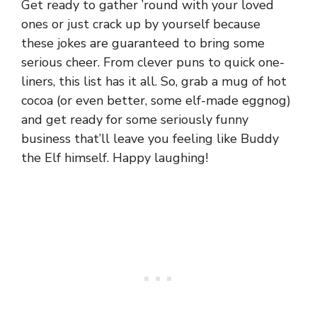
Get ready to gather ’round with your loved
ones or just crack up by yourself because
these jokes are guaranteed to bring some
serious cheer. From clever puns to quick one-
liners, this list has it all. So, grab a mug of hot
cocoa (or even better, some elf-made eggnog)
and get ready for some seriously funny
business that’ll leave you feeling like Buddy
the Elf himself. Happy laughing!