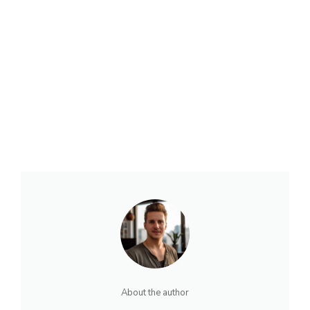
About the author