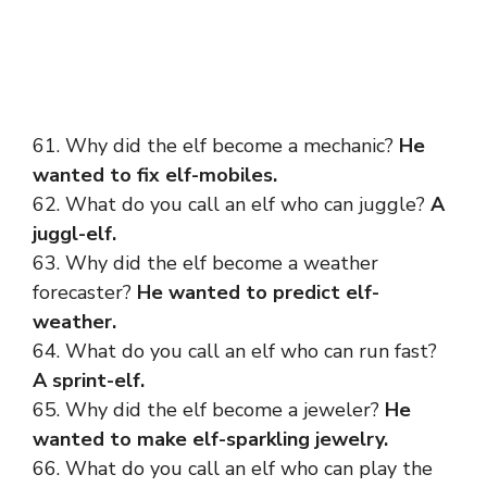
61. Why did the elf become a mechanic?
He
wanted to fix elf-mobiles.
62. What do you call an elf who can juggle?
A
juggl-elf.
63. Why did the elf become a weather
forecaster?
He wanted to predict elf-
weather.
64. What do you call an elf who can run fast?
A sprint-elf.
65. Why did the elf become a jeweler?
He
wanted to make elf-sparkling jewelry.
66. What do you call an elf who can play the