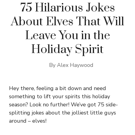
75 Hilarious Jokes
About Elves That Will
Leave You in the
Holiday Spirit
By
Alex Haywood
Hey there, feeling a bit down and need
something to lift your spirits this holiday
season? Look no further! We’ve got 75 side-
splitting jokes about the jolliest little guys
around – elves!