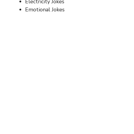
Electricity Jokes
Emotional Jokes