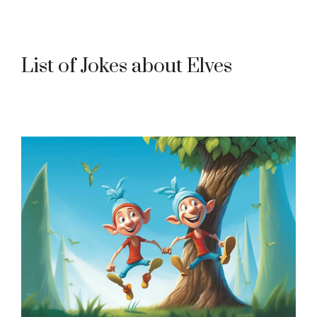
List of Jokes about Elves