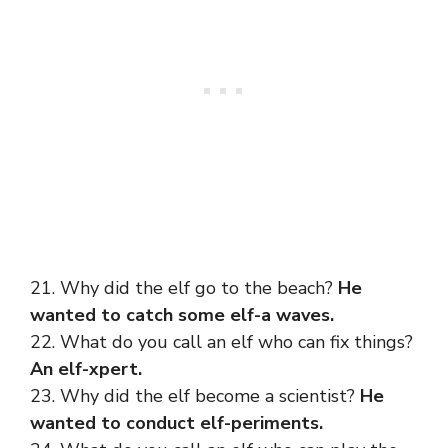
21. Why did the elf go to the beach?
He
wanted to catch some elf-a waves.
22. What do you call an elf who can fix things?
An elf-xpert.
23. Why did the elf become a scientist?
He
wanted to conduct elf-periments.