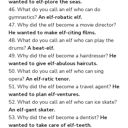
wanted to elf-plore the seas.
46. What do you call an elf who can do
gymnastics?
An elf-robatic elf.
47. Why did the elf become a movie director?
He wanted to make elf-citing films.
48. What do you call an elf who can play the
drums?
A beat-elf.
49. Why did the elf become a hairdresser?
He
wanted to give elf-abulous haircuts.
50. What do you call an elf who can sing
opera?
An elf-ratic tenor.
51. Why did the elf become a travel agent?
He
wanted to plan elf-ventures.
52. What do you call an elf who can ice skate?
An elf-gant skater.
53. Why did the elf become a dentist?
He
wanted to take care of elf-teeth.