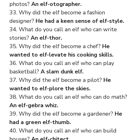
photos?
An elf-otographer.
33. Why did the elf become a fashion
designer?
He had a keen sense of elf-style.
34. What do you call an elf who can write
stories?
An elf-thor.
35. Why did the elf become a chef?
He
wanted to elf-levate his cooking skills.
36. What do you call an elf who can play
basketball?
A slam dunk elf.
37. Why did the elf become a pilot?
He
wanted to elf-plore the skies.
38. What do you call an elf who can do math?
An elf-gebra whiz.
39. Why did the elf become a gardener?
He
had a green elf-thumb.
40. What do you call an elf who can build
houses?
An elf-chitect.