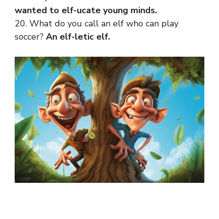
wanted to elf-ucate young minds.
20. What do you call an elf who can play
soccer?
An elf-letic elf.