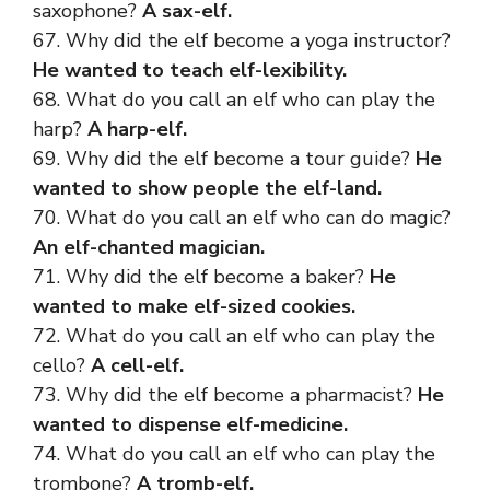
saxophone?
A sax-elf.
67. Why did the elf become a yoga instructor?
He wanted to teach elf-lexibility.
68. What do you call an elf who can play the
harp?
A harp-elf.
69. Why did the elf become a tour guide?
He
wanted to show people the elf-land.
70. What do you call an elf who can do magic?
An elf-chanted magician.
71. Why did the elf become a baker?
He
wanted to make elf-sized cookies.
72. What do you call an elf who can play the
cello?
A cell-elf.
73. Why did the elf become a pharmacist?
He
wanted to dispense elf-medicine.
74. What do you call an elf who can play the
trombone?
A tromb-elf.