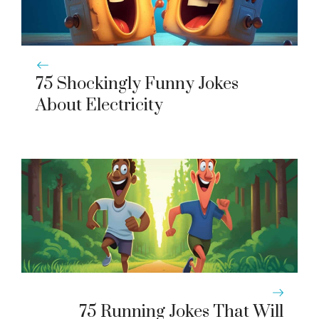
75 Shockingly Funny Jokes
About Electricity
75 Running Jokes That Will