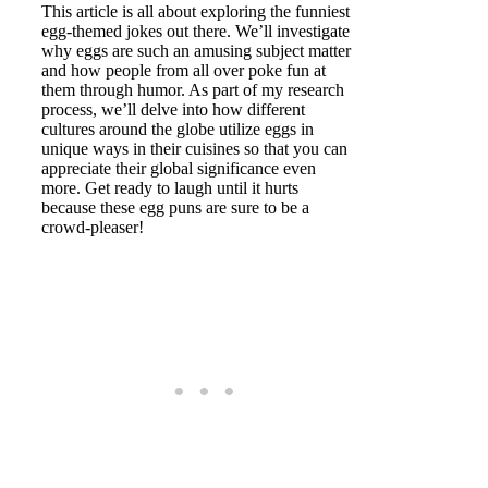
This article is all about exploring the funniest
egg-themed jokes out there. We’ll investigate
why eggs are such an amusing subject matter
and how people from all over poke fun at
them through humor. As part of my research
process, we’ll delve into how different
cultures around the globe utilize eggs in
unique ways in their cuisines so that you can
appreciate their global significance even
more. Get ready to laugh until it hurts
because these egg puns are sure to be a
crowd-pleaser!