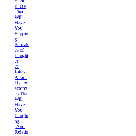
About
IHOP
That
Will
Have
You
Flippin
g
Pancak
es of
Laught
er
75
Jokes
About
Hyster
ectomi
es That
Will
Have
You
Laughi
ng
(And
Relatin