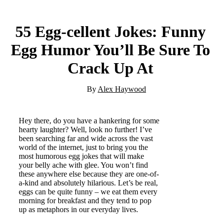
55 Egg-cellent Jokes: Funny
Egg Humor You’ll Be Sure To
Crack Up At
By
Alex Haywood
Hey there, do you have a hankering for some
hearty laughter? Well, look no further! I’ve
been searching far and wide across the vast
world of the internet, just to bring you the
most humorous egg jokes that will make
your belly ache with glee. You won’t find
these anywhere else because they are one-of-
a-kind and absolutely hilarious. Let’s be real,
eggs can be quite funny – we eat them every
morning for breakfast and they tend to pop
up as metaphors in our everyday lives.