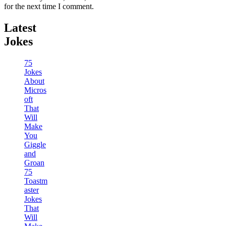
for the next time I comment.
Latest
Jokes
75
Jokes
About
Micros
oft
That
Will
Make
You
Giggle
and
Groan
75
Toastm
aster
Jokes
That
Will