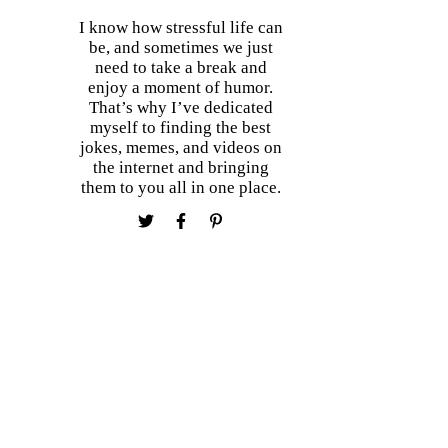
I know how stressful life can
be, and sometimes we just
need to take a break and
enjoy a moment of humor.
That’s why I’ve dedicated
myself to finding the best
jokes, memes, and videos on
the internet and bringing
them to you all in one place.