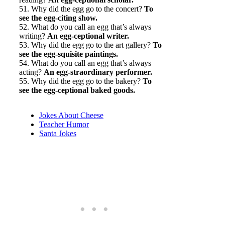
51. Why did the egg go to the concert?
To
see the egg-citing show.
52. What do you call an egg that’s always
writing?
An egg-ceptional writer.
53. Why did the egg go to the art gallery?
To
see the egg-squisite paintings.
54. What do you call an egg that’s always
acting?
An egg-straordinary performer.
55. Why did the egg go to the bakery?
To
see the egg-ceptional baked goods.
Jokes About Cheese
Teacher Humor
Santa Jokes