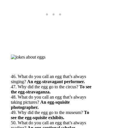
46. What do you call an egg that’s always
singing?
An egg-stravagant performer.
47. Why did the egg go to the circus?
To see
the egg-stravaganza.
48. What do you call an egg that’s always
taking pictures?
An egg-squisite
photographer.
49. Why did the egg go to the museum?
To
see the egg-squisite exhibits.
50. What do you call an egg that’s always
reading?
An egg-ceptional scholar.