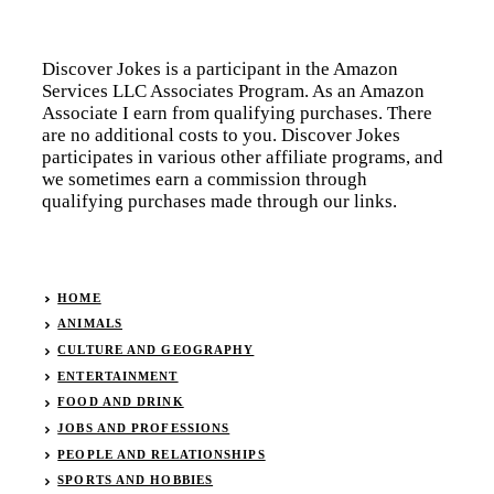
Discover Jokes is a participant in the Amazon
Services LLC Associates Program. As an Amazon
Associate I earn from qualifying purchases. There
are no additional costs to you. Discover Jokes
participates in various other affiliate programs, and
we sometimes earn a commission through
qualifying purchases made through our links.
HOME
ANIMALS
CULTURE AND GEOGRAPHY
ENTERTAINMENT
FOOD AND DRINK
JOBS AND PROFESSIONS
PEOPLE AND RELATIONSHIPS
SPORTS AND HOBBIES