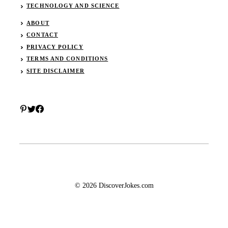
TECHNOLOGY AND SCIENCE
ABOUT
CONTACT
PRIVACY POLICY
TERMS AND CONDITIONS
SITE DISCLAIMER
© 2026 DiscoverJokes.com