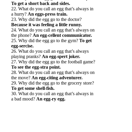
To get a short back and sides.
22. What do you call an egg that’s always in
a hurry?
An eggs-press train.
23. Why did the egg go to the doctor?
Because it was feeling a little runny.
24. What do you call an egg that’s always on
the phone?
An egg-cellent communicator.
25. Why did the egg go to the gym?
To get
egg-sercise.
26. What do you call an egg that’s always
playing pranks?
An egg-spert joker.
27. Why did the egg go to the football game?
To see the egg-stra point.
28. What do you call an egg that’s always on
the move?
An egg-citing adventurer.
29. Why did the egg go to the grocery store?
To get some shell-fish.
30. What do you call an egg that’s always in
a bad mood?
An egg-ry egg.