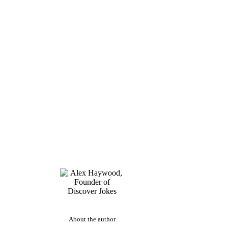
About the author