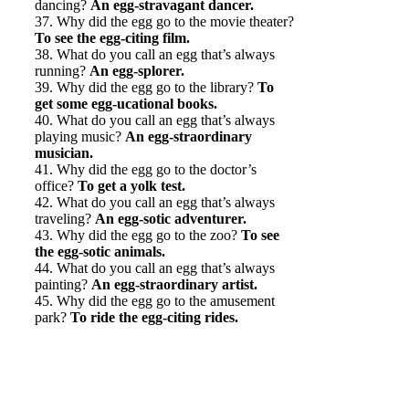
dancing?
An egg-stravagant dancer.
37. Why did the egg go to the movie theater?
To see the egg-citing film.
38. What do you call an egg that’s always
running?
An egg-splorer.
39. Why did the egg go to the library?
To
get some egg-ucational books.
40. What do you call an egg that’s always
playing music?
An egg-straordinary
musician.
41. Why did the egg go to the doctor’s
office?
To get a yolk test.
42. What do you call an egg that’s always
traveling?
An egg-sotic adventurer.
43. Why did the egg go to the zoo?
To see
the egg-sotic animals.
44. What do you call an egg that’s always
painting?
An egg-straordinary artist.
45. Why did the egg go to the amusement
park?
To ride the egg-citing rides.