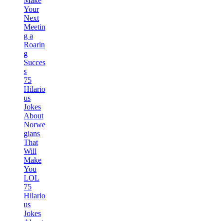
Make
Your
Next
Meetin
g a
Roarin
g
Succes
s
75
Hilario
us
Jokes
About
Norwe
gians
That
Will
Make
You
LOL
75
Hilario
us
Jokes