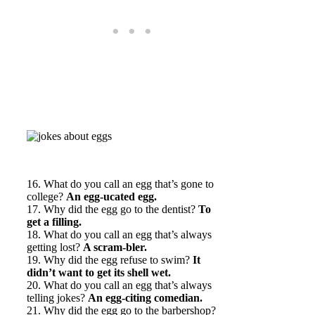
16. What do you call an egg that’s gone to
college?
An egg-ucated egg.
17. Why did the egg go to the dentist?
To
get a filling.
18. What do you call an egg that’s always
getting lost?
A scram-bler.
19. Why did the egg refuse to swim?
It
didn’t want to get its shell wet.
20. What do you call an egg that’s always
telling jokes?
An egg-citing comedian.
21. Why did the egg go to the barbershop?