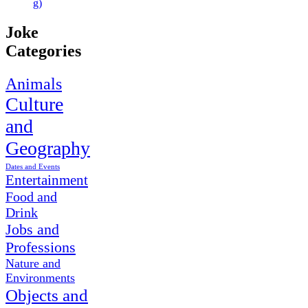
g)
Joke
Categories
Animals
Culture
and
Geography
Dates and Events
Entertainment
Food and
Drink
Jobs and
Professions
Nature and
Environments
Objects and