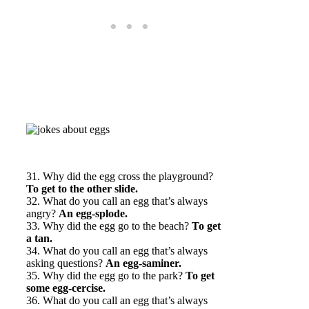
31. Why did the egg cross the playground?
To get to the other slide.
32. What do you call an egg that’s always
angry?
An egg-splode.
33. Why did the egg go to the beach?
To get
a tan.
34. What do you call an egg that’s always
asking questions?
An egg-saminer.
35. Why did the egg go to the park?
To get
some egg-cercise.
36. What do you call an egg that’s always