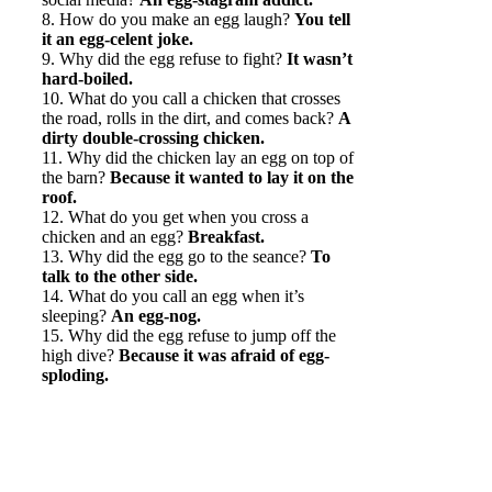
8. How do you make an egg laugh?
You tell
it an egg-celent joke.
9. Why did the egg refuse to fight?
It wasn’t
hard-boiled.
10. What do you call a chicken that crosses
the road, rolls in the dirt, and comes back?
A
dirty double-crossing chicken.
11. Why did the chicken lay an egg on top of
the barn?
Because it wanted to lay it on the
roof.
12. What do you get when you cross a
chicken and an egg?
Breakfast.
13. Why did the egg go to the seance?
To
talk to the other side.
14. What do you call an egg when it’s
sleeping?
An egg-nog.
15. Why did the egg refuse to jump off the
high dive?
Because it was afraid of egg-
sploding.