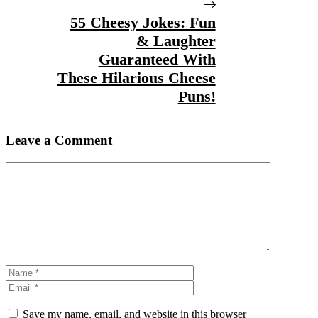
55 Cheesy Jokes: Fun
& Laughter
Guaranteed With
These Hilarious Cheese
Puns!
Leave a Comment
Comment
Name
Email
Save my name, email, and website in this browser