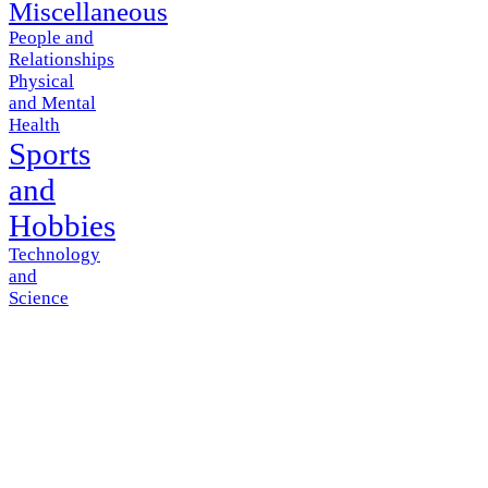
Miscellaneous
People and
Relationships
Physical
and Mental
Health
Sports
and
Hobbies
Technology
and
Science