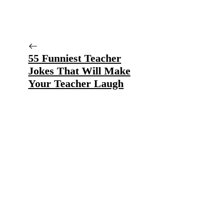
55 Funniest Teacher
Jokes That Will Make
Your Teacher Laugh