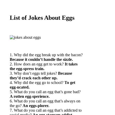
List of Jokes About Eggs
1. Why did the egg break up with the bacon?
Because it couldn’t handle the sizzle.
2. How does an egg get to work?
It takes
the egg-spress train.
3. Why don’t eggs tell jokes?
Because
they’d crack each other up.
4. Why did the egg go to school?
To get
egg-ucated.
5. What do you call an egg that’s gone bad?
A rotten egg-sperience.
6. What do you call an egg that’s always on
the go?
An eggs-plorer.
7. What do you call an egg that’s addicted to
social media?
An egg-stagram addict.