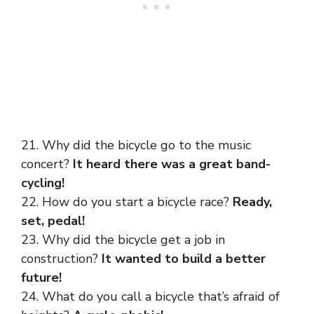
21. Why did the bicycle go to the music
concert?
It heard there was a great band-
cycling!
22. How do you start a bicycle race?
Ready,
set, pedal!
23. Why did the bicycle get a job in
construction?
It wanted to build a better
future!
24. What do you call a bicycle that’s afraid of