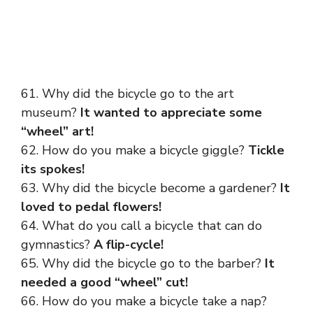
61. Why did the bicycle go to the art
museum?
It wanted to appreciate some
“wheel” art!
62. How do you make a bicycle giggle?
Tickle
its spokes!
63. Why did the bicycle become a gardener?
It
loved to pedal flowers!
64. What do you call a bicycle that can do
gymnastics?
A flip-cycle!
65. Why did the bicycle go to the barber?
It
needed a good “wheel” cut!
66. How do you make a bicycle take a nap?