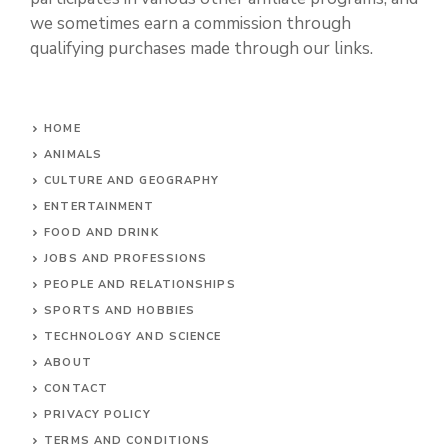
Associate I earn from qualifying purchases. There
are no additional costs to you. Discover Jokes
participates in various other affiliate programs, and
we sometimes earn a commission through
qualifying purchases made through our links.
HOME
ANIMALS
CULTURE AND GEOGRAPHY
ENTERTAINMENT
FOOD AND DRINK
JOBS AND PROFESSIONS
PEOPLE AND RELATIONSHIPS
SPORTS AND HOBBIES
TECHNOLOGY AND SCIENCE
ABOUT
CONTACT