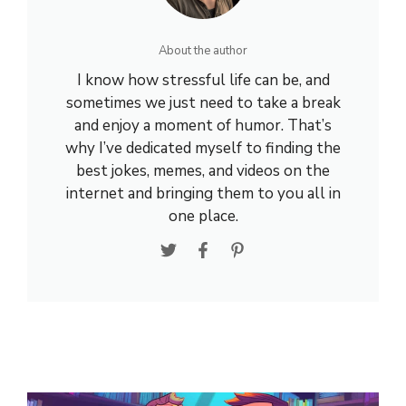
About the author
I know how stressful life can be, and
sometimes we just need to take a break
and enjoy a moment of humor. That’s
why I’ve dedicated myself to finding the
best jokes, memes, and videos on the
internet and bringing them to you all in
one place.