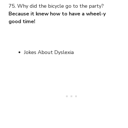
75. Why did the bicycle go to the party?
Because it knew how to have a wheel-y
good time!
Jokes About Dyslexia