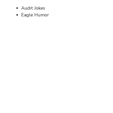
Audit Jokes
Eagle Humor