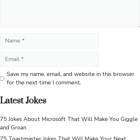
Name
Email
Save my name, email, and website in this browser
for the next time I comment.
Latest Jokes
75 Jokes About Microsoft That Will Make You Giggle