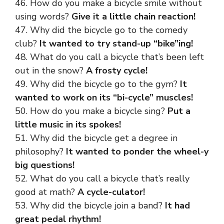
46. How do you make a bicycle smile without
using words?
Give it a little chain reaction!
47. Why did the bicycle go to the comedy
club?
It wanted to try stand-up “bike”ing!
48. What do you call a bicycle that’s been left
out in the snow?
A frosty cycle!
49. Why did the bicycle go to the gym?
It
wanted to work on its “bi-cycle” muscles!
50. How do you make a bicycle sing?
Put a
little music in its spokes!
51. Why did the bicycle get a degree in
philosophy?
It wanted to ponder the wheel-y
big questions!
52. What do you call a bicycle that’s really
good at math?
A cycle-culator!
53. Why did the bicycle join a band?
It had
great pedal rhythm!