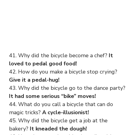
41. Why did the bicycle become a chef?
It
loved to pedal good food!
42. How do you make a bicycle stop crying?
Give it a pedal-hug!
43. Why did the bicycle go to the dance party?
It had some serious “bike” moves!
44. What do you call a bicycle that can do
magic tricks?
A cycle-illusionist!
45. Why did the bicycle get a job at the
bakery?
It kneaded the dough!