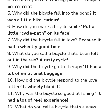
arrrrrrrrrrrr!
5. Why did the bicycle fall into the pond?
It
was a little bike-curious!
6. How do you make a bicycle smile?
Put a
little “cycle-path” on its face!
7. Why did the bicycle fall in love?
Because it
had a wheel-y good time!
8. What do you call a bicycle that’s been left
out in the rain?
A rusty cycle!
9. Why did the bicycle go to therapy?
It had a
lot of emotional baggage!
10. How did the bicycle respond to the love
letter?
It wheely liked it!
11. Why was the bicycle so good at fishing?
It
had a lot of reel experience!
12. What do you call a bicycle that’s always