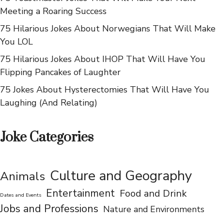
and Groan
75 Toastmaster Jokes That Will Make Your Next
Meeting a Roaring Success
75 Hilarious Jokes About Norwegians That Will Make
You LOL
75 Hilarious Jokes About IHOP That Will Have You
Flipping Pancakes of Laughter
75 Jokes About Hysterectomies That Will Have You
Laughing (And Relating)
Joke Categories
Culture and Geography
Animals