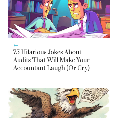
75 Hilarious Jokes About
Audits That Will Make Your
Accountant Laugh (Or Cry)