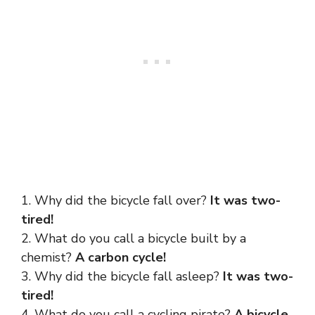
1. Why did the bicycle fall over?
It was two-
tired!
2. What do you call a bicycle built by a
chemist?
A carbon cycle!
3. Why did the bicycle fall asleep?
It was two-
tired!
4. What do you call a cycling pirate?
A bicycle