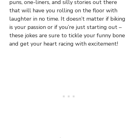
puns, one-liners, and silly stories out there
that will have you rolling on the floor with
laughter in no time. It doesn’t matter if biking
is your passion or if you’re just starting out –
these jokes are sure to tickle your funny bone
and get your
heart
racing with excitement!