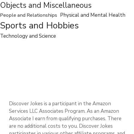
Entertainment
Food and Drink
Dates and Events
Jobs and Professions
Nature and Environments
Objects and Miscellaneous
People and Relationships
Physical and Mental Health
Sports and Hobbies
Technology and Science
Discover Jokes is a participant in the Amazon
Services LLC Associates Program. As an Amazon