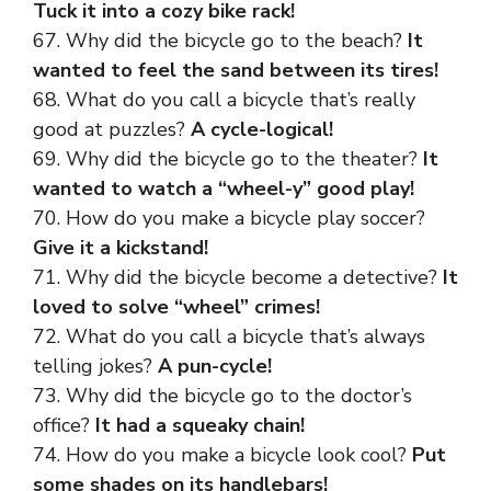
Tuck it into a cozy bike rack!
67. Why did the bicycle go to the beach?
It
wanted to feel the sand between its tires!
68. What do you call a bicycle that’s really
good at puzzles?
A cycle-logical!
69. Why did the bicycle go to the theater?
It
wanted to watch a “wheel-y” good play!
70. How do you make a bicycle play soccer?
Give it a kickstand!
71. Why did the bicycle become a detective?
It
loved to solve “wheel” crimes!
72. What do you call a bicycle that’s always
telling jokes?
A pun-cycle!
73. Why did the bicycle go to the doctor’s
office?
It had a squeaky chain!
74. How do you make a bicycle look cool?
Put
some shades on its handlebars!