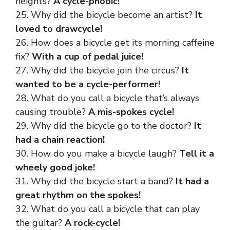
heights?
A cycle-phobic!
25. Why did the bicycle become an artist?
It
loved to drawcycle!
26. How does a bicycle get its morning caffeine
fix?
With a cup of pedal juice!
27. Why did the bicycle join the circus?
It
wanted to be a cycle-performer!
28. What do you call a bicycle that’s always
causing trouble?
A mis-spokes cycle!
29. Why did the bicycle go to the doctor?
It
had a chain reaction!
30. How do you make a bicycle laugh?
Tell it a
wheely good joke!
31. Why did the bicycle start a band?
It had a
great rhythm on the spokes!
32. What do you call a bicycle that can play
the guitar?
A rock-cycle!