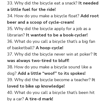
33. Why did the bicycle eat a snack?
It needed
a little fuel for the ride!
34. How do you make a bicycle float?
Add root
beer and a scoop of cycle-cream!
35. Why did the bicycle apply for a job as a
librarian?
It wanted to be a book-cycler!
36. What do you call a bicycle that’s a big fan
of basketball?
A hoop-cycle!
37. Why did the bicycle never win at poker?
It
was always two-tired to bluff!
38. How do you make a bicycle sound like a
dog?
Add a little “woof” to its spokes!
39. Why did the bicycle become a teacher?
It
loved to bike up knowledge!
40. What do you call a bicycle that’s been hit
by a car?
A tire-d mark!