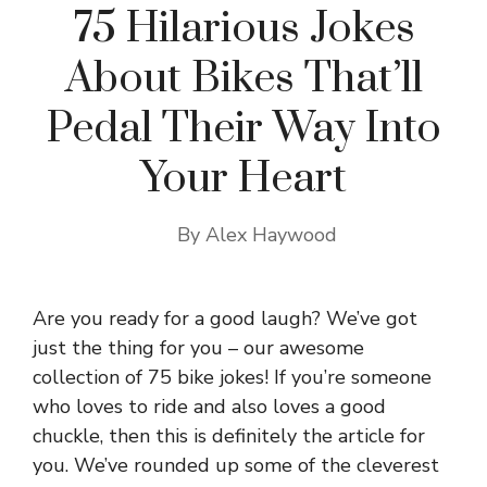
75 Hilarious Jokes
About Bikes That’ll
Pedal Their Way Into
Your Heart
By
Alex Haywood
Are you ready for a good laugh? We’ve got
just the thing for you – our awesome
collection of 75 bike jokes! If you’re someone
who loves to ride and also loves a good
chuckle, then this is definitely the article for
you. We’ve rounded up some of the cleverest