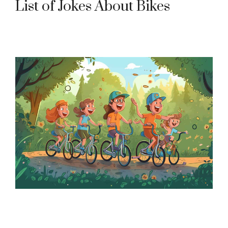
List of Jokes About Bikes