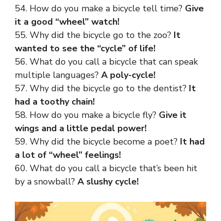
54. How do you make a bicycle tell time?
Give
it a good “wheel” watch!
55. Why did the bicycle go to the zoo?
It
wanted to see the “cycle” of life!
56. What do you call a bicycle that can speak
multiple languages?
A poly-cycle!
57. Why did the bicycle go to the dentist?
It
had a toothy chain!
58. How do you make a bicycle fly?
Give it
wings and a little pedal power!
59. Why did the bicycle become a poet?
It had
a lot of “wheel” feelings!
60. What do you call a bicycle that’s been hit
by a snowball?
A slushy cycle!