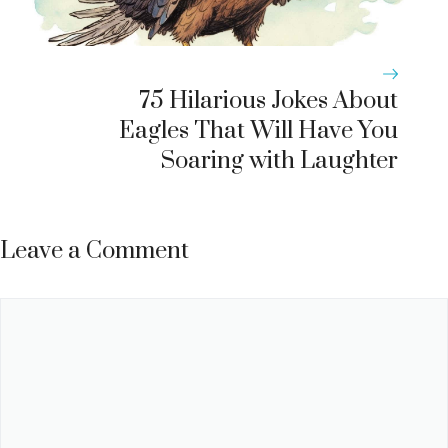
75 Hilarious Jokes About
Eagles That Will Have You
Soaring with Laughter
Leave a Comment
Comment