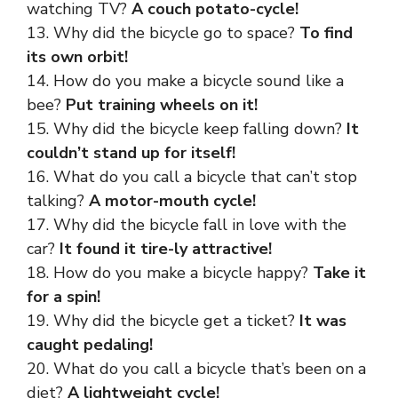
watching TV?
A couch potato-cycle!
13. Why did the bicycle go to space?
To find
its own orbit!
14. How do you make a bicycle sound like a
bee?
Put training wheels on it!
15. Why did the bicycle keep falling down?
It
couldn’t stand up for itself!
16. What do you call a bicycle that can’t stop
talking?
A motor-mouth cycle!
17. Why did the bicycle fall in love with the
car?
It found it tire-ly attractive!
18. How do you make a bicycle happy?
Take it
for a spin!
19. Why did the bicycle get a ticket?
It was
caught pedaling!
20. What do you call a bicycle that’s been on a
diet?
A lightweight cycle!