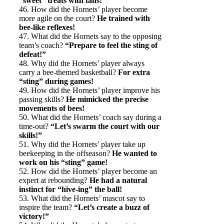
“sweet” treats with fans!
46. How did the Hornets’ player become
more agile on the court?
He trained with
bee-like reflexes!
47. What did the Hornets say to the opposing
team’s coach?
“Prepare to feel the sting of
defeat!”
48. Why did the Hornets’ player always
carry a bee-themed basketball?
For extra
“sting” during games!
49. How did the Hornets’ player improve his
passing skills?
He mimicked the precise
movements of bees!
50. What did the Hornets’ coach say during a
time-out?
“Let’s swarm the court with our
skills!”
51. Why did the Hornets’ player take up
beekeeping in the offseason?
He wanted to
work on his “sting” game!
52. How did the Hornets’ player become an
expert at rebounding?
He had a natural
instinct for “hive-ing” the ball!
53. What did the Hornets’ mascot say to
inspire the team?
“Let’s create a buzz of
victory!”