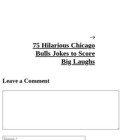
75 Hilarious Chicago
Bulls Jokes to Score
Big Laughs
Leave a Comment
Comment
Name
Email