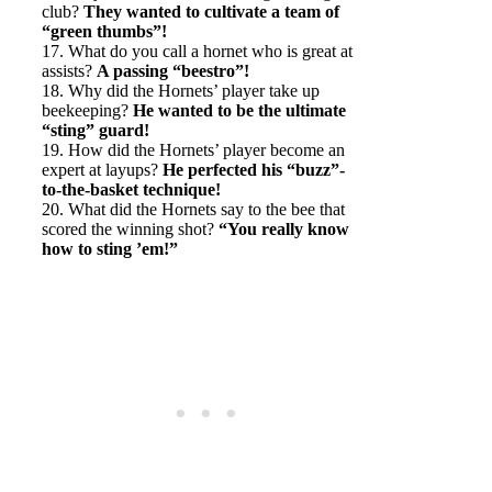
club?
They wanted to cultivate a team of
“green thumbs”!
17. What do you call a hornet who is great at
assists?
A passing “beestro”!
18. Why did the Hornets’ player take up
beekeeping?
He wanted to be the ultimate
“sting” guard!
19. How did the Hornets’ player become an
expert at layups?
He perfected his “buzz”-
to-the-basket technique!
20. What did the Hornets say to the bee that
scored the winning shot?
“You really know
how to sting ’em!”