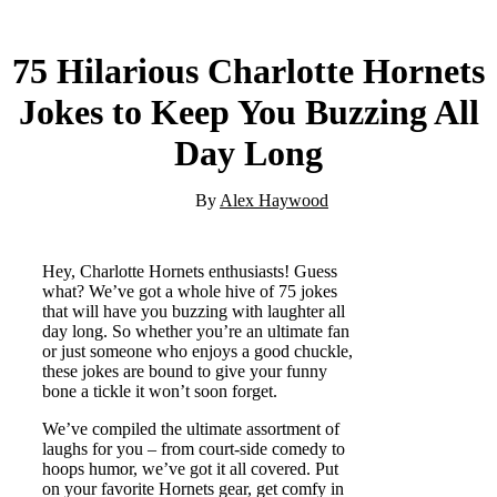
75 Hilarious Charlotte Hornets
Jokes to Keep You Buzzing All
Day Long
By
Alex Haywood
Hey, Charlotte Hornets enthusiasts! Guess
what? We’ve got a whole hive of 75 jokes
that will have you buzzing with laughter all
day long. So whether you’re an ultimate fan
or just someone who enjoys a good chuckle,
these jokes are bound to give your funny
bone a tickle it won’t soon forget.
We’ve compiled the ultimate assortment of
laughs for you – from court-side comedy to
hoops humor, we’ve got it all covered. Put
on your favorite Hornets gear, get comfy in