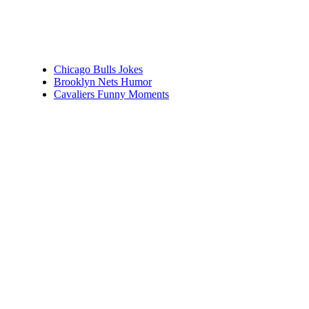
Chicago Bulls Jokes
Brooklyn Nets Humor
Cavaliers Funny Moments