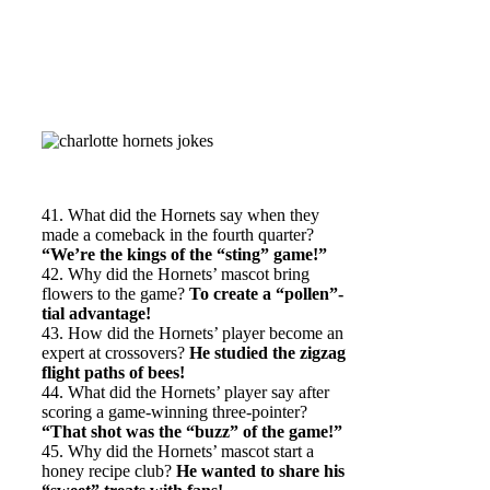
41. What did the Hornets say when they
made a comeback in the fourth quarter?
“We’re the kings of the “sting” game!”
42. Why did the Hornets’ mascot bring
flowers to the game?
To create a “pollen”-
tial advantage!
43. How did the Hornets’ player become an
expert at crossovers?
He studied the zigzag
flight paths of bees!
44. What did the Hornets’ player say after
scoring a game-winning three-pointer?
“That shot was the “buzz” of the game!”
45. Why did the Hornets’ mascot start a
honey recipe club?
He wanted to share his