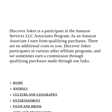
Discover Jokes is a participant in the Amazon
Services LLC Associates Program. As an Amazon
Associate I earn from qualifying purchases. There
are no additional costs to you. Discover Jokes
participates in various other affiliate programs, and
we sometimes earn a commission through
qualifying purchases made through our links.
HOME
ANIMALS
CULTURE AND GEOGRAPHY
ENTERTAINMENT
FOOD AND DRINK