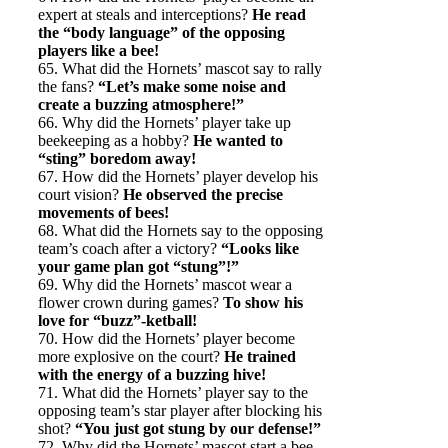
expert at steals and interceptions?
He read
the “body language” of the opposing
players like a bee!
65. What did the Hornets’ mascot say to rally
the fans?
“Let’s make some noise and
create a buzzing atmosphere!”
66. Why did the Hornets’ player take up
beekeeping as a hobby?
He wanted to
“sting” boredom away!
67. How did the Hornets’ player develop his
court vision?
He observed the precise
movements of bees!
68. What did the Hornets say to the opposing
team’s coach after a victory?
“Looks like
your game plan got “stung”!”
69. Why did the Hornets’ mascot wear a
flower crown during games?
To show his
love for “buzz”-ketball!
70. How did the Hornets’ player become
more explosive on the court?
He trained
with the energy of a buzzing hive!
71. What did the Hornets’ player say to the
opposing team’s star player after blocking his
shot?
“You just got stung by our defense!”
72. Why did the Hornets’ mascot start a bee