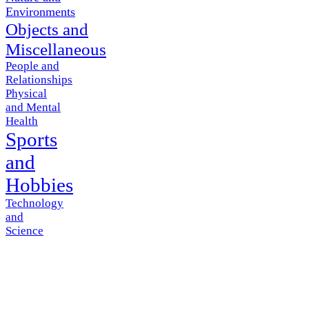
Environments
Objects and
Miscellaneous
People and
Relationships
Physical
and Mental
Health
Sports
and
Hobbies
Technology
and
Science