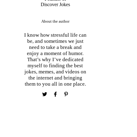
About the author
I know how stressful life can
be, and sometimes we just
need to take a break and
enjoy a moment of humor.
That’s why I’ve dedicated
myself to finding the best
jokes, memes, and videos on
the internet and bringing
them to you all in one place.