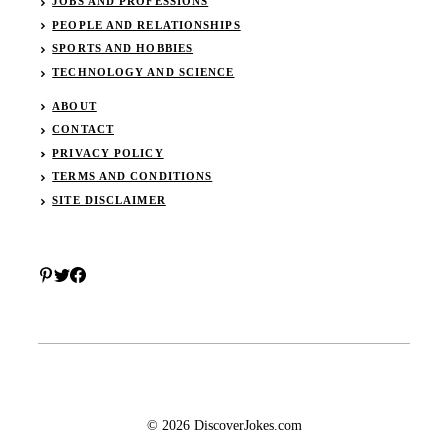
JOBS AND PROFESSIONS
PEOPLE AND RELATIONSHIPS
SPORTS AND HOBBIES
TECHNOLOGY AND SCIENCE
ABOUT
CONTACT
PRIVACY POLICY
TERMS AND CONDITIONS
SITE DISCLAIMER
© 2026 DiscoverJokes.com