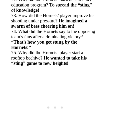
education program?
To spread the “sting”
of knowledge!
73. How did the Hornets’ player improve his
shooting under pressure?
He imagined a
swarm of bees cheering him on!
74. What did the Hornets say to the opposing
team’s fans after a dominating victory?
“That’s how you get stung by the
Hornets!”
75. Why did the Hornets’ player start a
rooftop beehive?
He wanted to take his
“sting” game to new heights!