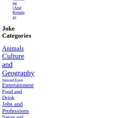
ng
(And
Relatin
g)
Joke
Categories
Animals
Culture
and
Geography
Dates and Events
Entertainment
Food and
Drink
Jobs and
Professions
Nature and