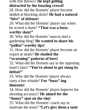
with free throws?
He kept getting
distracted by the buzzing crowd!
28. How did the Hornets’ player become
skilled at blocking shots?
He had a natural
“hive” of defense!
29. What did the Hornets’ player say when
he scored a dunk?
“That was a buzz-
worthy slam!”
30. Why did the Hornets’ mascot start a
gardening blog?
He wanted to share his
“pollen”-worthy tips!
31. How did the Hornets’ player become an
expert at steals?
He studied the
“swarming” patterns of bees!
32. What did the Hornets say to the opposing
team’s fans?
“You’re about to get stung by
defeat!”
33. Why did the Hornets’ player always
carry a bee whistle?
For “buzz”-ing
timeouts!
34. How did the Hornets’ player improve his
shooting accuracy?
He aimed for the
“honey” spot on the rim!
35. What did the Hornets’ coach say to
motivate the team?
“Let’s give them a taste