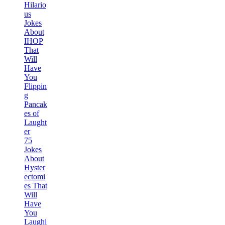
Hilario
us
Jokes
About
IHOP
That
Will
Have
You
Flippin
g
Pancak
es of
Laught
er
75
Jokes
About
Hyster
ectomi
es That
Will
Have
You
Laughi