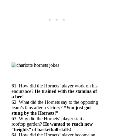
61. How did the Hornets’ player work on his
endurance?
He trained with the stamina of
a bee!
62. What did the Hornets say to the opposing
team’s fans after a victory?
“You just got
stung by the Hornets!”
63. Why did the Hornets’ player start a
rooftop garden?
He wanted to reach new
“heights” of basketball skills!
64. How did the Hornets’ player become an