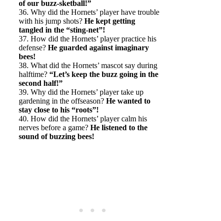
of our buzz-sketball!”
36. Why did the Hornets’ player have trouble
with his jump shots?
He kept getting
tangled in the “sting-net”!
37. How did the Hornets’ player practice his
defense?
He guarded against imaginary
bees!
38. What did the Hornets’ mascot say during
halftime?
“Let’s keep the buzz going in the
second half!”
39. Why did the Hornets’ player take up
gardening in the offseason?
He wanted to
stay close to his “roots”!
40. How did the Hornets’ player calm his
nerves before a game?
He listened to the
sound of buzzing bees!