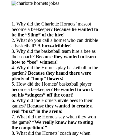
1. Why did the Charlotte Hornets’ mascot
become a beekeeper?
Because he wanted to
be the “Sting” of the hive!
2. What do you call a hornet who can dribble
a basketball?
A buzz-dribbler!
3. Why did the basketball team hire a bee as
their coach?
Because they wanted to learn
how to “bee” winners!
4. Why did the Hornets play basketball in the
garden?
Because they heard there were
plenty of “hoop” flowers!
5. How did the Hornets’ basketball player
become a beekeeper?
He wanted to work
on his “stingers” off the court!
6. Why did the Hornets invite bees to their
games?
Because they wanted to create a
real “buzz” in the arena!
7. What did the Hornets say when they won
the game?
“We really know how to sting
the competition!”
8. What did the Hornets’ coach say when