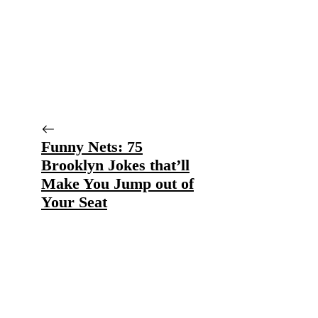
Funny Nets: 75
Brooklyn Jokes that’ll
Make You Jump out of
Your Seat