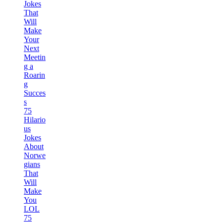
Jokes
That
Will
Make
Your
Next
Meetin
g a
Roarin
g
Succes
s
75
Hilario
us
Jokes
About
Norwe
gians
That
Will
Make
You
LOL
75