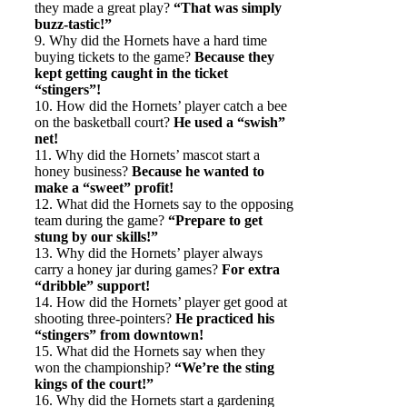
they made a great play?
“That was simply
buzz-tastic!”
9. Why did the Hornets have a hard time
buying tickets to the game?
Because they
kept getting caught in the ticket
“stingers”!
10. How did the Hornets’ player catch a bee
on the basketball court?
He used a “swish”
net!
11. Why did the Hornets’ mascot start a
honey business?
Because he wanted to
make a “sweet” profit!
12. What did the Hornets say to the opposing
team during the game?
“Prepare to get
stung by our skills!”
13. Why did the Hornets’ player always
carry a honey jar during games?
For extra
“dribble” support!
14. How did the Hornets’ player get good at
shooting three-pointers?
He practiced his
“stingers” from downtown!
15. What did the Hornets say when they
won the championship?
“We’re the sting
kings of the court!”
16. Why did the Hornets start a gardening