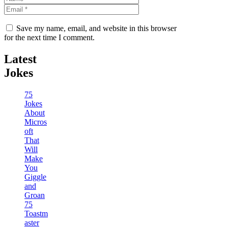
Save my name, email, and website in this browser
for the next time I comment.
Latest
Jokes
75
Jokes
About
Micros
oft
That
Will
Make
You
Giggle
and
Groan
75
Toastm
aster