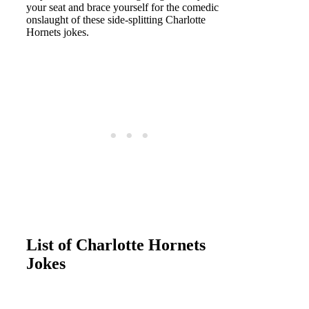
your seat and brace yourself for the comedic
onslaught of these side-splitting Charlotte
Hornets jokes.
List of Charlotte Hornets
Jokes