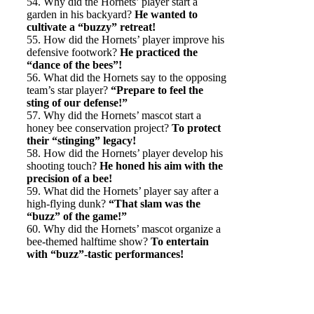
54. Why did the Hornets’ player start a
garden in his backyard?
He wanted to
cultivate a “buzzy” retreat!
55. How did the Hornets’ player improve his
defensive footwork?
He practiced the
“dance of the bees”!
56. What did the Hornets say to the opposing
team’s star player?
“Prepare to feel the
sting of our defense!”
57. Why did the Hornets’ mascot start a
honey bee conservation project?
To protect
their “stinging” legacy!
58. How did the Hornets’ player develop his
shooting touch?
He honed his aim with the
precision of a bee!
59. What did the Hornets’ player say after a
high-flying dunk?
“That slam was the
“buzz” of the game!”
60. Why did the Hornets’ mascot organize a
bee-themed halftime show?
To entertain
with “buzz”-tastic performances!