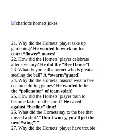
21. Why did the Hornets’ player take up
gardening?
He wanted to work on his
court “flower” moves!
22. How did the Hornets’ player celebrate
after a victory?
He did the “Bee Dance”!
23. What do you call a hornet who is great at
stealing the ball?
A “swarm”guard!
24. Why did the Hornets’ mascot wear a bee
costume during games?
He wanted to be
the “pollenator” of team spirit!
25. How did the Hornets’ player train to
become faster on the court?
He raced
against “beeline” time!
26. What did the Hornets say to the bee that
missed a shot?
“Don’t worry, you’ll get the
next “sting”!”
27. Why did the Hornets’ player have trouble